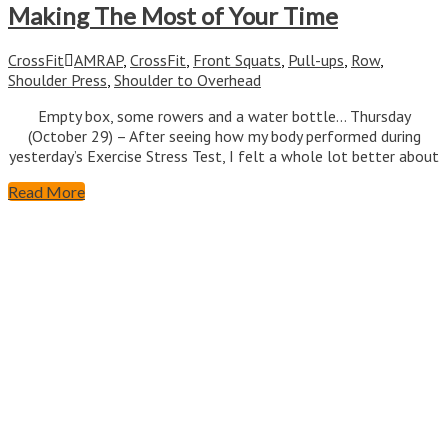
Making The Most of Your Time
CrossFit
AMRAP
,
CrossFit
,
Front Squats
,
Pull-ups
,
Row
,
Shoulder Press
,
Shoulder to Overhead
Empty box, some rowers and a water bottle… Thursday
(October 29) – After seeing how my body performed during
yesterday’s Exercise Stress Test, I felt a whole lot better about
Read More