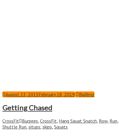
August 22, 2015
February 18, 2019
BigBrnz
Getting Chased
CrossFit
Burpees
,
CrossFit
,
Hang Squat Snatch
,
Row
,
Run
,
Shuttle Run
,
situps
,
skips
,
Squats