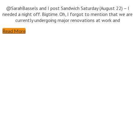
@SarahBassels and I post Sandwich Saturday (August 22) – I
needed a night off. Bigtime. Oh, I forgot to mention that we are
currently undergoing major renovations at work and
Read More