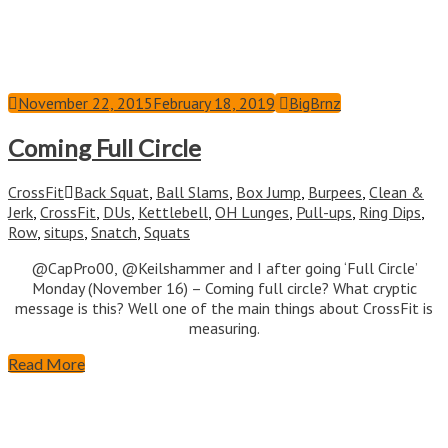
November 22, 2015
February 18, 2019
BigBrnz
Coming Full Circle
CrossFit
Back Squat
,
Ball Slams
,
Box Jump
,
Burpees
,
Clean &
Jerk
,
CrossFit
,
DUs
,
Kettlebell
,
OH Lunges
,
Pull-ups
,
Ring Dips
,
Row
,
situps
,
Snatch
,
Squats
@CapPro00, @Keilshammer and I after going ‘Full Circle’
Monday (November 16) – Coming full circle? What cryptic
message is this? Well one of the main things about CrossFit is
measuring.
Read More