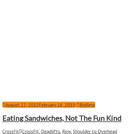
August 22, 2015
February 18, 2019
BigBrnz
Eating Sandwiches, Not The Fun Kind
CrossFit
CrossFit
,
Deadlifts
,
Row
,
Shoulder to Overhead