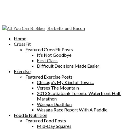
Home
CrossFit
Featured CrossFit Posts
It’s Not Goodbye
First Class
Difficult Decisions Made Easier
Exercise
Featured Exercise Posts
Chicago’s My Kind of Town…
Verses The Mountain
2013 Scotiabank Toronto Waterfront Half
Marathon
Wasaga Duathlon
Wasaga Race Report With A Paddle
Food & Nutrition
Featured Food Posts
Mid-Day Squares