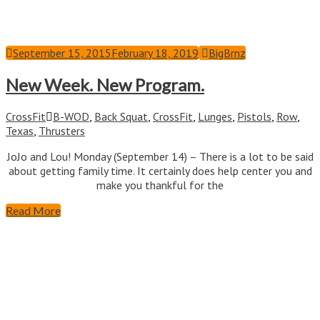
September 15, 2015
February 18, 2019
BigBrnz
New Week. New Program.
CrossFit
B-WOD
,
Back Squat
,
CrossFit
,
Lunges
,
Pistols
,
Row
,
Texas
,
Thrusters
JoJo and Lou! Monday (September 14) – There is a lot to be said
about getting family time. It certainly does help center you and
make you thankful for the
Read More