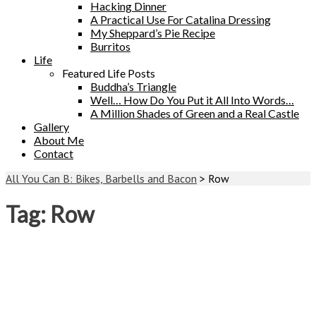
Hacking Dinner
A Practical Use For Catalina Dressing
My Sheppard’s Pie Recipe
Burritos
Life
Featured Life Posts
Buddha’s Triangle
Well… How Do You Put it All Into Words…
A Million Shades of Green and a Real Castle
Gallery
About Me
Contact
All You Can B: Bikes, Barbells and Bacon
>
Row
Tag:
Row