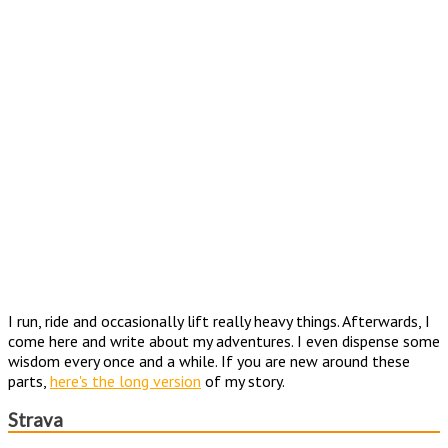
I run, ride and occasionally lift really heavy things. Afterwards, I
come here and write about my adventures. I even dispense some
wisdom every once and a while. If you are new around these
parts,
here's the long version
of my story.
Strava