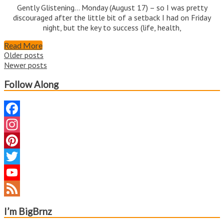
Gently Glistening… Monday (August 17) – so I was pretty
discouraged after the little bit of a setback I had on Friday
night, but the key to success (life, health,
Read More
Posts
Older posts
Newer posts
navigation
Follow Along
Facebook
Instagram
Pinterest
Twitter
YouTube
Channel
Feed
I’m BigBrnz