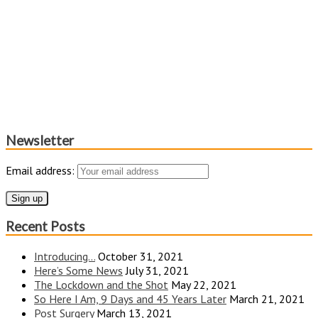
Newsletter
Email address:
Recent Posts
Introducing…
October 31, 2021
Here’s Some News
July 31, 2021
The Lockdown and the Shot
May 22, 2021
So Here I Am, 9 Days and 45 Years Later
March 21, 2021
Post Surgery
March 13, 2021