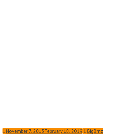
November 7, 2015
February 18, 2019
BigBrnz