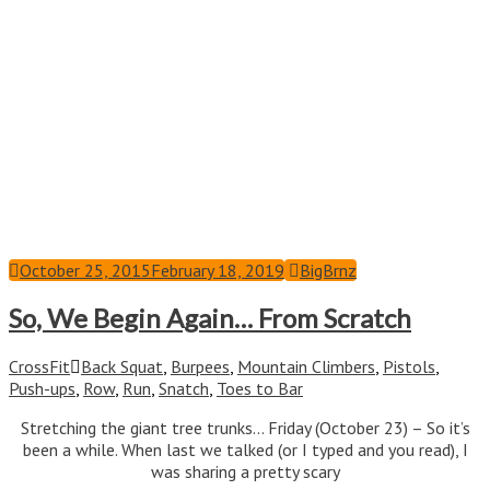
October 25, 2015
February 18, 2019
BigBrnz
So, We Begin Again… From Scratch
CrossFit
Back Squat
,
Burpees
,
Mountain Climbers
,
Pistols
,
Push-ups
,
Row
,
Run
,
Snatch
,
Toes to Bar
Stretching the giant tree trunks… Friday (October 23) – So it’s
been a while. When last we talked (or I typed and you read), I
was sharing a pretty scary