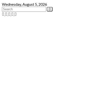
Skip
Wednesday, August 5, 2026
to
content