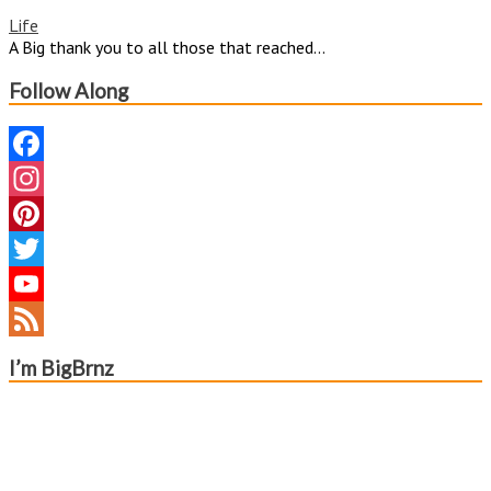
Life
A Big thank you to all those that reached...
Follow Along
Facebook
Instagram
Pinterest
Twitter
YouTube
Channel
Feed
I’m BigBrnz