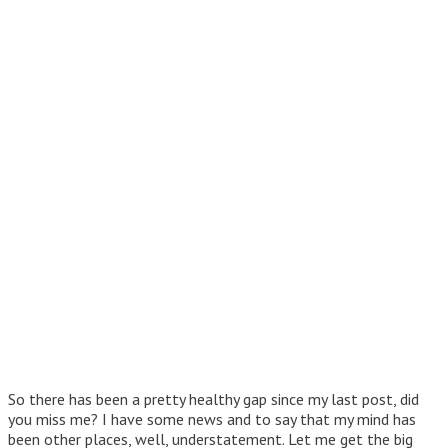
So there has been a pretty healthy gap since my last post, did
you miss me? I have some news and to say that my mind has
been other places, well, understatement. Let me get the big