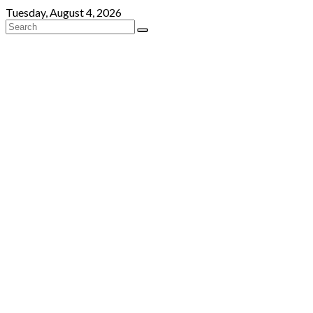
Skip
Tuesday, August 4, 2026
to
content