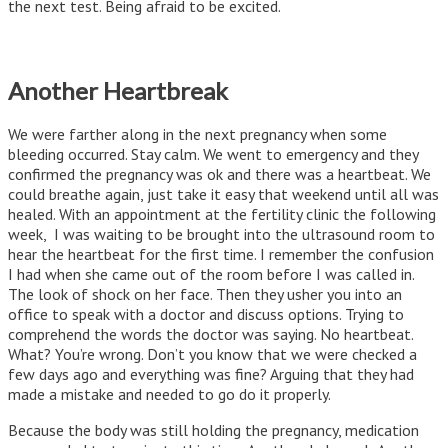
the next test. Being afraid to be excited.
Another Heartbreak
We were farther along in the next pregnancy when some
bleeding occurred. Stay calm. We went to emergency and they
confirmed the pregnancy was ok and there was a heartbeat. We
could breathe again, just take it easy that weekend until all was
healed. With an appointment at the fertility clinic the following
week, I was waiting to be brought into the ultrasound room to
hear the heartbeat for the first time. I remember the confusion
I had when she came out of the room before I was called in.
The look of shock on her face. Then they usher you into an
office to speak with a doctor and discuss options. Trying to
comprehend the words the doctor was saying. No heartbeat.
What? You’re wrong. Don’t you know that we were checked a
few days ago and everything was fine? Arguing that they had
made a mistake and needed to go do it properly.
Because the body was still holding the pregnancy, medication