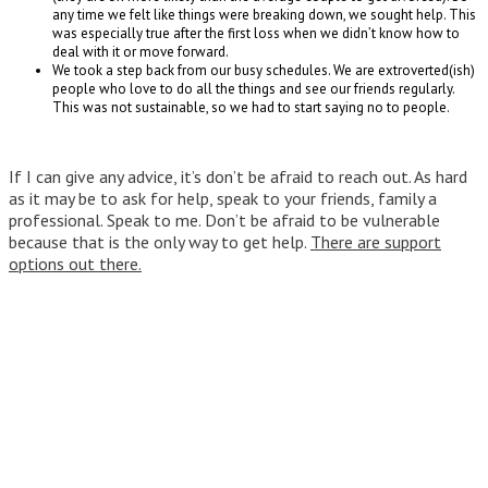
any time we felt like things were breaking down, we sought help. This
was especially true after the first loss when we didn’t know how to
deal with it or move forward.
We took a step back from our busy schedules. We are extroverted(ish)
people who love to do all the things and see our friends regularly.
This was not sustainable, so we had to start saying no to people.
If I can give any advice, it’s don’t be afraid to reach out. As hard
as it may be to ask for help, speak to your friends, family a
professional. Speak to me. Don’t be afraid to be vulnerable
because that is the only way to get help.
There are support
options out there.