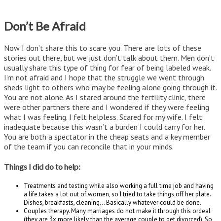
Don’t Be Afraid
Now I don’t share this to scare you. There are lots of these
stories out there, but we just don’t talk about them. Men don’t
usually share this type of thing for fear of being labeled weak.
I’m not afraid and I hope that the struggle we went through
sheds light to others who may be feeling alone going through it.
You are not alone. As I stared around the fertility clinic, there
were other partners there and I wondered if they were feeling
what I was feeling. I felt helpless. Scared for my wife. I felt
inadequate because this wasn’t a burden I could carry for her.
You are both a spectator in the cheap seats and a key member
of the team if you can reconcile that in your minds.
Things I did do to help:
Treatments and testing while also working a full time job and having
a life takes a lot out of women, so I tried to take things off her plate.
Dishes, breakfasts, cleaning… Basically whatever could be done.
Couples therapy. Many marriages do not make it through this ordeal
(they are 3x more likely than the average couple to get divorced). So