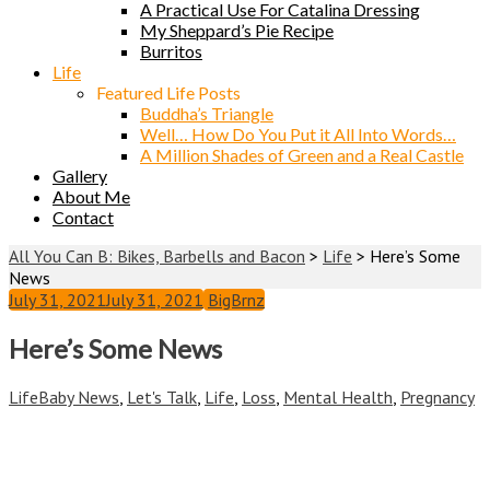
A Practical Use For Catalina Dressing
My Sheppard’s Pie Recipe
Burritos
Life
Featured Life Posts
Buddha’s Triangle
Well… How Do You Put it All Into Words…
A Million Shades of Green and a Real Castle
Gallery
About Me
Contact
All You Can B: Bikes, Barbells and Bacon
>
Life
>
Here’s Some
News
July 31, 2021
July 31, 2021
BigBrnz
Here’s Some News
Life
Baby News
,
Let's Talk
,
Life
,
Loss
,
Mental Health
,
Pregnancy