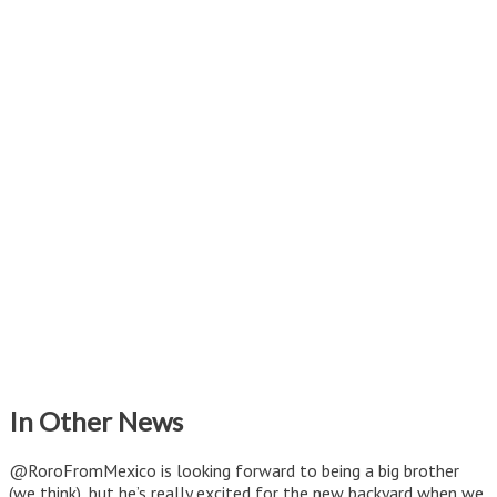
In Other News
@RoroFromMexico is looking forward to being a big brother
(we think), but he’s really excited for the new backyard when we