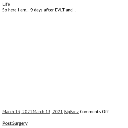
Am,
Life
9
So here I am… 9 days after EVLT and...
Days
and
45
Years
Later
on
March 13, 2021
March 13, 2021
BigBrnz
Comments Off
Post
Surgery
Post Surgery