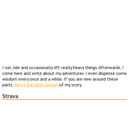
I run, ride and occasionally lift really heavy things. Afterwards, I
come here and write about my adventures. I even dispense some
wisdom every once and a while. If you are new around these
parts,
here's the long version
of my story.
Strava