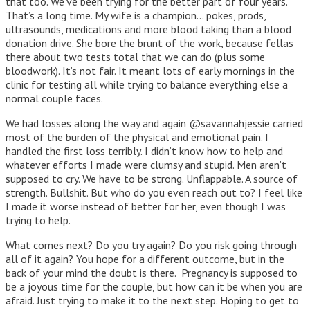
that too. We’ve been trying for the better part of four years.
That’s a long time. My wife is a champion… pokes, prods,
ultrasounds, medications and more blood taking than a blood
donation drive. She bore the brunt of the work, because fellas
there about two tests total that we can do (plus some
bloodwork). It’s not fair. It meant lots of early mornings in the
clinic for testing all while trying to balance everything else a
normal couple faces.
We had losses along the way and again @savannahjessie carried
most of the burden of the physical and emotional pain. I
handled the first loss terribly. I didn’t know how to help and
whatever efforts I made were clumsy and stupid. Men aren’t
supposed to cry. We have to be strong. Unflappable. A source of
strength. Bullshit. But who do you even reach out to? I feel like
I made it worse instead of better for her, even though I was
trying to help.
What comes next? Do you try again? Do you risk going through
all of it again? You hope for a different outcome, but in the
back of your mind the doubt is there. Pregnancy is supposed to
be a joyous time for the couple, but how can it be when you are
afraid. Just trying to make it to the next step. Hoping to get to