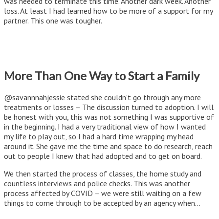
was needed to terminate this time. Another dark week. Another
loss. At least I had learned how to be more of a support for my
partner. This one was tougher.
More Than One Way to Start a Family
@savannnahjessie stated she couldn’t go through any more
treatments or losses – The discussion turned to adoption. I will
be honest with you, this was not something I was supportive of
in the beginning. I had a very traditional view of how I wanted
my life to play out, so I had a hard time wrapping my head
around it. She gave me the time and space to do research, reach
out to people I knew that had adopted and to get on board.
We then started the process of classes, the home study and
countless interviews and police checks. This was another
process affected by COVID – we were still waiting on a few
things to come through to be accepted by an agency when…