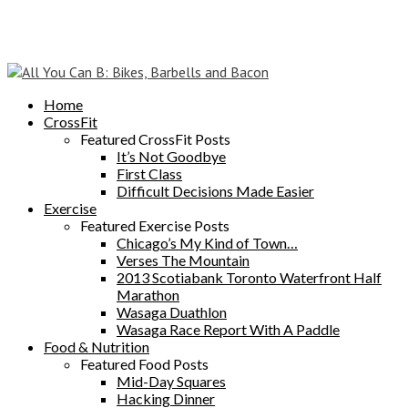
Home
CrossFit
Featured CrossFit Posts
It’s Not Goodbye
First Class
Difficult Decisions Made Easier
Exercise
Featured Exercise Posts
Chicago’s My Kind of Town…
Verses The Mountain
2013 Scotiabank Toronto Waterfront Half
Marathon
Wasaga Duathlon
Wasaga Race Report With A Paddle
Food & Nutrition
Featured Food Posts
Mid-Day Squares
Hacking Dinner