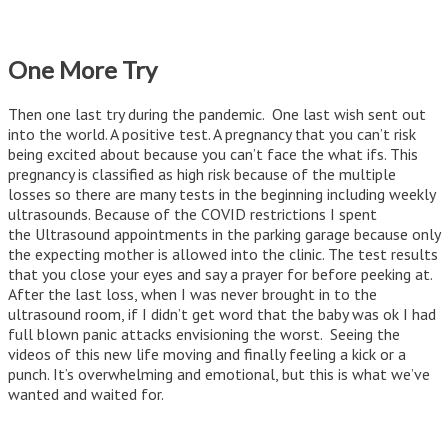
One More Try
Then one last try during the pandemic. One last wish sent out
into the world. A positive test. A pregnancy that you can’t risk
being excited about because you can’t face the what ifs. This
pregnancy is classified as high risk because of the multiple
losses so there are many tests in the beginning including weekly
ultrasounds. Because of the COVID restrictions I spent
the Ultrasound appointments in the parking garage because only
the expecting mother is allowed into the clinic. The test results
that you close your eyes and say a prayer for before peeking at.
After the last loss, when I was never brought in to the
ultrasound room, if I didn’t get word that the baby was ok I had
full blown panic attacks envisioning the worst. Seeing the
videos of this new life moving and finally feeling a kick or a
punch. It’s overwhelming and emotional, but this is what we’ve
wanted and waited for.