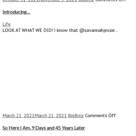
Intr
Introducing…
Life
LOOK AT WHAT WE DID! I know that @savannahjessie...
on
March 21, 2021
March 21, 2021
BigBrnz
Comments Off
So
Here
So Here I Am, 9 Days and 45 Years Later
I