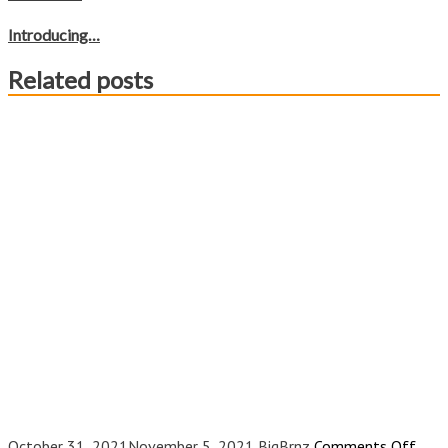
Introducing…
Related posts
on
October 31, 2021
November 5, 2021
BigBrnz
Comments Off