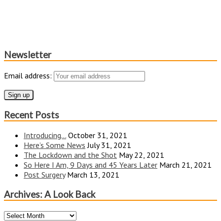
Newsletter
Email address:
Recent Posts
Introducing…
October 31, 2021
Here’s Some News
July 31, 2021
The Lockdown and the Shot
May 22, 2021
So Here I Am, 9 Days and 45 Years Later
March 21, 2021
Post Surgery
March 13, 2021
Archives: A Look Back
Archives: