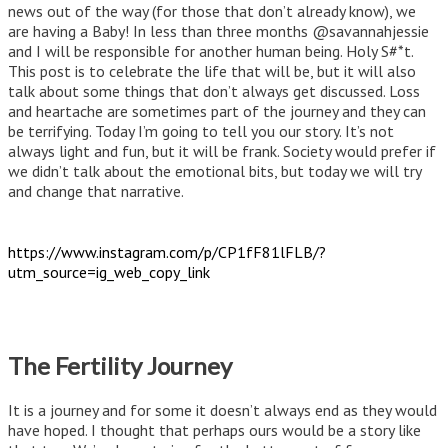
news out of the way (for those that don’t already know), we
are having a Baby! In less than three months @savannahjessie
and I will be responsible for another human being. Holy S#*t.
This post is to celebrate the life that will be, but it will also
talk about some things that don’t always get discussed. Loss
and heartache are sometimes part of the journey and they can
be terrifying. Today I’m going to tell you our story. It’s not
always light and fun, but it will be frank. Society would prefer if
we didn’t talk about the emotional bits, but today we will try
and change that narrative.
https://www.instagram.com/p/CP1fF81lFLB/?
utm_source=ig_web_copy_link
The Fertility Journey
It is a journey and for some it doesn’t always end as they would
have hoped. I thought that perhaps ours would be a story like