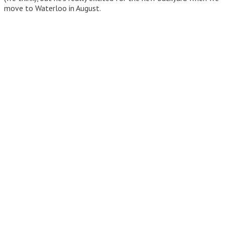
move to Waterloo in August.