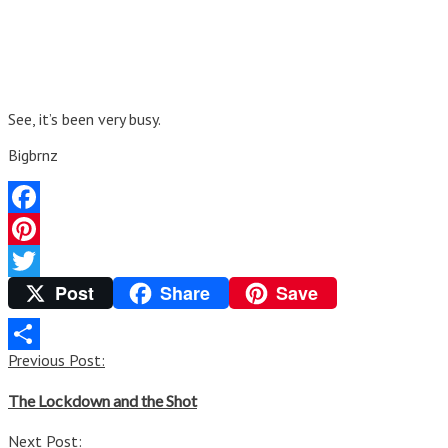
See, it’s been very busy.
Bigbrnz
Facebook
Pinterest
Post
Share
Save
Twitter
Post
Previous Post:
Share
navigation
The Lockdown and the Shot
Next Post: