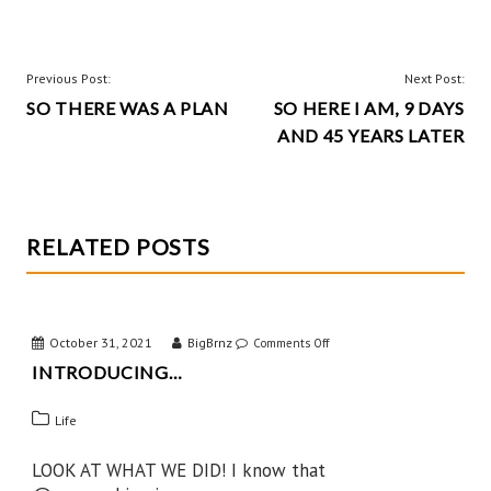
b
er
itt
ha
o
es
er
re
o
t
POST
Previous Post:
Next Post:
k
SO THERE WAS A PLAN
SO HERE I AM, 9 DAYS
NAVIGATION
AND 45 YEARS LATER
RELATED POSTS
October 31, 2021
BigBrnz
on
Comments Off
INTRODUCING…
Introducing…
Life
LOOK AT WHAT WE DID! I know that