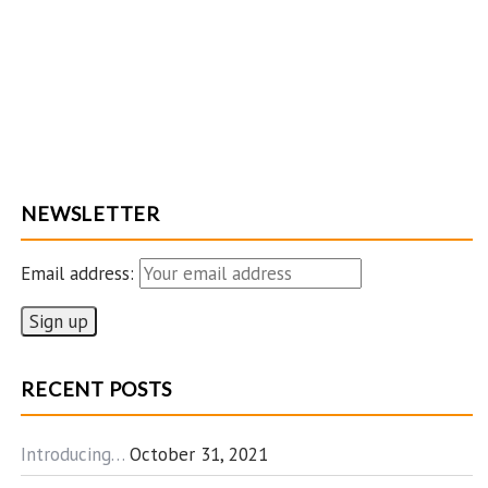
NEWSLETTER
Email address:
RECENT POSTS
Introducing…
October 31, 2021