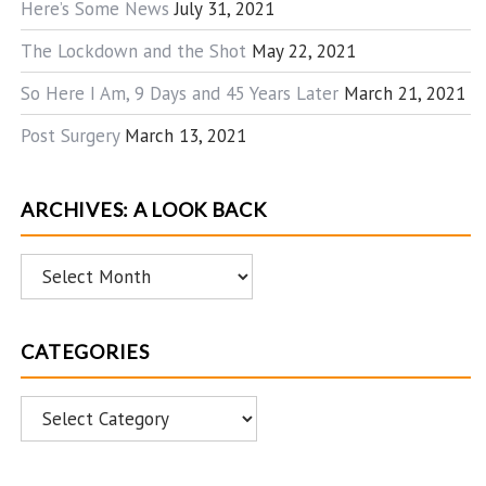
Here’s Some News
July 31, 2021
The Lockdown and the Shot
May 22, 2021
So Here I Am, 9 Days and 45 Years Later
March 21, 2021
Post Surgery
March 13, 2021
ARCHIVES: A LOOK BACK
Archives:
A
Look
CATEGORIES
Back
Categories