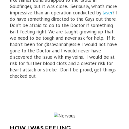
like James Bond strapped to the table in
Goldfinger, but it was close. Seriously, what’s more
impressive than an operation conducted by
laser
? I
do have something directed to the Guys out there.
Don’t be afraid to go to the Doctor if something
isn’t feeling right. We are taught growing up that
we need to be tough and never ask for help. If it
hadn’t been for @savannahjessie I would not have
gone to the Doctor and I would never have
discovered the issue with my veins. I would be at
risk for further blood clots and a greater risk for
heart attack or stroke. Don’t be proud, get things
checked out.
HOW I WAS FEELING