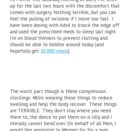
up for the last two hours with the discomfort that
comes with surgery. Nothing terrible, but you can
feel the pulling of incisions if I move too fast. I
have been dosing with Advil to knock the edge off
and used the prescribed meds to sleep last night.
I’m on blood thinners to prevent clotting and
should be able to hobble around today (and
hopefully get
10,000 steps
).
The worst part though is these compression
stockings. 48hrs wearing these things to reduce
swelling and help the body recover. These things
are TERRIBLE. They don’t stay where you need
them to, the dance to put them on is silly and I
literally cannot bend over. On behalf of all Men, I
would like apologize to Women for for a man