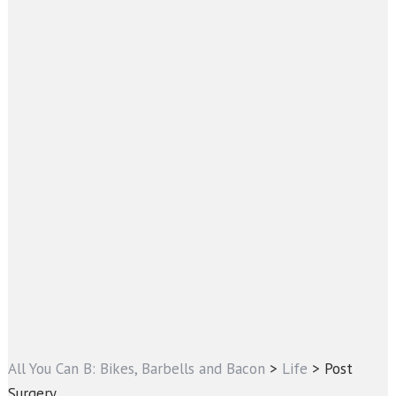
All You Can B: Bikes, Barbells and Bacon
>
Life
>
Post
Surgery