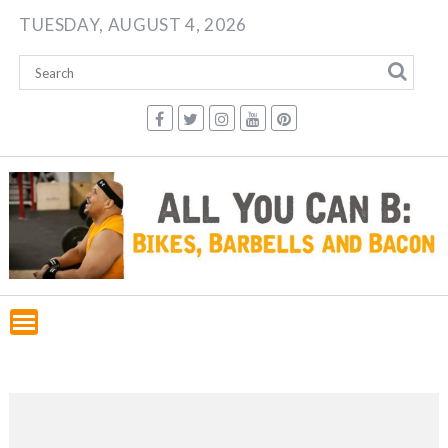
Skip
TUESDAY, AUGUST 4, 2026
to
content