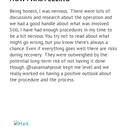
Being honest, I was nervous. There were lots of
discussions and research about the operation and
we had a good handle about what was involved.
Still, I have had enough procedures in my time to
be a bit nervous. You try not to read about what
might go wrong, but you know there’s always a
chance. Even if everything goes well there are risks
during recovery. They were outweighed by the
potential long-term risk of not having it done
though. @savannahjessie kept me level and we
really worked on having a positive outlook about
the procedure and the process.