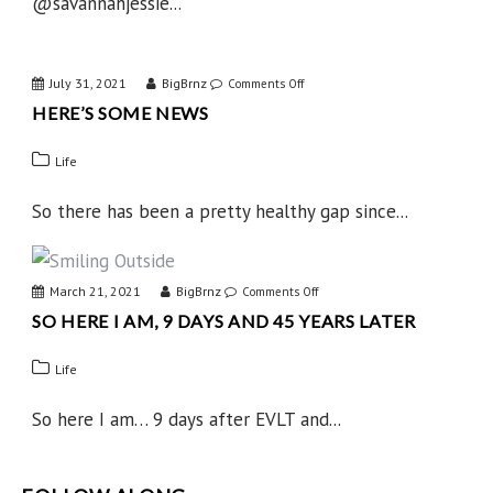
@savannahjessie...
July 31, 2021
BigBrnz
on
Comments Off
HERE’S SOME NEWS
Here’s
Some
Life
News
So there has been a pretty healthy gap since...
March 21, 2021
BigBrnz
on
Comments Off
SO HERE I AM, 9 DAYS AND 45 YEARS LATER
So
Here
Life
I
Am,
So here I am… 9 days after EVLT and...
9
Days