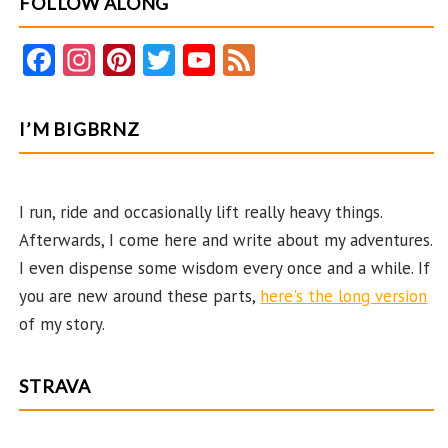
FOLLOW ALONG
and
45
Fa
In
Pi
T
Y
F
Years
ce
st
nt
w
o
e
Later
b
ag
er
itt
u
e
I’M BIGBRNZ
o
ra
es
er
T
d
o
m
t
u
k
b
I run, ride and occasionally lift really heavy things.
Afterwards, I come here and write about my adventures.
e
I even dispense some wisdom every once and a while. If
C
you are new around these parts,
here's the long version
ha
of my story.
n
n
STRAVA
el