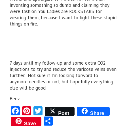
inventing something so dumb and claiming they
were fashion. You Ladies are ROCKSTARS for
wearing them, because I want to light these stupid
things on fire.
7 days until my follow-up and some extra CO2
injections to try and reduce the varicose veins even
further. Not sure if I’m looking forward to
anymore needles or not, but hopefully everything
else will be good.
Beez
Fa
Pi
T
Post
Share
ce
nt
w
S
Save