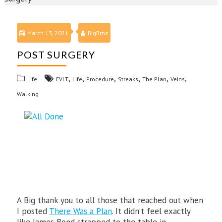
March 13, 2021
BigBrnz
POST SURGERY
,
,
,
,
,
,
Life
EVLT
Life
Procedure
Streaks
The Plan
Veins
Walking
A Big thank you to all those that reached out when
I posted
There Was a Plan
. It didn’t feel exactly