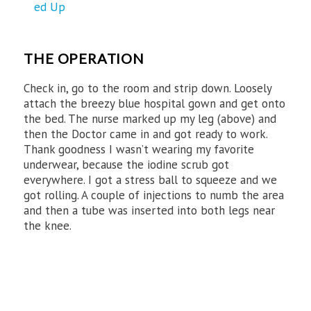
THE OPERATION
Check in, go to the room and strip down. Loosely
attach the breezy blue hospital gown and get onto
the bed. The nurse marked up my leg (above) and
then the Doctor came in and got ready to work.
Thank goodness I wasn’t wearing my favorite
underwear, because the iodine scrub got
everywhere. I got a stress ball to squeeze and we
got rolling. A couple of injections to numb the area
and then a tube was inserted into both legs near
the knee.