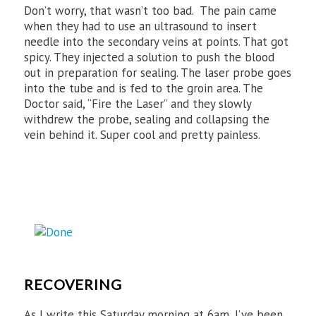
Don’t worry, that wasn’t too bad. The pain came
when they had to use an ultrasound to insert
needle into the secondary veins at points. That got
spicy. They injected a solution to push the blood
out in preparation for sealing. The laser probe goes
into the tube and is fed to the groin area. The
Doctor said, “Fire the Laser” and they slowly
withdrew the probe, sealing and collapsing the
vein behind it. Super cool and pretty painless.
RECOVERING
As I write this Saturday morning at 6am, I’ve been