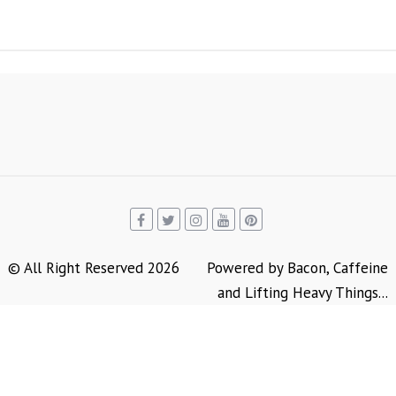
© All Right Reserved 2026
Powered by Bacon, Caffeine
and Lifting Heavy Things...