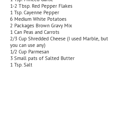
1-2 Tbsp. Red Pepper Flakes
1 Tsp. Cayenne Pepper
6 Medium White Potatoes
2 Packages Brown Gravy Mix
1 Can Peas and Carrots
2/3 Cup Shredded Cheese (I used Marble, but
you can use any)
1/2 Cup Parmesan
3 Small pats of Salted Butter
1 Tsp. Salt