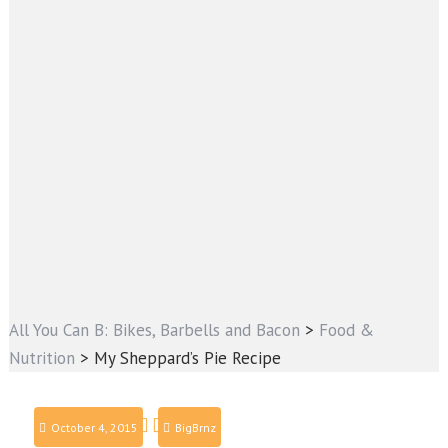
All You Can B: Bikes, Barbells and Bacon
>
Food &
Nutrition
>
My Sheppard’s Pie Recipe
October 4, 2015
BigBrnz