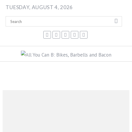
Skip
TUESDAY, AUGUST 4, 2026
to
content