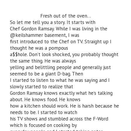
Fresh out of the oven…
So let me tell you a story. It starts with
Chef Gordon Ramsay. While I was living in the
@keilshammer basement, I was
first introduced to the Chef on TV. Straight up I
thought he was a pompous
a$$hole. Don’t look shocked, you probably thought
the same thing. He was always
yelling and belittling people and generally just
seemed to be a giant D-bag. Then
I started to listen to what he was saying and I
slowly started to realize that
Gordon Ramsay knows exactly what he’s talking
about. He knows food. He knows
how a kitchen should work. He is harsh because he
needs to be. I started to watch
his TV shows and stumbled across the F-Word
which is focused on cooking by