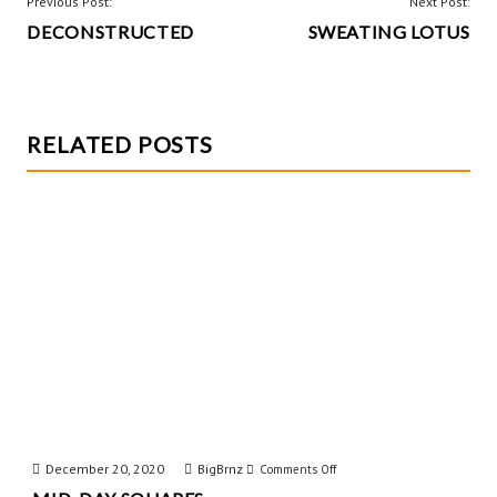
o
t
POST
Previous Post:
Next Post:
k
DECONSTRUCTED
SWEATING LOTUS
NAVIGATION
RELATED POSTS
December 20, 2020
BigBrnz
on
Comments Off