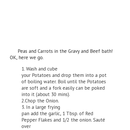
Peas and Carrots in the Gravy and Beef bath!
OK, here we go.
1. Wash and cube
your Potatoes and drop them into a pot
of boiling water. Boil until the Potatoes
are soft and a fork easily can be poked
into it (about 30 mins).
2.Chop the Onion.
3. In a large frying
pan add the garlic, 1 Tbsp. of Red
Pepper Flakes and 1/2 the onion. Sauté
over