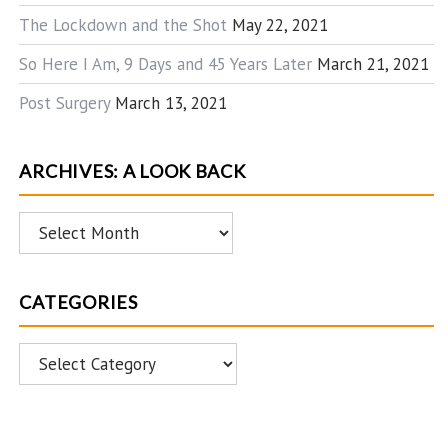
The Lockdown and the Shot
May 22, 2021
So Here I Am, 9 Days and 45 Years Later
March 21, 2021
Post Surgery
March 13, 2021
ARCHIVES: A LOOK BACK
Archives:
A
Look
CATEGORIES
Back
Categories