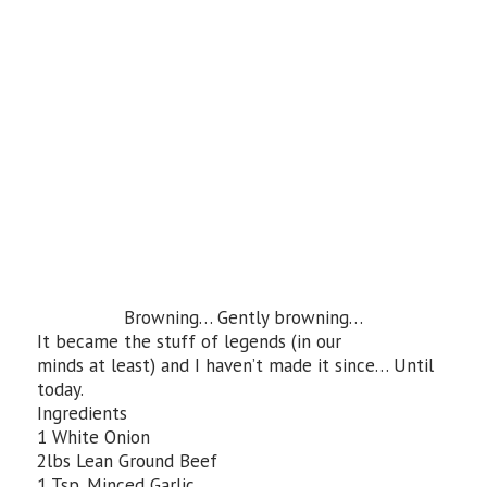
Browning… Gently browning…
It became the stuff of legends (in our
minds at least) and I haven’t made it since… Until
today.
Ingredients
1 White Onion
2lbs Lean Ground Beef
1 Tsp. Minced Garlic