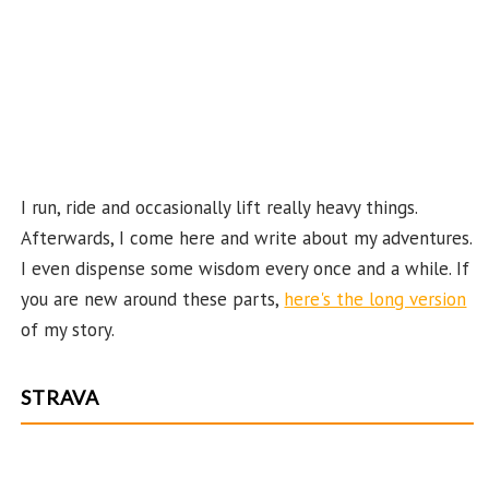
ha
n
n
el
I run, ride and occasionally lift really heavy things.
Afterwards, I come here and write about my adventures.
I even dispense some wisdom every once and a while. If
you are new around these parts,
here's the long version
of my story.
STRAVA