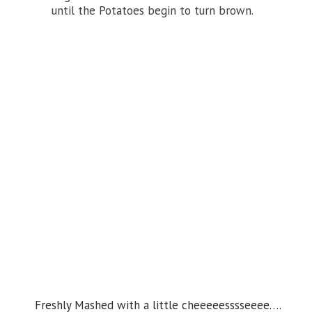
until the Potatoes begin to turn brown.
Freshly Mashed with a little cheeeeesssseeee….