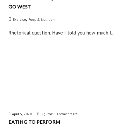
GO WEST
Go
West
,
Exercise
Food & Nutrition
Rhetorical question. Have I told you how much I...
April 5, 2020
BigBrnz
on
Comments Off
EATING TO PERFORM
Eating
to