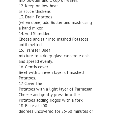
mix powder and 1 cup of water.
12. Keep on low heat
as sauce thickens.
13. Drain Potatoes
(when done) add Butter and mash using
a hand mixer.
14. Add Shredded
Cheese and stir into mashed Potatoes
until melted.
15. Transfer Beef
mixture to a deep glass casserole dish
and spread evenly.
16. Gently cover
Beef with an even layer of mashed
Potatoes.
17. Cover the
Potatoes with a light layer of Parmesan
Cheese and gently press into the
Potatoes adding ridges with a fork.
18. Bake at 400
degrees uncovered for 25-30 minutes or