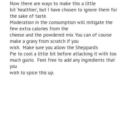
Now there are ways to make this a little
bit ‘healthier’, but I have chosen to ignore them for
the sake of taste.
Moderation in the consumption will mitigate the
few extra calories from the
cheese and the powdered mix. You can of course
make a gravy from scratch if you
wish. Make sure you allow the Sheppard’s
Pie to cool a little bit before attacking it with too
much gusto. Feel free to add any ingredients that
you
wish to spice this up.