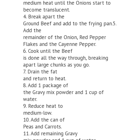
medium heat until the Onions start to
become translucent.
4. Break apart the
Ground Beef and add to the frying pan.5.
Add the
remainder of the Onion, Red Pepper
Flakes and the Cayenne Pepper.
6. Cook until the Beef
is done all the way through, breaking
apart large chunks as you go.
7. Drain the fat
and return to heat.
8. Add 1 package of
the Gravy mix powder and 1 cup of
water.
9. Reduce heat to
medium-low.
10. Add the can of
Peas and Carrots.
11. Add remaining Gravy