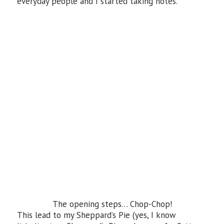
everyday people and I started taking notes.
The opening steps… Chop-Chop!
This lead to my Sheppard’s Pie (yes, I know