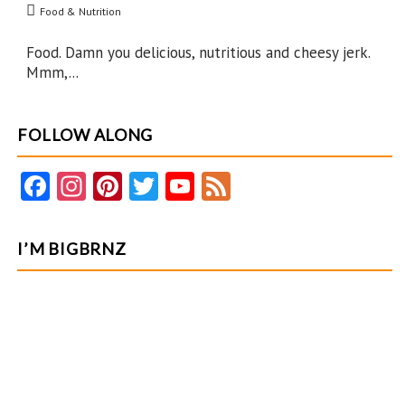
Food & Nutrition
Perform
Food. Damn you delicious, nutritious and cheesy jerk.
Mmm,...
FOLLOW ALONG
Fa
In
Pi
T
Y
F
ce
st
nt
w
o
e
b
ag
er
itt
u
e
I’M BIGBRNZ
o
ra
es
er
T
d
o
m
t
u
k
b
e
C