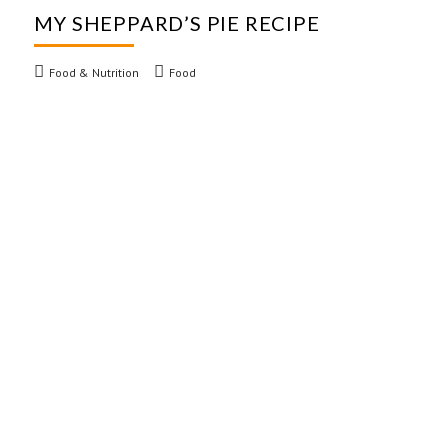
MY SHEPPARD’S PIE RECIPE
Food & Nutrition
Food