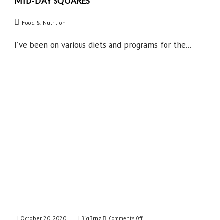
MID-DAY SQUARES
Mid-
Day
Food & Nutrition
Squares
I’ve been on various diets and programs for the...
October 20, 2020
BigBrnz
on
Comments Off