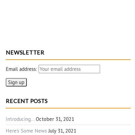
NEWSLETTER
Email address:
RECENT POSTS
Introducing…
October 31, 2021
Here’s Some News
July 31, 2021