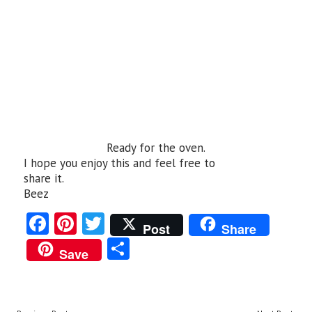
Ready for the oven.
I hope you enjoy this and feel free to
share it.
Beez
Fa
Pi
T
Post
Share
ce
nt
w
S
Save
b
er
itt
ha
o
es
er
re