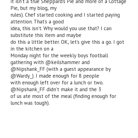
it isn’t a true Sheppard’s Pie and more of a Cottage
Pie, but my blog, my
rules). Chef started cooking and I started paying
attention. That’s a good
idea, this isn’t. Why would you use that? I can
substitute this item and maybe
do this a little better. OK, let’s give this a go. I got
in the kitchen on a
Monday night for the weekly boys football
gathering with @keilshammer and
@Nipshank_FF (with a guest appearance by
@Wardy_). I made enough for 8 people
with enough left over for a lunch or two.
@Nipshank_FF didn’t make it and the 3
of us ate most of the meal (finding enough for
lunch was tough).