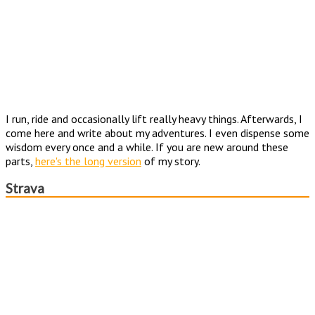
I run, ride and occasionally lift really heavy things. Afterwards, I
come here and write about my adventures. I even dispense some
wisdom every once and a while. If you are new around these
parts,
here's the long version
of my story.
Strava