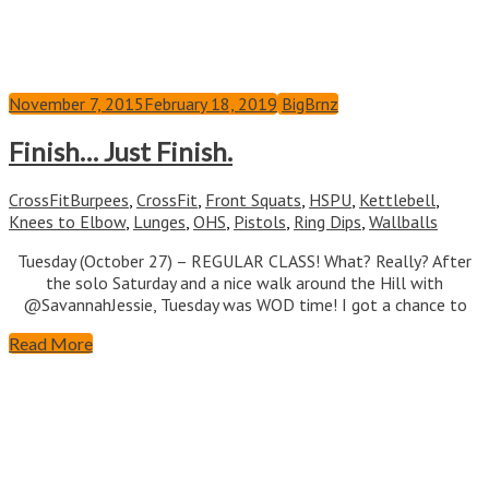
November 7, 2015
February 18, 2019
BigBrnz
Finish… Just Finish.
CrossFit
Burpees
,
CrossFit
,
Front Squats
,
HSPU
,
Kettlebell
,
Knees to Elbow
,
Lunges
,
OHS
,
Pistols
,
Ring Dips
,
Wallballs
Tuesday (October 27) – REGULAR CLASS! What? Really? After
the solo Saturday and a nice walk around the Hill with
@SavannahJessie, Tuesday was WOD time! I got a chance to
Read More