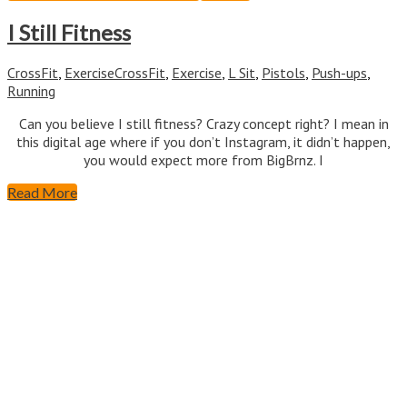
I Still Fitness
CrossFit
,
Exercise
CrossFit
,
Exercise
,
L Sit
,
Pistols
,
Push-ups
,
Running
Can you believe I still fitness? Crazy concept right? I mean in
this digital age where if you don’t Instagram, it didn’t happen,
you would expect more from BigBrnz. I
Read More