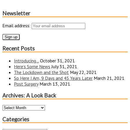
Newsletter
Email address:
Recent Posts
Introducing…
October 31, 2021
Here’s Some News
July 31, 2021
The Lockdown and the Shot
May 22, 2021
So Here I Am, 9 Days and 45 Years Later
March 21, 2021
Post Surgery
March 13, 2021
Archives: A Look Back
Archives:
A
Look
Categories
Back