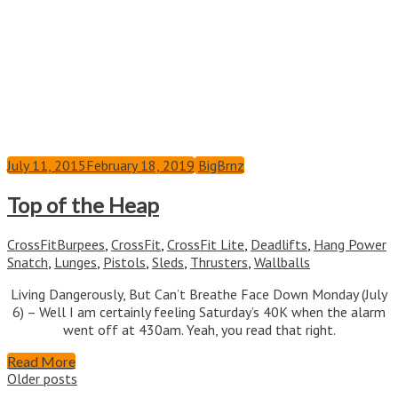
July 11, 2015
February 18, 2019
BigBrnz
Top of the Heap
CrossFit
Burpees
,
CrossFit
,
CrossFit Lite
,
Deadlifts
,
Hang Power
Snatch
,
Lunges
,
Pistols
,
Sleds
,
Thrusters
,
Wallballs
Living Dangerously, But Can’t Breathe Face Down Monday (July
6) – Well I am certainly feeling Saturday’s 40K when the alarm
went off at 430am. Yeah, you read that right.
Read More
Posts
Older posts