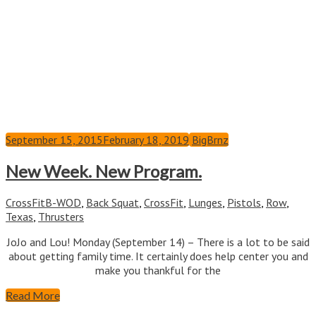
September 15, 2015
February 18, 2019
BigBrnz
New Week. New Program.
CrossFit
B-WOD
,
Back Squat
,
CrossFit
,
Lunges
,
Pistols
,
Row
,
Texas
,
Thrusters
JoJo and Lou! Monday (September 14) – There is a lot to be said
about getting family time. It certainly does help center you and
make you thankful for the
Read More