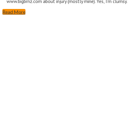
www.bigbrnz.com about injury (mostly mine). Yes, I’m clumsy.
Read More