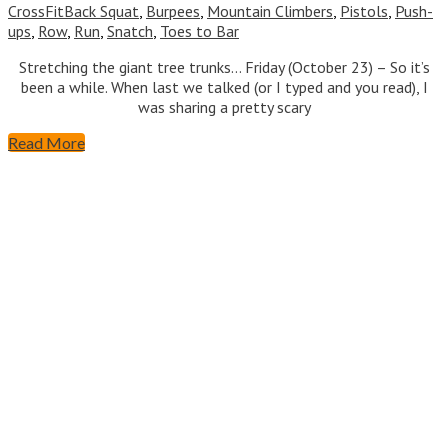
CrossFit
Back Squat
,
Burpees
,
Mountain Climbers
,
Pistols
,
Push-
ups
,
Row
,
Run
,
Snatch
,
Toes to Bar
Stretching the giant tree trunks… Friday (October 23) – So it’s
been a while. When last we talked (or I typed and you read), I
was sharing a pretty scary
Read More