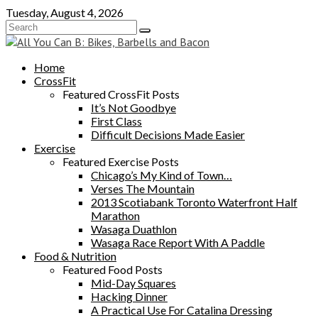
Skip
Tuesday, August 4, 2026
to
content
Home
CrossFit
Featured CrossFit Posts
It’s Not Goodbye
First Class
Difficult Decisions Made Easier
Exercise
Featured Exercise Posts
Chicago’s My Kind of Town…
Verses The Mountain
2013 Scotiabank Toronto Waterfront Half
Marathon
Wasaga Duathlon
Wasaga Race Report With A Paddle
Food & Nutrition
Featured Food Posts
Mid-Day Squares
Hacking Dinner
A Practical Use For Catalina Dressing