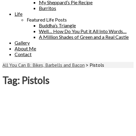
My Sheppard’s Pie Recipe
Burritos
Life
Featured Life Posts
Buddha’s Triangle
Well… How Do You Put it All Into Words…
A Million Shades of Green and a Real Castle
Gallery
About Me
Contact
All You Can B: Bikes, Barbells and Bacon
>
Pistols
Tag:
Pistols