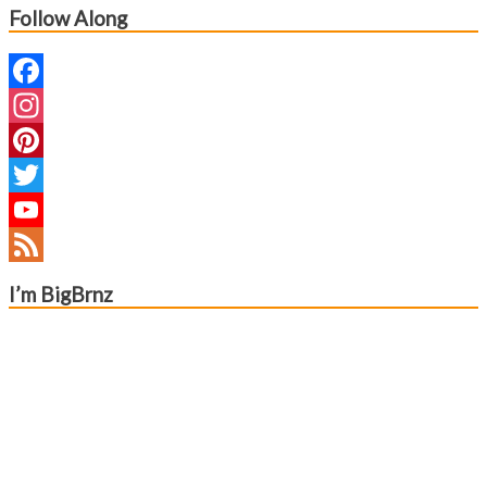
navigation
Follow Along
Facebook
Instagram
Pinterest
Twitter
YouTube
Channel
Feed
I’m BigBrnz