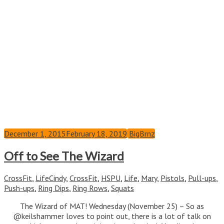
December 1, 2015
February 18, 2019
BigBrnz
Off to See The Wizard
CrossFit
,
Life
Cindy
,
CrossFit
,
HSPU
,
Life
,
Mary
,
Pistols
,
Pull-ups
,
Push-ups
,
Ring Dips
,
Ring Rows
,
Squats
The Wizard of MAT! Wednesday (November 25) – So as
@keilshammer loves to point out, there is a lot of talk on