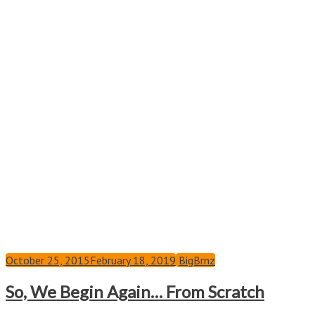
October 25, 2015
February 18, 2019
BigBrnz
So, We Begin Again… From Scratch