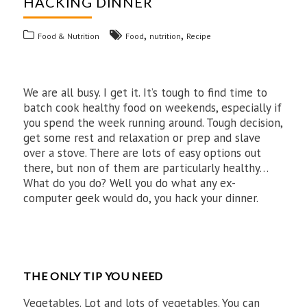
HACKING DINNER
,
,
Food & Nutrition
Food
nutrition
Recipe
We are all busy. I get it. It’s tough to find time to
batch cook healthy food on weekends, especially if
you spend the week running around. Tough decision,
get some rest and relaxation or prep and slave
over a stove. There are lots of easy options out
there, but non of them are particularly healthy…
What do you do? Well you do what any ex-
computer geek would do, you hack your dinner.
THE ONLY TIP YOU NEED
Vegetables. Lot and lots of vegetables. You can