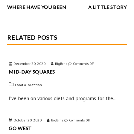
k
WHERE HAVE YOU BEEN
A LITTLE STORY
NAVIGATION
RELATED POSTS
December 20, 2020
BigBrnz
on
Comments Off
MID-DAY SQUARES
Mid-
Day
Food & Nutrition
Squares
I’ve been on various diets and programs for the...
October 20, 2020
BigBrnz
on
Comments Off
GO WEST
Go