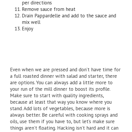
per directions
Remove sauce from heat
Drain Pappardelle and add to the sauce and
mix well
Enjoy
Even when we are pressed and don’t have time for
a full roasted dinner with salad and starter, there
are options. You can always add a little more to
your run of the mill dinner to boost its profile.
Make sure to start with quality ingredients,
because at least that way you know where you
stand. Add lots of vegetables, because more is
always better. Be careful with cooking sprays and
oils, use them if you have to, but let’s make sure
things aren’t floating. Hacking isn’t hard and it can