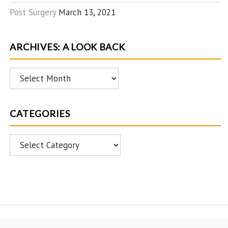
Post Surgery
March 13, 2021
ARCHIVES: A LOOK BACK
Archives:
A
Look
CATEGORIES
Back
Categories