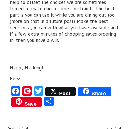
help to offset the choices we are sometimes
forced to make due to time constraints. The best
part is you can use it while you are dining out too
(more on that in a future post). Make the best
decisions you can with what you have available and
if a few extra minutes of chopping saves ordering
in, then you have a win.
Happy Hacking!
Beez
Fa
Pi
T
Post
Share
ce
nt
w
S
Save
b
er
itt
ha
o
es
er
re
o
t
POST
Previous Post:
Next Post: