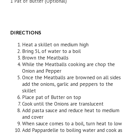
1 Pat of Butter (Optional)
DIRECTIONS
Heat a skillet on medium high
Bring 5L of water to a boil
Brown the Meatballs
While the Meatballs cooking are chop the
Onion and Pepper
Once the Meatballs are browned on all sides
add the onions, garlic and peppers to the
skillet
Place pat of Butter on top
Cook until the Onions are translucent
Add pasta sauce and reduce heat to medium
and cover
When sauce comes to a boil, turn heat to low
Add Pappardelle to boiling water and cook as