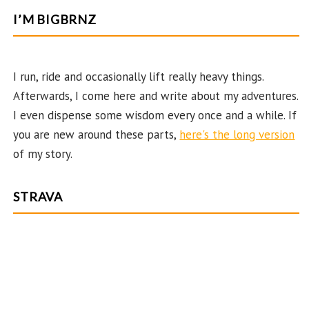
b
ag
er
itt
u
e
I’M BIGBRNZ
o
ra
es
er
T
d
o
m
t
u
k
b
I run, ride and occasionally lift really heavy things.
Afterwards, I come here and write about my adventures.
e
I even dispense some wisdom every once and a while. If
C
you are new around these parts,
here's the long version
ha
of my story.
n
n
STRAVA
el