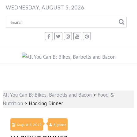
Skip
WEDNESDAY, AUGUST 5, 2026
to
content
All You Can B: Bikes, Barbells and Bacon
>
Food &
Nutrition
>
Hacking Dinner
August 8, 2019
BigBrnz