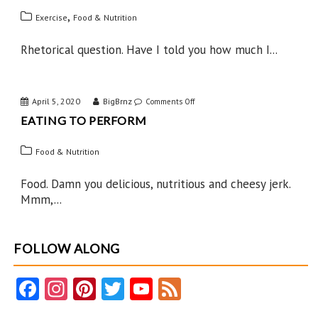
West
,
Exercise
Food & Nutrition
Rhetorical question. Have I told you how much I...
April 5, 2020
BigBrnz
on
Comments Off
EATING TO PERFORM
Eating
to
Food & Nutrition
Perform
Food. Damn you delicious, nutritious and cheesy jerk.
Mmm,...
FOLLOW ALONG
Fa
In
Pi
T
Y
F
ce
st
nt
w
o
e