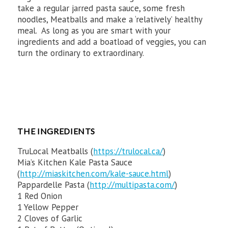
take a regular jarred pasta sauce, some fresh
noodles, Meatballs and make a ‘relatively’ healthy
meal. As long as you are smart with your
ingredients and add a boatload of veggies, you can
turn the ordinary to extraordinary.
THE INGREDIENTS
TruLocal Meatballs (
https://trulocal.ca/
)
Mia’s Kitchen Kale Pasta Sauce
(
http://miaskitchen.com/kale-sauce.html
)
Pappardelle Pasta (
http://multipasta.com/
)
1 Red Onion
1 Yellow Pepper
2 Cloves of Garlic