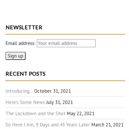
NEWSLETTER
Email address:
RECENT POSTS
Introducing…
October 31, 2021
Here’s Some News
July 31, 2021
The Lockdown and the Shot
May 22, 2021
So Here I Am, 9 Days and 45 Years Later
March 21, 2021