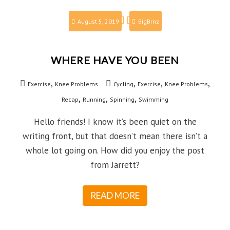
August 5, 2019
BigBrnz
WHERE HAVE YOU BEEN
,
,
,
,
Exercise
Knee Problems
Cycling
Exercise
Knee Problems
,
,
,
Recap
Running
Spinning
Swimming
Hello friends! I know it’s been quiet on the
writing front, but that doesn’t mean there isn’t a
whole lot going on. How did you enjoy the post
from Jarrett?
READ MORE