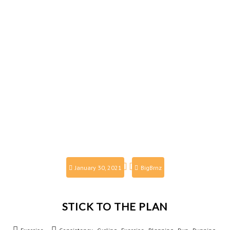
January 30, 2021
BigBrnz
STICK TO THE PLAN
,
,
,
,
,
,