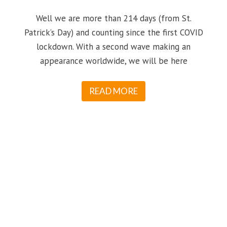
Well we are more than 214 days (from St.
Patrick’s Day) and counting since the first COVID
lockdown. With a second wave making an
appearance worldwide, we will be here
READ MORE