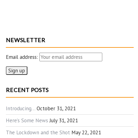
NEWSLETTER
Email address:
RECENT POSTS
Introducing…
October 31, 2021
Here’s Some News
July 31, 2021
The Lockdown and the Shot
May 22, 2021