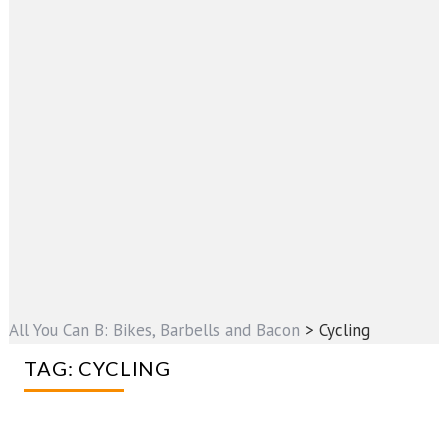
All You Can B: Bikes, Barbells and Bacon
>
Cycling
TAG:
CYCLING