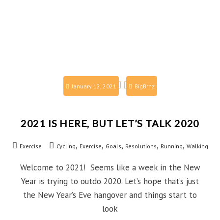
January 12, 2021
BigBrnz
2021 IS HERE, BUT LET’S TALK 2020
,
,
,
,
,
Exercise
Cycling
Exercise
Goals
Resolutions
Running
Walking
Welcome to 2021! Seems like a week in the New
Year is trying to outdo 2020. Let’s hope that’s just
the New Year’s Eve hangover and things start to
look