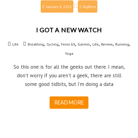
January 6, 2021
BigBrnz
I GOT A NEW WATCH
,
,
,
,
,
,
,
Life
Breathing
Cycling
Fenix 6X
Garmin
Life
Review
Running
Yoga
So this one is for all the geeks out there. I mean,
don’t worry if you aren’t a geek, there are still
some good tidbits, but I’m doing a data
READ MORE