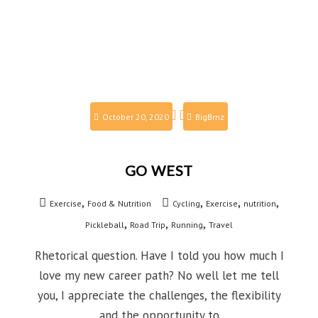
October 20, 2020
BigBrnz
GO WEST
,
,
,
,
Exercise
Food & Nutrition
Cycling
Exercise
nutrition
,
,
,
Pickleball
Road Trip
Running
Travel
Rhetorical question. Have I told you how much I
love my new career path? No well let me tell
you, I appreciate the challenges, the flexibility
and the opportunity to