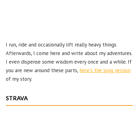
n
n
el
I run, ride and occasionally lift really heavy things.
Afterwards, I come here and write about my adventures.
I even dispense some wisdom every once and a while. If
you are new around these parts,
here's the long version
of my story.
STRAVA