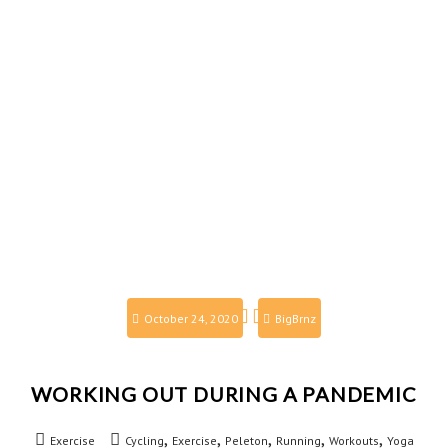
October 24, 2020
BigBrnz
WORKING OUT DURING A PANDEMIC
,
,
,
,
,
Exercise
Cycling
Exercise
Peleton
Running
Workouts
Yoga