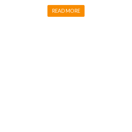
READ MORE