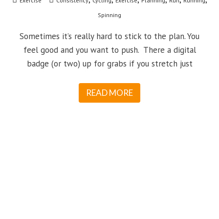
Exercise
Consistency
Cycling
Exercise
Planning
Run
Running
Spinning
Sometimes it’s really hard to stick to the plan. You
feel good and you want to push. There a digital
badge (or two) up for grabs if you stretch just
READ MORE