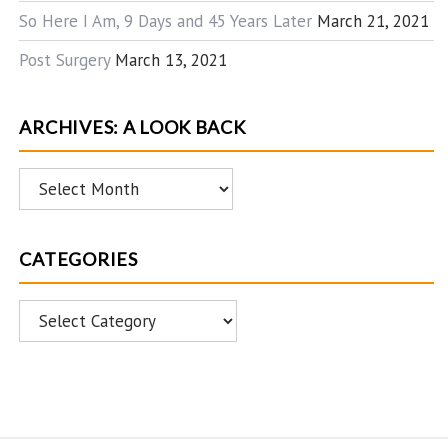
So Here I Am, 9 Days and 45 Years Later
March 21, 2021
Post Surgery
March 13, 2021
ARCHIVES: A LOOK BACK
Archives:
A
Look
CATEGORIES
Back
Categories