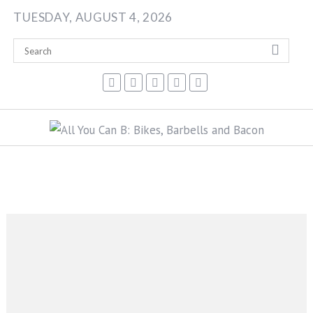
Skip
TUESDAY, AUGUST 4, 2026
to
content