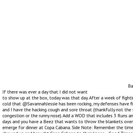
Ba
If there was ever a day that I did not want
to show up at the box, today was that day. After a week of fight
cold that @SavannahJessie has been rocking, my defenses have f
and I have the hacking cough and sore throat (thankfully not the 
congestion or the runny nose). Add a WOD that includes 3 Runs an
days and you have a Beez that wants to throw the blankets over
emerge for dinner at Copa Cabana. Side Note: Remember the tim