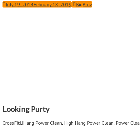
July 19, 2014
February 18, 2019
BigBrnz
Looking Purty
CrossFit
Hang Power Clean
,
High Hang Power Clean
,
Power Clea