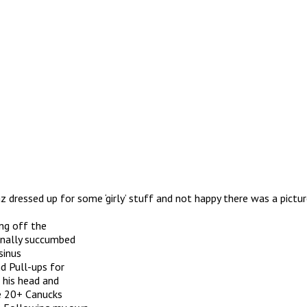
z dressed up for some ‘girly’ stuff and not happy there was a pictu
ing off the
inally succumbed
sinus
d Pull-ups for
 his head and
e 20+ Canucks