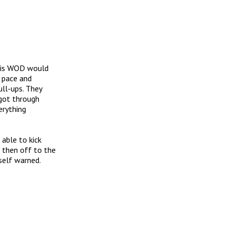
this WOD would
n pace and
ull-ups. They
 got through
erything
 able to kick
 then off to the
self warned.