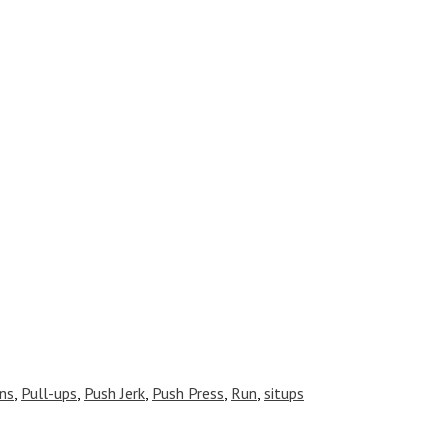
ns
,
Pull-ups
,
Push Jerk
,
Push Press
,
Run
,
situps