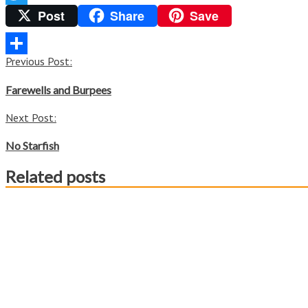
Post
Share
Save
Twitter
Post
Previous Post:
Share
navigation
Farewells and Burpees
Next Post:
No Starfish
Related posts