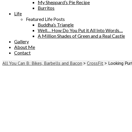
My Sheppard’s Pie Recipe
Burritos
Life
Featured Life Posts
Buddha’s Triangle
Well… How Do You Put it All Into Words…
A Million Shades of Green and a Real Castle
Gallery
About Me
Contact
All You Can B: Bikes, Barbells and Bacon
>
CrossFit
>
Looking Pur