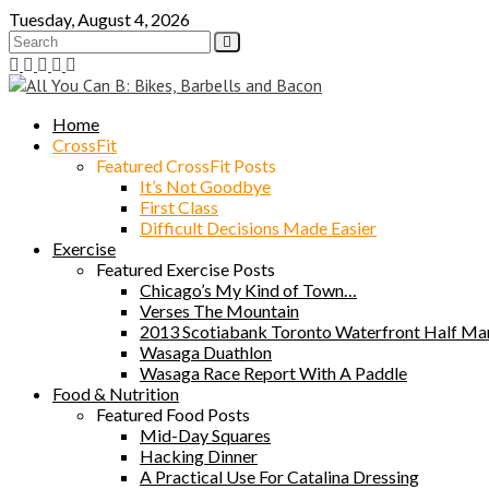
Skip
Tuesday, August 4, 2026
to
content
Home
CrossFit
Featured CrossFit Posts
It’s Not Goodbye
First Class
Difficult Decisions Made Easier
Exercise
Featured Exercise Posts
Chicago’s My Kind of Town…
Verses The Mountain
2013 Scotiabank Toronto Waterfront Half Ma
Wasaga Duathlon
Wasaga Race Report With A Paddle
Food & Nutrition
Featured Food Posts
Mid-Day Squares
Hacking Dinner
A Practical Use For Catalina Dressing