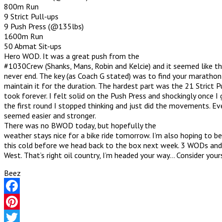
800m Run
9 Strict Pull-ups
9 Push Press (@135lbs)
1600m Run
50 Abmat Sit-ups
Hero WOD. It was a great push from the
#1030Crew (Shanks, Mans, Robin and Kelcie) and it seemed like 
never end. The key (as Coach G stated) was to find your maratho
maintain it for the duration. The hardest part was the 21 Strict P
took forever. I felt solid on the Push Press and shockingly once I
the first round I stopped thinking and just did the movements. Ev
seemed easier and stronger.
There was no BWOD today, but hopefully the
weather stays nice for a bike ride tomorrow. I’m also hoping to be
this cold before we head back to the box next week. 3 WODs and
West. That’s right oil country, I’m headed your way… Consider your
Beez
Facebook
Pinterest