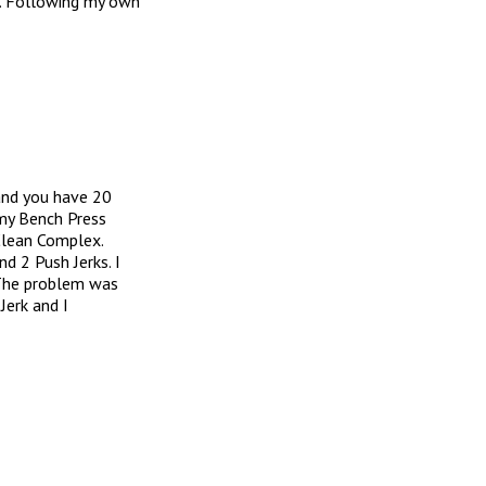
. Following my own
and you have 20
 my Bench Press
Clean Complex.
 2 Push Jerks. I
 The problem was
Jerk and I