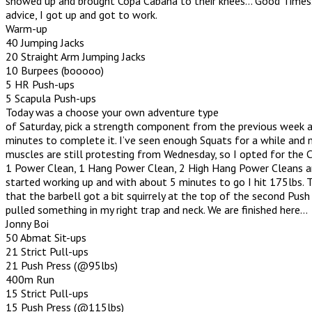
showed up and brought Copa Cabana to their knees… Good Times
advice, I got up and got to work.
Warm-up
40 Jumping Jacks
20 Straight Arm Jumping Jacks
10 Burpees (booooo)
5 HR Push-ups
5 Scapula Push-ups
Today was a choose your own adventure type
of Saturday, pick a strength component from the previous week 
minutes to complete it. I’ve seen enough Squats for a while and
muscles are still protesting from Wednesday, so I opted for the 
1 Power Clean, 1 Hang Power Clean, 2 High Hang Power Cleans and
started working up and with about 5 minutes to go I hit 175lbs.
that the barbell got a bit squirrely at the top of the second Push 
pulled something in my right trap and neck. We are finished here…
Jonny Boi
50 Abmat Sit-ups
21 Strict Pull-ups
21 Push Press (@95lbs)
400m Run
15 Strict Pull-ups
15 Push Press (@115lbs)