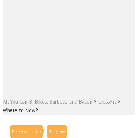
All You Can B: Bikes, Barbells and Bacon
>
CrossFit
>
Where to Now?
March 27, 2019
BigBrnz