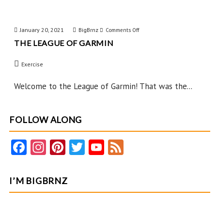
January 20, 2021
BigBrnz
on
Comments Off
THE LEAGUE OF GARMIN
The
League
Exercise
of
Garmin
Welcome to the League of Garmin! That was the...
FOLLOW ALONG
Fa
In
Pi
T
Y
F
ce
st
nt
w
o
e
b
ag
er
itt
u
e
I’M BIGBRNZ
o
ra
es
er
T
d
o
m
t
u