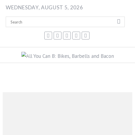
Skip
WEDNESDAY, AUGUST 5, 2026
to
content