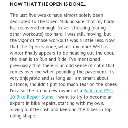
NOW THAT THE OPEN IS DONE…
The last five weeks have almost solely been
dedicated to the Open. Making sure that my body
has recovered enough. Never stressing (during
other workouts) too hard. I was still moving, but
the vigor of those workouts was a little less. Now
that the Open is done, what’s my plan? Well as
winter finally appears to be heading out the door,
the plan is to Run and Ride. I’ve mentioned
previously that there is an odd sense of calm that
comes over me when pounding the pavement. It’s
very enjoyable and as long as I am smart about
distance, shouldn’t put too much tear on the knees.
I’m also the proud new owner of a
Park Tool PSC-
10 Bike Repair Stand
. I want to try to become an
expert in bike repairs, starting with my own.
Saving a little cash and keeping the bikes in top
riding shape.