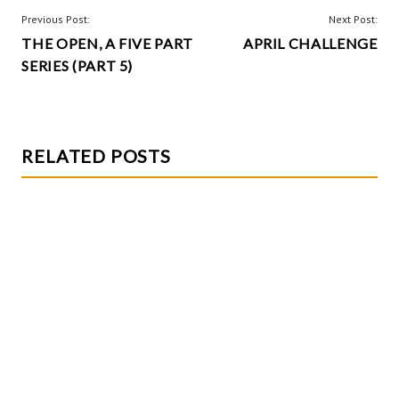
o
t
POST
Previous Post:
Next Post:
k
THE OPEN, A FIVE PART
APRIL CHALLENGE
NAVIGATION
SERIES (PART 5)
RELATED POSTS