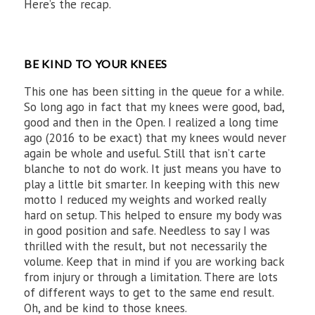
Here’s the recap.
BE KIND TO YOUR KNEES
This one has been sitting in the queue for a while.
So long ago in fact that my knees were good, bad,
good and then in the Open. I realized a long time
ago (2016 to be exact) that my knees would never
again be whole and useful. Still that isn’t carte
blanche to not do work. It just means you have to
play a little bit smarter. In keeping with this new
motto I reduced my weights and worked really
hard on setup. This helped to ensure my body was
in good position and safe. Needless to say I was
thrilled with the result, but not necessarily the
volume. Keep that in mind if you are working back
from injury or through a limitation. There are lots
of different ways to get to the same end result.
Oh, and be kind to those knees.