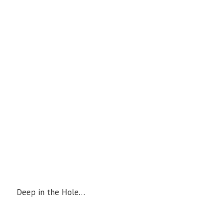
Deep in the Hole…