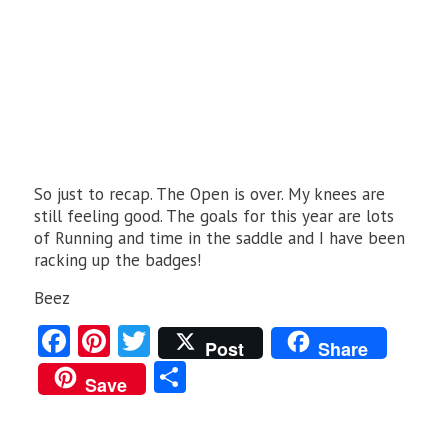
So just to recap. The Open is over. My knees are
still feeling good. The goals for this year are lots
of Running and time in the saddle and I have been
racking up the badges!
Beez
Fa
Pi
T
Post
Share
ce
nt
w
S
Save
b
er
itt
ha
o
es
er
re