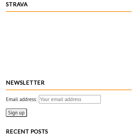
STRAVA
NEWSLETTER
Email address:
RECENT POSTS