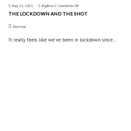
May 22, 2021
BigBrnz
on
Comments Off
THE LOCKDOWN AND THE SHOT
The
Lockdown
Exercise
and
the
It really feels like we’ve been in lockdown since...
Shot