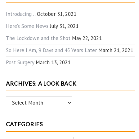
Introducing…
October 31, 2021
Here’s Some News
July 31, 2021
The Lockdown and the Shot
May 22, 2021
So Here I Am, 9 Days and 45 Years Later
March 21, 2021
Post Surgery
March 13, 2021
ARCHIVES: A LOOK BACK
Archives:
A
Look
CATEGORIES
Back