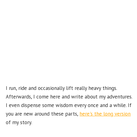
k
b
e
C
ha
n
n
el
I run, ride and occasionally lift really heavy things.
Afterwards, I come here and write about my adventures.
I even dispense some wisdom every once and a while. If
you are new around these parts,
here's the long version
of my story.