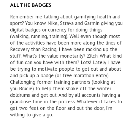
ALL THE BADGES
Remember me talking about gamifying health and
sport? You know Nike, Strava and Garmin giving you
digital badges or currency for doing things
(walking, running, training). Well even though most
of the activities have been more along the lines of
Recovery than Racing, I have been racking up the
stuff. What’s the value monetarily? Zilch. What kind
of fun can you have with them? Lots! Lately I have
be trying to motivate people to get out and about
and pick up a badge (or free marathon entry).
Challenging former training partners (looking at
you Brucie) to help them shake off the winter
doldrums and get out. And by all accounts having a
grandiose time in the process. Whatever it takes to
get two feet on the floor and out the door, I’m
willing to give a go.