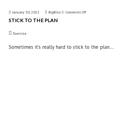
January 30, 2021
BigBrnz
on
Comments Off
STICK TO THE PLAN
Stick
to
Exercise
the
Plan
Sometimes it’s really hard to stick to the plan....