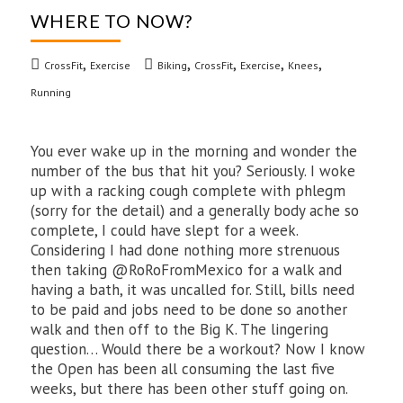
WHERE TO NOW?
,
,
,
,
,
CrossFit
Exercise
Biking
CrossFit
Exercise
Knees
Running
You ever wake up in the morning and wonder the
number of the bus that hit you? Seriously. I woke
up with a racking cough complete with phlegm
(sorry for the detail) and a generally body ache so
complete, I could have slept for a week.
Considering I had done nothing more strenuous
then taking @RoRoFromMexico for a walk and
having a bath, it was uncalled for. Still, bills need
to be paid and jobs need to be done so another
walk and then off to the Big K. The lingering
question… Would there be a workout? Now I know
the Open has been all consuming the last five
weeks, but there has been other stuff going on.