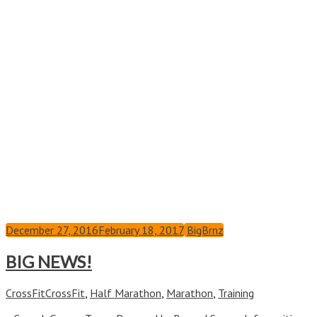
December 27, 2016
February 18, 2017
BigBrnz
BIG NEWS!
CrossFit
CrossFit
,
Half Marathon
,
Marathon
,
Training