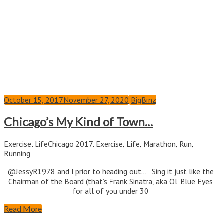
October 15, 2017
November 27, 2020
BigBrnz
Chicago’s My Kind of Town…
Exercise
,
Life
Chicago 2017
,
Exercise
,
Life
,
Marathon
,
Run
,
Running
@JessyR1978 and I prior to heading out… Sing it just like the
Chairman of the Board (that’s Frank Sinatra, aka Ol’ Blue Eyes
for all of you under 30
Read More