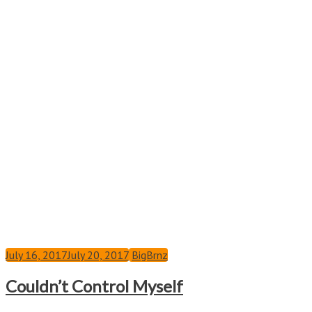
July 16, 2017
July 20, 2017
BigBrnz
Couldn’t Control Myself