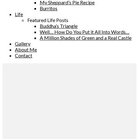
My Sheppard’s Pie Recipe
Burritos
Life
Featured Life Posts
Buddha’s Triangle
Well… How Do You Put it All Into Words…
A Million Shades of Green and a Real Castle
Gallery
About Me
Contact