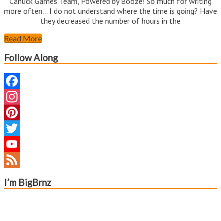
Canuck Games Team, Powered by Booze! So much for writing
more often… I do not understand where the time is going? Have
they decreased the number of hours in the
Read More
Follow Along
Facebook
Instagram
Pinterest
Twitter
YouTube
Channel
Feed
I’m BigBrnz