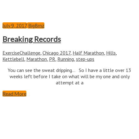
July 9, 2017
BigBrnz
Breaking Records
Exercise
Challenge
,
Chicago 2017
,
Half Marathon
,
Hills
,
Kettlebell
,
Marathon
,
PR
,
Running
,
step-ups
You can see the sweat dripping… So I have a little over 13
weeks left before I take on what will be my one and only
attempt at a
Read More