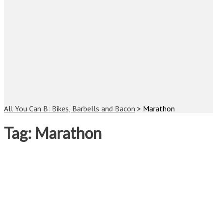
All You Can B: Bikes, Barbells and Bacon
>
Marathon
Tag:
Marathon