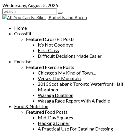
Skip
Wednesday, August 5, 2026
to
content
Home
CrossFit
Featured CrossFit Posts
It’s Not Goodbye
First Class
Difficult Decisions Made Easier
Exercise
Featured Exercise Posts
Chicago’s My Kind of Town…
Verses The Mountain
2013 Scotiabank Toronto Waterfront Half
Marathon
Wasaga Duathlon
Wasaga Race Report With A Paddle
Food & Nutrition
Featured Food Posts
Mid-Day Squares
Hacking Dinner
A Practical Use For Catalina Dressing