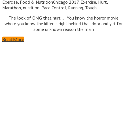
Exercise
,
Food & Nutrition
Chicago 2017
,
Exercise
,
Hurt
,
Marathon
,
nutrition
,
Pace Control
,
Running
,
Tough
The look of OMG that hurt… You know the horror movie
where you know the killer is right behind that door and yet for
some unknown reason the main
Read More