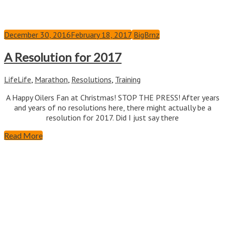
December 30, 2016
February 18, 2017
BigBrnz
A Resolution for 2017
Life
Life
,
Marathon
,
Resolutions
,
Training
A Happy Oilers Fan at Christmas! STOP THE PRESS! After years
and years of no resolutions here, there might actually be a
resolution for 2017. Did I just say there
Read More