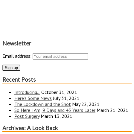
Newsletter
Email address:
Recent Posts
Introducing…
October 31, 2021
Here’s Some News
July 31, 2021
The Lockdown and the Shot
May 22, 2021
So Here I Am, 9 Days and 45 Years Later
March 21, 2021
Post Surgery
March 13, 2021
Archives: A Look Back