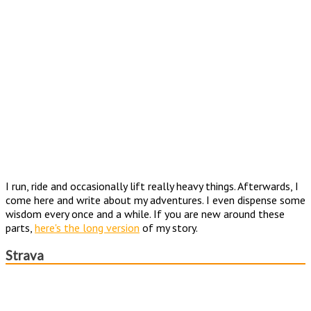
I run, ride and occasionally lift really heavy things. Afterwards, I
come here and write about my adventures. I even dispense some
wisdom every once and a while. If you are new around these
parts,
here's the long version
of my story.
Strava