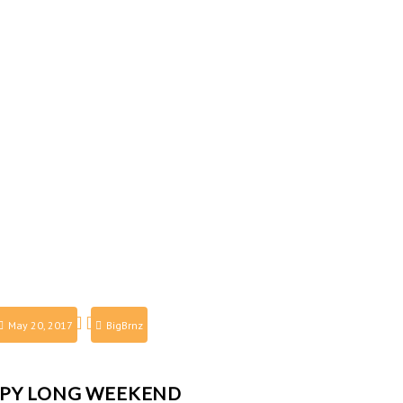
May 20, 2017
BigBrnz
PY LONG WEEKEND