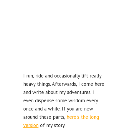
k
b
e
C
ha
n
n
el
I run, ride and occasionally lift really
heavy things. Afterwards, I come here
and write about my adventures. I
even dispense some wisdom every
once and a while. If you are new
around these parts,
here's the long
version
of my story.