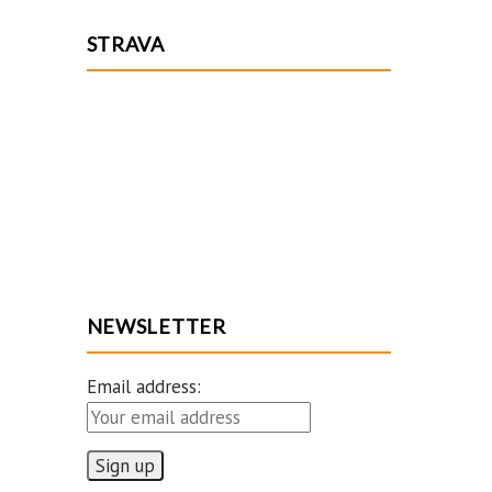
STRAVA
NEWSLETTER
Email address: