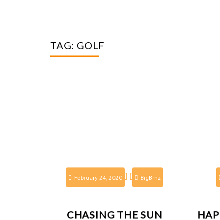
TAG:
GOLF
February 24, 2020
BigBrnz
CHASING THE SUN
HAP