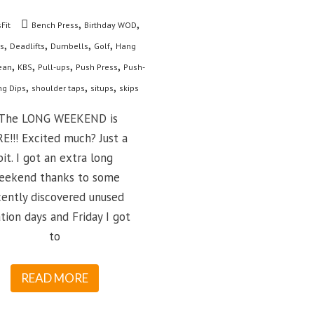
,
,
Fit
Bench Press
Birthday WOD
,
,
,
,
s
Deadlifts
Dumbells
Golf
Hang
,
,
,
,
ean
KBS
Pull-ups
Push Press
Push-
,
,
,
ng Dips
shoulder taps
situps
skips
he LONG WEEKEND is
E!!! Excited much? Just a
bit. I got an extra long
eekend thanks to some
cently discovered unused
tion days and Friday I got
to
READ MORE