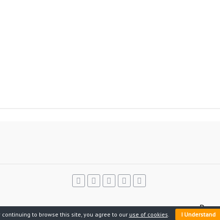
Power
 continuing to browse this site, you agree to our
use of cookies
.
I Understand