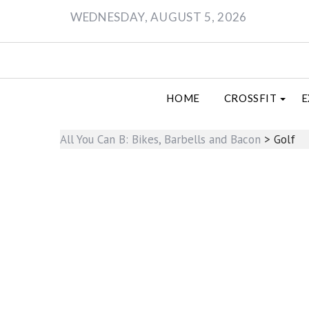
Skip
WEDNESDAY, AUGUST 5, 2026
to
content
HOME
CROSSFIT
E
All You Can B: Bikes, Barbells and Bacon
>
Golf