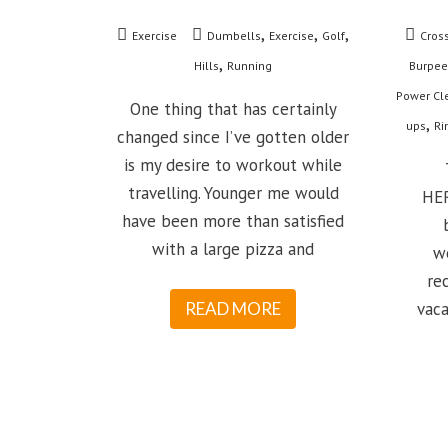
,
,
,
Exercise
Dumbells
Exercise
Golf
Cross
,
Hills
Running
Burpee
Power Cl
One thing that has certainly
,
ups
Ri
changed since I’ve gotten older
is my desire to workout while
T
travelling. Younger me would
HER
have been more than satisfied
with a large pizza and
w
re
READ MORE
vaca