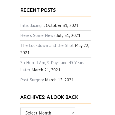
RECENT POSTS
Introducing…
October 31, 2021
Here’s Some News
July 31, 2021
The Lockdown and the Shot
May 22,
2021
So Here I Am, 9 Days and 45 Years
Later
March 21, 2021
Post Surgery
March 13, 2021
ARCHIVES: A LOOK BACK
Archives: