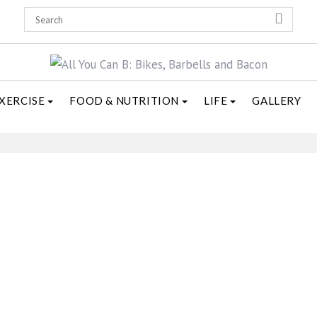
XERCISE
FOOD & NUTRITION
LIFE
GALLERY