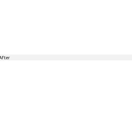
After