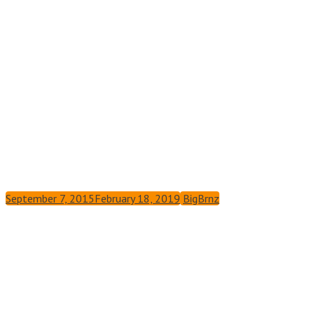
September 7, 2015
February 18, 2019
BigBrnz