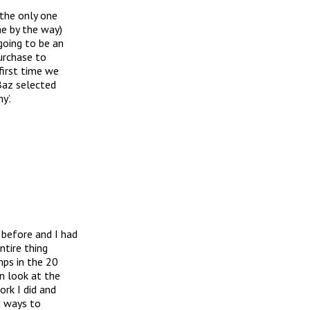
 the only one
e by the way)
going to be an
purchase to
first time we
Baz selected
y’.
 before and I had
ntire thing
mps in the 20
n look at the
rk I did and
d ways to