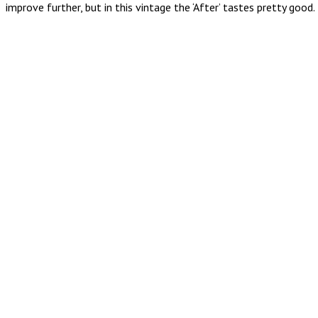
improve further, but in this vintage the ‘After’ tastes pretty good.