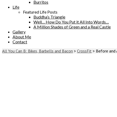
Burritos
Life
Featured Life Posts
Buddha’s Triangle
Well… How Do You Put it All Into Words…
A Million Shades of Green and a Real Castle
Gallery
About Me
Contact
All You Can B: Bikes, Barbells and Bacon
>
CrossFit
>
Before and 