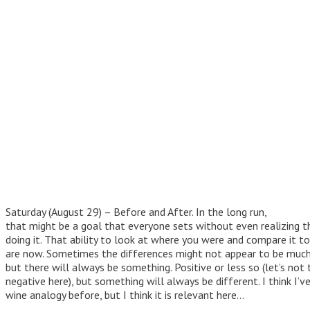
Saturday (August 29) – Before and After. In the long run,
that might be a goal that everyone sets without even realizing t
doing it. That ability to look at where you were and compare it t
are now. Sometimes the differences might not appear to be much 
but there will always be something. Positive or less so (let’s not 
negative here), but something will always be different. I think I’v
wine analogy before, but I think it is relevant here…