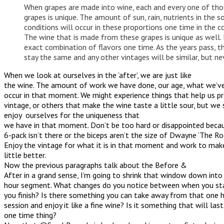
When grapes are made into wine, each and every one of tho
grapes is unique. The amount of sun, rain, nutrients in the s
conditions will occur in these proportions one time in the c
The wine that is made from these grapes is unique as well. 
exact combination of flavors one time. As the years pass, th
stay the same and any other vintages will be similar, but n
When we look at ourselves in the ‘after’, we are just like
the wine. The amount of work we have done, our age, what we’ve 
occur in that moment. We might experience things that help us p
vintage, or others that make the wine taste a little sour, but we
enjoy ourselves for the uniqueness that
we have in that moment. Don’t be too hard or disappointed becau
6-pack isn’t there or the biceps aren’t the size of Dwayne ‘The Roc
Enjoy the vintage for what it is in that moment and work to mak
little better.
Now the previous paragraphs talk about the Before &
After in a grand sense, I’m going to shrink that window down into
hour segment. What changes do you notice between when you s
you finish? Is there something you can take away from that one ho
session and enjoy it like a fine wine? Is it something that will last
one time thing?