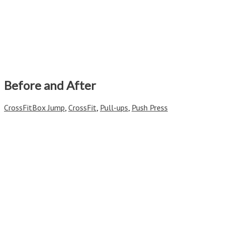
Before and After
CrossFit
Box Jump
,
CrossFit
,
Pull-ups
,
Push Press