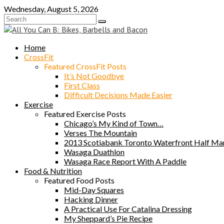
Skip
Wednesday, August 5, 2026
to
content
Home
CrossFit
Featured CrossFit Posts
It’s Not Goodbye
First Class
Difficult Decisions Made Easier
Exercise
Featured Exercise Posts
Chicago’s My Kind of Town…
Verses The Mountain
2013 Scotiabank Toronto Waterfront Half Ma
Wasaga Duathlon
Wasaga Race Report With A Paddle
Food & Nutrition
Featured Food Posts
Mid-Day Squares
Hacking Dinner
A Practical Use For Catalina Dressing
My Sheppard’s Pie Recipe