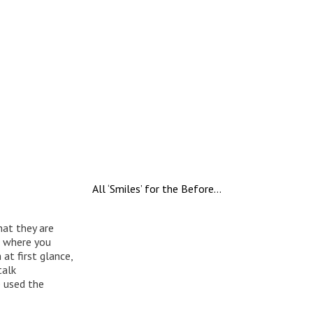
All ‘Smiles’ for the Before…
hat they are
o where you
at first glance,
talk
e used the