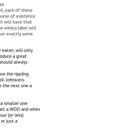
se
oil, each of these
ourse of existence.
It will have that
e winery label will
ever exactly same.
eaten, will only
roduce a great
 should always
se the rippling
k’ Johnson’s.
e the next one a
 a smaller one
tart a WOD and when
ur (or less)
 or just a