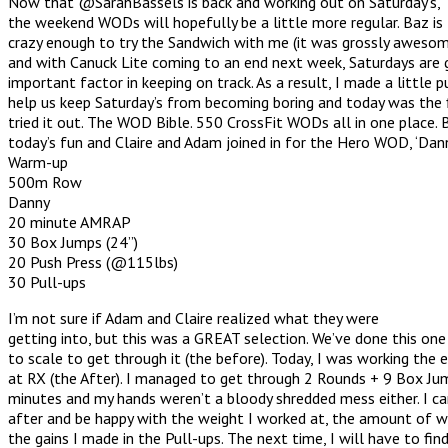
Now that @SarahBassels is back and working out on Saturday’s,
the weekend WODs will hopefully be a little more regular. Baz is
crazy enough to try the Sandwich with me (it was grossly awesom
and with Canuck Lite coming to an end next week, Saturdays are 
important factor in keeping on track. As a result, I made a little 
help us keep Saturday’s from becoming boring and today was the 
tried it out. The WOD Bible. 550 CrossFit WODs all in one place. 
today’s fun and Claire and Adam joined in for the Hero WOD, ‘Dann
Warm-up
500m Row
Danny
20 minute AMRAP
30 Box Jumps (24”)
20 Push Press (@115lbs)
30 Pull-ups
I’m not sure if Adam and Claire realized what they were
getting into, but this was a GREAT selection. We’ve done this one
to scale to get through it (the before). Today, I was working the e
at RX (the After). I managed to get through 2 Rounds + 9 Box Ju
minutes and my hands weren’t a bloody shredded mess either. I ca
after and be happy with the weight I worked at, the amount of wo
the gains I made in the Pull-ups. The next time, I will have to fin