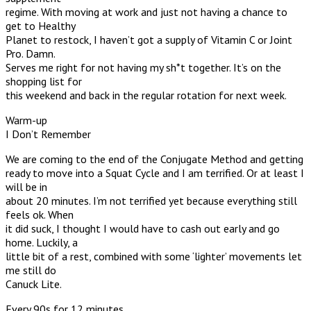
regime. With moving at work and just not having a chance to
get to Healthy
Planet to restock, I haven’t got a supply of Vitamin C or Joint
Pro. Damn.
Serves me right for not having my sh*t together. It’s on the
shopping list for
this weekend and back in the regular rotation for next week.
Warm-up
I Don’t Remember
We are coming to the end of the Conjugate Method and getting
ready to move into a Squat Cycle and I am terrified. Or at least I
will be in
about 20 minutes. I’m not terrified yet because everything still
feels ok. When
it did suck, I thought I would have to cash out early and go
home. Luckily, a
little bit of a rest, combined with some ‘lighter’ movements let
me still do
Canuck Lite.
Every 90s for 12 minutes