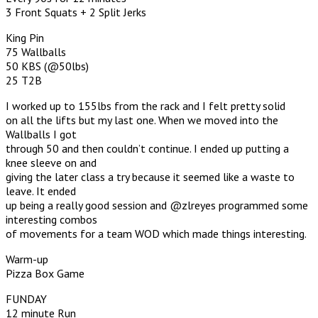
3 Front Squats + 2 Split Jerks
King Pin
75 Wallballs
50 KBS (@50lbs)
25 T2B
I worked up to 155lbs from the rack and I felt pretty solid
on all the lifts but my last one. When we moved into the
Wallballs I got
through 50 and then couldn’t continue. I ended up putting a
knee sleeve on and
giving the later class a try because it seemed like a waste to
leave. It ended
up being a really good session and @zlreyes programmed some
interesting combos
of movements for a team WOD which made things interesting.
Warm-up
Pizza Box Game
FUNDAY
12 minute Run