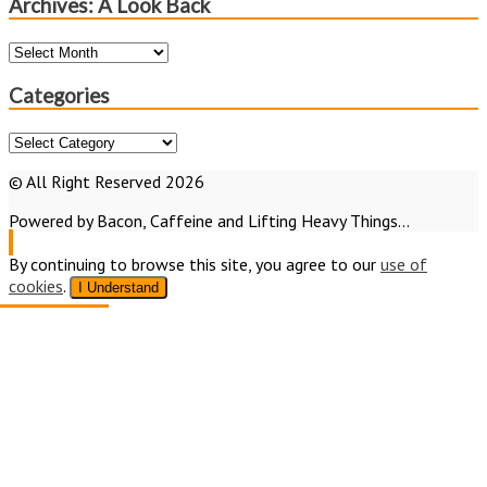
Archives: A Look Back
Archives:
A
Look
Categories
Back
Categories
© All Right Reserved 2026
Powered by Bacon, Caffeine and Lifting Heavy Things...
By continuing to browse this site, you agree to our
use of
cookies
.
I Understand