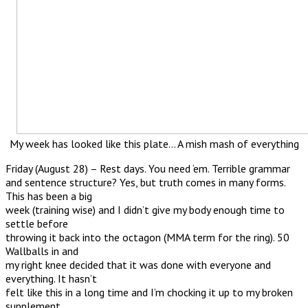
My week has looked like this plate… A mish mash of everything
Friday (August 28) – Rest days. You need ‘em. Terrible grammar
and sentence structure? Yes, but truth comes in many forms.
This has been a big
week (training wise) and I didn’t give my body enough time to
settle before
throwing it back into the octagon (MMA term for the ring). 50
Wallballs in and
my right knee decided that it was done with everyone and
everything. It hasn’t
felt like this in a long time and I’m chocking it up to my broken
supplement