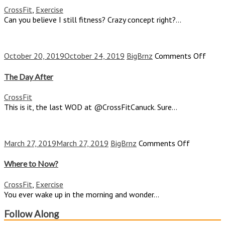
CrossFit
,
Exercise
Can you believe I still fitness? Crazy concept right?...
on
October 20, 2019
October 24, 2019
BigBrnz
Comments Off
The
Day
The Day After
After
CrossFit
This is it, the last WOD at @CrossFitCanuck. Sure...
on
March 27, 2019
March 27, 2019
BigBrnz
Comments Off
Where
to
Where to Now?
Now?
CrossFit
,
Exercise
You ever wake up in the morning and wonder...
Follow Along