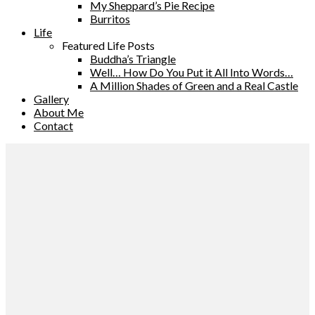
My Sheppard’s Pie Recipe
Burritos
Life
Featured Life Posts
Buddha’s Triangle
Well… How Do You Put it All Into Words…
A Million Shades of Green and a Real Castle
Gallery
About Me
Contact