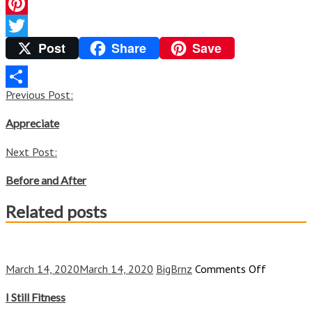
Facebook
Pinterest
Post
Share
Save
Twitter
Post
Previous Post:
Share
navigation
Appreciate
Next Post:
Before and After
Related posts
on
March 14, 2020
March 14, 2020
BigBrnz
Comments Off
I
Still
I Still Fitness
Fitness