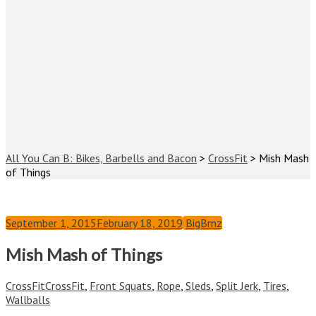
All You Can B: Bikes, Barbells and Bacon
>
CrossFit
>
Mish Mash
of Things
September 1, 2015
February 18, 2019
BigBrnz
Mish Mash of Things
CrossFit
CrossFit
,
Front Squats
,
Rope
,
Sleds
,
Split Jerk
,
Tires
,
Wallballs