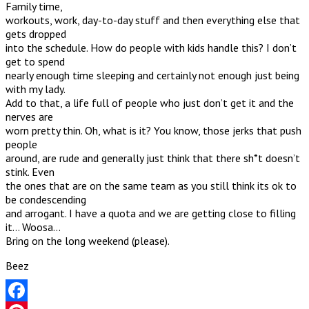
Family time,
workouts, work, day-to-day stuff and then everything else that
gets dropped
into the schedule. How do people with kids handle this? I don’t
get to spend
nearly enough time sleeping and certainly not enough just being
with my lady.
Add to that, a life full of people who just don’t get it and the
nerves are
worn pretty thin. Oh, what is it? You know, those jerks that push
people
around, are rude and generally just think that there sh*t doesn’t
stink. Even
the ones that are on the same team as you still think its ok to
be condescending
and arrogant. I have a quota and we are getting close to filling
it… Woosa…
Bring on the long weekend (please).
Beez