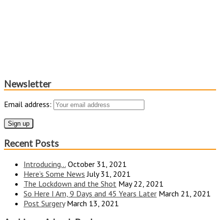
Newsletter
Email address:
Recent Posts
Introducing…
October 31, 2021
Here’s Some News
July 31, 2021
The Lockdown and the Shot
May 22, 2021
So Here I Am, 9 Days and 45 Years Later
March 21, 2021
Post Surgery
March 13, 2021