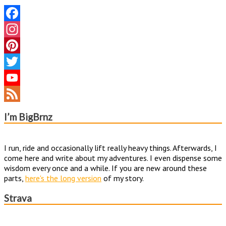
Facebook
Instagram
Pinterest
Twitter
YouTube
Channel
Feed
I’m BigBrnz
I run, ride and occasionally lift really heavy things. Afterwards, I
come here and write about my adventures. I even dispense some
wisdom every once and a while. If you are new around these
parts,
here's the long version
of my story.
Strava