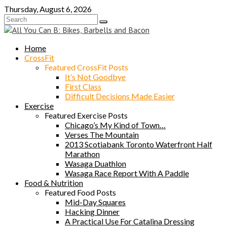
Skip
Thursday, August 6, 2026
to
content
Home
CrossFit
Featured CrossFit Posts
It’s Not Goodbye
First Class
Difficult Decisions Made Easier
Exercise
Featured Exercise Posts
Chicago’s My Kind of Town…
Verses The Mountain
2013 Scotiabank Toronto Waterfront Half
Marathon
Wasaga Duathlon
Wasaga Race Report With A Paddle
Food & Nutrition
Featured Food Posts
Mid-Day Squares
Hacking Dinner
A Practical Use For Catalina Dressing