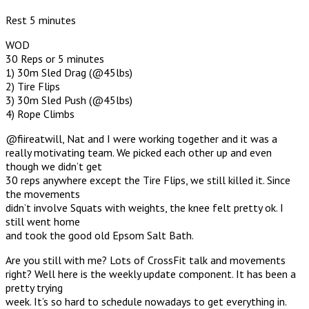
Rest 5 minutes
WOD
30 Reps or 5 minutes
1) 30m Sled Drag (@45lbs)
2) Tire Flips
3) 30m Sled Push (@45lbs)
4) Rope Climbs
@fiireatwill, Nat and I were working together and it was a
really motivating team. We picked each other up and even
though we didn’t get
30 reps anywhere except the Tire Flips, we still killed it. Since
the movements
didn’t involve Squats with weights, the knee felt pretty ok. I
still went home
and took the good old Epsom Salt Bath.
Are you still with me? Lots of CrossFit talk and movements
right? Well here is the weekly update component. It has been a
pretty trying
week. It’s so hard to schedule nowadays to get everything in.