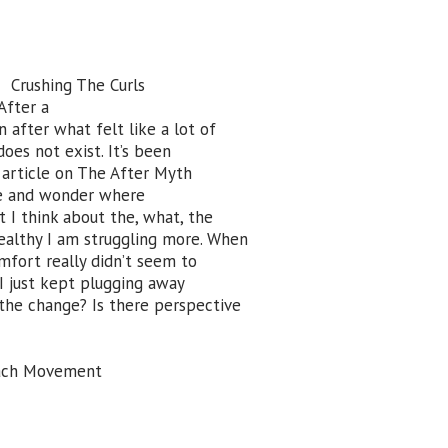
Crushing The Curls
After a
n after what felt like a lot of
oes not exist. It’s been
e article on The After Myth
ere and wonder where
at I think about the, what, the
healthy I am struggling more. When
omfort really didn’t seem to
ut I just kept plugging away
 the change? Is there perspective
Each Movement