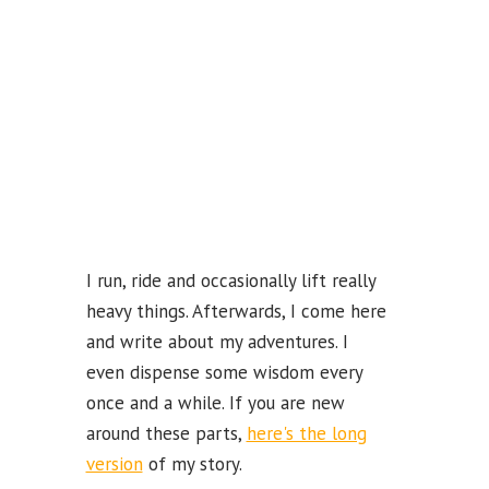
k
b
e
C
ha
n
n
el
I run, ride and occasionally lift really
heavy things. Afterwards, I come here
and write about my adventures. I
even dispense some wisdom every
once and a while. If you are new
around these parts,
here's the long
version
of my story.