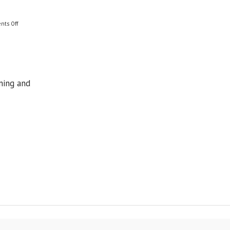
on
nts Off
Where
to
Now?
ning and