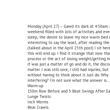
Monday (April 27) – Gawd it’s dark at 4:50am. 
weekend filled with lots of activities and eve
sleep, the desire to leave my nice warm bed d
interesting to say the least, after reading th
(talked about in the April 25th post) I sit h
this will end up. I find it strange that now th
process or the act of losing weight/getting 
it was just a matter of go and do it, the disc
matter. I was still sore, I still had injuries, b
without having to think about it. Just do. Why
interfering? I’m not sure what the answer is…
Warm-up
150m Row Before and 5 Beat Swings After 
Lunge Twists
Inch Worms
Bear Crawls