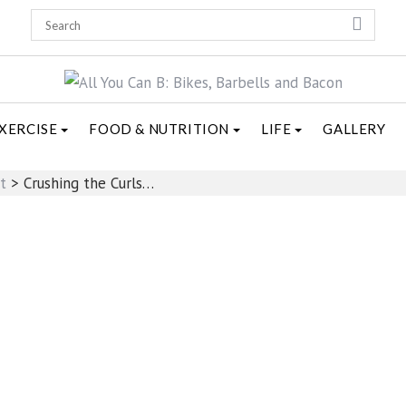
XERCISE
FOOD & NUTRITION
LIFE
GALLERY
t
>
Crushing the Curls…