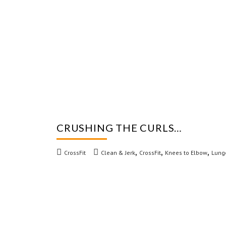
CRUSHING THE CURLS…
,
,
,
CrossFit
Clean & Jerk
CrossFit
Knees to Elbow
Lung