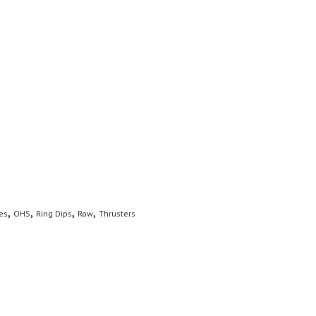
,
,
,
,
es
OHS
Ring Dips
Row
Thrusters