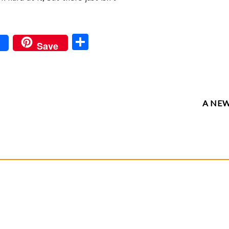
S
Save
ha
re
A NE