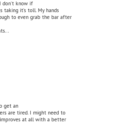
I don’t know if
is taking it’s toll. My hands
 tough to even grab the bar after
nts…
o get an
rs are tired. I might need to
 improves at all with a better