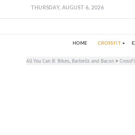
Skip
THURSDAY, AUGUST 6, 2026
to
content
HOME
CROSSFIT
E
All You Can B: Bikes, Barbells and Bacon
>
CrossFi