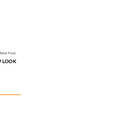
Next Post:
W LOOK