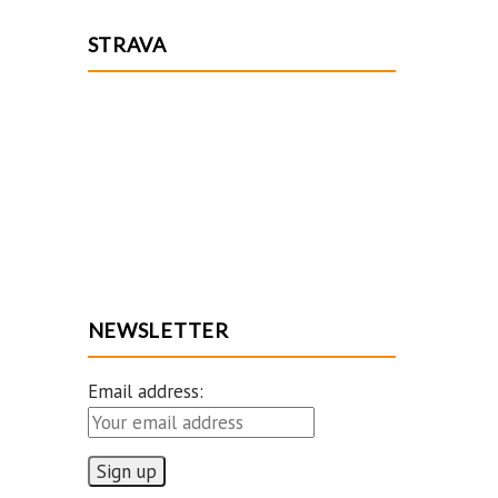
STRAVA
NEWSLETTER
Email address: