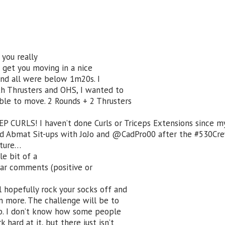
you really
t get you moving in a nice
and all were below 1m20s. I
ith Thrusters and OHS, I wanted to
ble to move. 2 Rounds + 2 Thrusters
EP CURLS! I haven’t done Curls or Triceps Extensions since m
ed Abmat Sit-ups with JoJo and @CadPro00 after the #530Cr
cture…
le bit of a
hear comments (positive or
 hopefully rock your socks off and
n more. The challenge will be to
up. I don’t know how some people
 hard at it, but there just isn’t