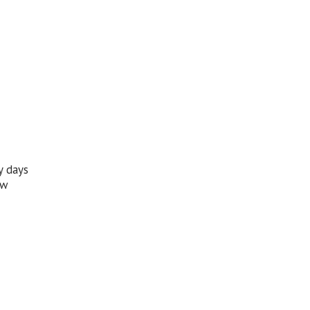
y days
ew