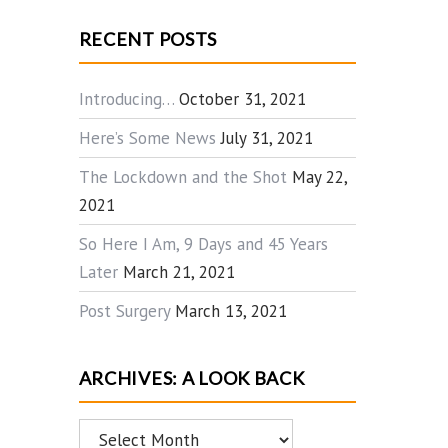
RECENT POSTS
Introducing…
October 31, 2021
Here’s Some News
July 31, 2021
The Lockdown and the Shot
May 22,
2021
So Here I Am, 9 Days and 45 Years
Later
March 21, 2021
Post Surgery
March 13, 2021
ARCHIVES: A LOOK BACK
Archives: