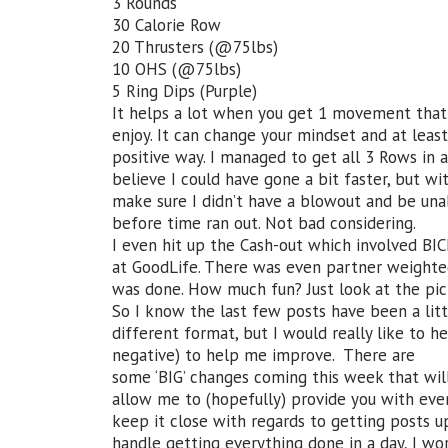
3 Rounds
30 Calorie Row
20 Thrusters (@75lbs)
10 OHS (@75lbs)
5 Ring Dips (Purple)
It helps a lot when you get 1 movement that 
enjoy. It can change your mindset and at leas
positive way. I managed to get all 3 Rows in 
believe I could have gone a bit faster, but w
make sure I didn’t have a blowout and be una
before time ran out. Not bad considering.
I even hit up the Cash-out which involved BIC
at GoodLife. There was even partner weight
was done. How much fun? Just look at the pi
So I know the last few posts have been a litt
different format, but I would really like to 
negative) to help me improve. There are
some ‘BIG’ changes coming this week that will
allow me to (hopefully) provide you with eve
keep it close with regards to getting posts 
handle getting everything done in a day, I work