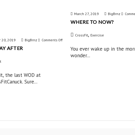
March 27, 2019
BigBrnz
Comme
WHERE TO NOW?
,
CrossFit
Exercise
 20, 2019
BigBrnz
on
Comments Off
AY AFTER
You ever wake up in the mor
The
wonder...
Day
t
After
 it, the last WOD at
itCanuck. Sure...