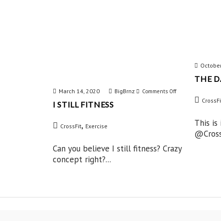
October
THE D
March 14, 2020
BigBrnz
on
Comments Off
CrossFi
I STILL FITNESS
I
Still
This is
,
CrossFit
Exercise
@CrossF
Fitness
Can you believe I still fitness? Crazy
concept right?...