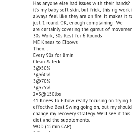
Has anyone else had issues with their hands? 
it’s my baby soft skin, but frick, this rig-work 
always feel like they are on fire. It makes it
just 1 round. OK, enough complaining. We
are certainly covering the gamut of moveme
30s Work, 30s Rest for 6 Rounds
ME Knees to Elbows
Then…
Every 90s for 8min
Clean & Jerk
3@50%
3@60%
3@70%
3@75%
2×3@150lbs
41 Knees to Elbow really focusing on trying t
effective Beat Swing going on, but my shoulde
change my recovery strategy. We’ll see if this
diet and the supplements.
WOD (15min CAP)