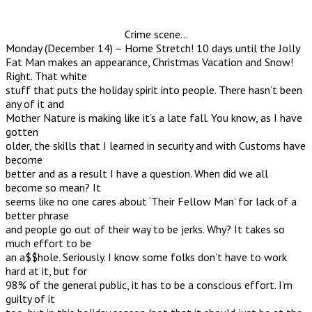
Crime scene…
Monday (December 14) – Home Stretch! 10 days until the Jolly
Fat Man makes an appearance, Christmas Vacation and Snow!
Right. That white
stuff that puts the holiday spirit into people. There hasn’t been
any of it and
Mother Nature is making like it’s a late fall. You know, as I have
gotten
older, the skills that I learned in security and with Customs have
become
better and as a result I have a question. When did we all
become so mean? It
seems like no one cares about ‘Their Fellow Man’ for lack of a
better phrase
and people go out of their way to be jerks. Why? It takes so
much effort to be
an a$$hole. Seriously. I know some folks don’t have to work
hard at it, but for
98% of the general public, it has to be a conscious effort. I’m
guilty of it