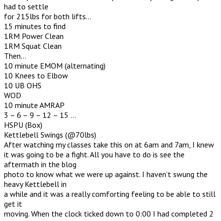
had to settle
for 215lbs for both lifts…
15 minutes to find
1RM Power Clean
1RM Squat Clean
Then…
10 minute EMOM (alternating)
10 Knees to Elbow
10 UB OHS
WOD
10 minute AMRAP
3 – 6 – 9 – 12 – 15 …
HSPU (Box)
Kettlebell Swings (@70lbs)
After watching my classes take this on at 6am and 7am, I knew
it was going to be a fight. All you have to do is see the
aftermath in the blog
photo to know what we were up against. I haven’t swung the
heavy Kettlebell in
a while and it was a really comforting feeling to be able to still
get it
moving. When the clock ticked down to 0:00 I had completed 2