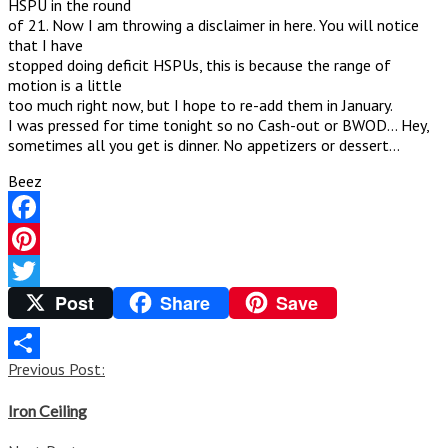
HSPU in the round
of 21. Now I am throwing a disclaimer in here. You will notice
that I have
stopped doing deficit HSPUs, this is because the range of
motion is a little
too much right now, but I hope to re-add them in January.
I was pressed for time tonight so no Cash-out or BWOD… Hey,
sometimes all you get is dinner. No appetizers or dessert…
Beez
Facebook
Pinterest
Post
Share
Save
Twitter
Post
Previous Post:
Share
navigation
Iron Ceiling