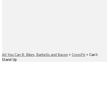
All You Can B: Bikes, Barbells and Bacon
>
CrossFit
>
Can’t
Stand Up