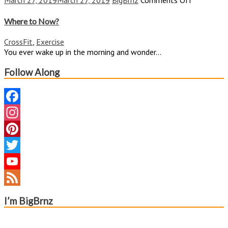
March 27, 2019
March 27, 2019
BigBrnz
Comments Off
Where
to
Where to Now?
Now?
CrossFit
,
Exercise
You ever wake up in the morning and wonder...
Follow Along
Facebook
Instagram
Pinterest
Twitter
YouTube
Channel
Feed
I’m BigBrnz