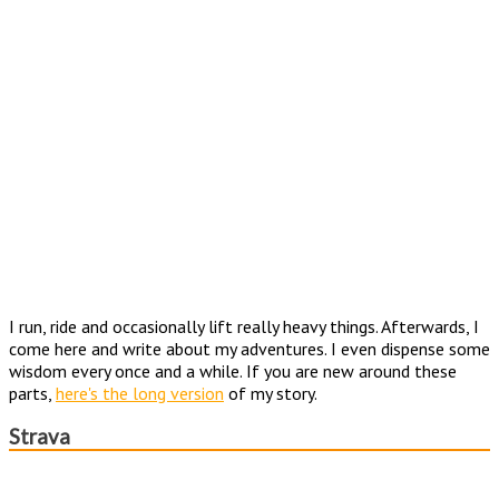
I run, ride and occasionally lift really heavy things. Afterwards, I
come here and write about my adventures. I even dispense some
wisdom every once and a while. If you are new around these
parts,
here's the long version
of my story.
Strava