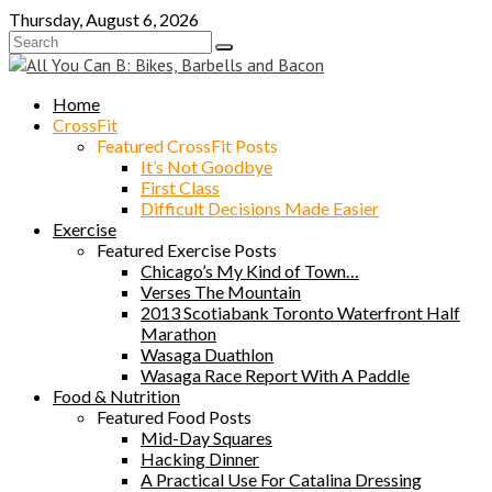
Skip
Thursday, August 6, 2026
to
content
Home
CrossFit
Featured CrossFit Posts
It’s Not Goodbye
First Class
Difficult Decisions Made Easier
Exercise
Featured Exercise Posts
Chicago’s My Kind of Town…
Verses The Mountain
2013 Scotiabank Toronto Waterfront Half
Marathon
Wasaga Duathlon
Wasaga Race Report With A Paddle
Food & Nutrition
Featured Food Posts
Mid-Day Squares
Hacking Dinner
A Practical Use For Catalina Dressing