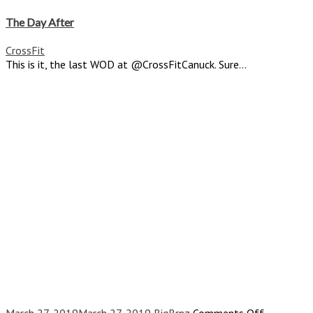
The
Day
The Day After
After
CrossFit
This is it, the last WOD at @CrossFitCanuck. Sure...
on