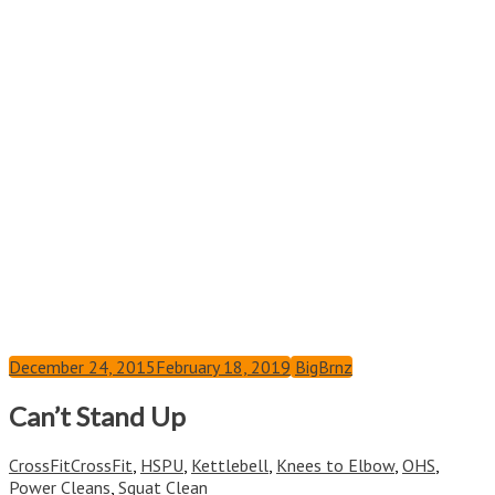
December 24, 2015
February 18, 2019
BigBrnz
Can’t Stand Up
CrossFit
CrossFit
,
HSPU
,
Kettlebell
,
Knees to Elbow
,
OHS
,
Power Cleans
,
Squat Clean