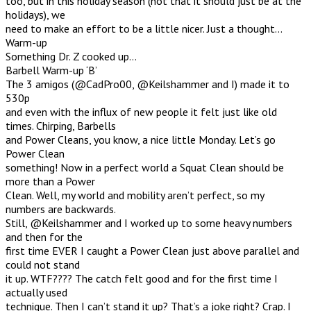
too, but in this holiday season (not that it should just be at the
holidays), we
need to make an effort to be a little nicer. Just a thought…
Warm-up
Something Dr. Z cooked up…
Barbell Warm-up ‘B’
The 3 amigos (@CadPro00, @Keilshammer and I) made it to
530p
and even with the influx of new people it felt just like old
times. Chirping, Barbells
and Power Cleans, you know, a nice little Monday. Let’s go
Power Clean
something! Now in a perfect world a Squat Clean should be
more than a Power
Clean. Well, my world and mobility aren’t perfect, so my
numbers are backwards.
Still, @Keilshammer and I worked up to some heavy numbers
and then for the
first time EVER I caught a Power Clean just above parallel and
could not stand
it up. WTF???? The catch felt good and for the first time I
actually used
technique. Then I can’t stand it up? That’s a joke right? Crap. I