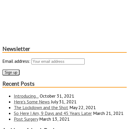
Newsletter
Email address:
Recent Posts
Introducing…
October 31, 2021
Here’s Some News
July 31, 2021
The Lockdown and the Shot
May 22, 2021
So Here I Am, 9 Days and 45 Years Later
March 21, 2021
Post Surgery
March 13, 2021