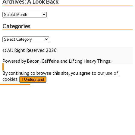
Archives: A Look Back
Archives:
A
Look
Categories
Back
Categories
© All Right Reserved 2026
Powered by Bacon, Caffeine and Lifting Heavy Things...
By continuing to browse this site, you agree to our
use of
cookies
.
I Understand