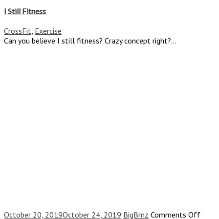
I
Still
I Still Fitness
Fitness
CrossFit
,
Exercise
Can you believe I still fitness? Crazy concept right?...
on
October 20, 2019
October 24, 2019
BigBrnz
Comments Off