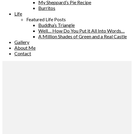
My Sheppard’s Pie Recipe
Burritos
Life
Featured Life Posts
Buddha’s Triangle
Well… How Do You Put it All Into Words…
A Million Shades of Green and a Real Castle
Gallery
About Me
Contact