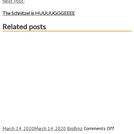
Next Post:
The Schnitzel is HUUUUGGGEEEE
Related posts
on
March 14, 2020
March 14, 2020
BigBrnz
Comments Off