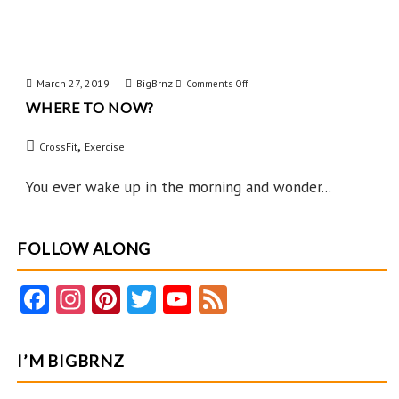
March 27, 2019
BigBrnz
on
Comments Off
WHERE TO NOW?
Where
to
,
CrossFit
Exercise
Now?
You ever wake up in the morning and wonder...
FOLLOW ALONG
Fa
In
Pi
T
Y
F
ce
st
nt
w
o
e
b
ag
er
itt
u
e
I’M BIGBRNZ
o
ra
es
er
T
d