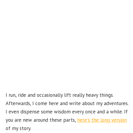
o
m
t
u
k
b
e
C
ha
n
n
el
I run, ride and occasionally lift really heavy things.
Afterwards, I come here and write about my adventures.
I even dispense some wisdom every once and a while. If
you are new around these parts,
here's the long version
of my story.