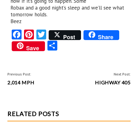
now if it’s going to happen. Some
Robax and a good night’s sleep and we’ll see what
tomorrow holds.
Beez
Fa
Pi
T
Post
Share
ce
nt
w
S
Save
b
er
itt
ha
o
es
er
re
o
t
POST
Previous Post:
Next Post:
k
2,014 MPH
HIGHWAY 405
NAVIGATION
RELATED POSTS