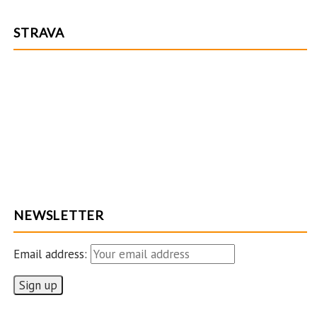
STRAVA
NEWSLETTER
Email address: