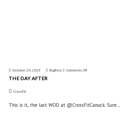
October 20, 2019
BigBrnz
on
Comments Off
THE DAY AFTER
The
Day
CrossFit
After
This is it, the last WOD at @CrossFitCanuck. Sure...