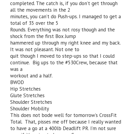
completed. The catch is, if you don’t get through
all the movements in the 2
minutes, you can’t do Push-ups. I managed to get a
total of 35 over the 5
Rounds. Everything was not rosy though and the
shock from the first Box Jump
hammered up through my right knee and my back.
It was not pleasant. Not one to
quit though I moved to step-ups so that I could
continue. Big ups to the #530Crew, because that
was a
workout and a half.
BWOD
Hip Stretches
Glute Stretches
Shoulder Stretches
Shoulder Mobility
This does not bode well for tomorrow’s CrossFit
Total. That, pisses me off because I really wanted
to have a go at a 400lb Deadlift PR. I’m not sure