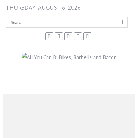
Skip
THURSDAY, AUGUST 6, 2026
to
content