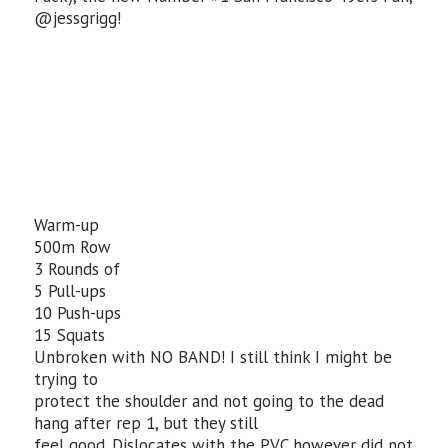
@jessgrigg!
Warm-up
500m Row
3 Rounds of
5 Pull-ups
10 Push-ups
15 Squats
Unbroken with NO BAND! I still think I might be
trying to
protect the shoulder and not going to the dead
hang after rep 1, but they still
feel good. Dislocates with the PVC however did not