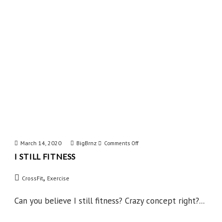
March 14, 2020
BigBrnz
on
Comments Off
I STILL FITNESS
I
Still
,
CrossFit
Exercise
Fitness
Can you believe I still fitness? Crazy concept right?...