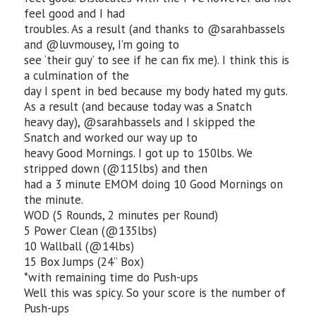
feel good and I had
troubles. As a result (and thanks to @sarahbassels
and @luvmousey, I’m going to
see ‘their guy’ to see if he can fix me). I think this is
a culmination of the
day I spent in bed because my body hated my guts.
As a result (and because today was a Snatch
heavy day), @sarahbassels and I skipped the
Snatch and worked our way up to
heavy Good Mornings. I got up to 150lbs. We
stripped down (@115lbs) and then
had a 3 minute EMOM doing 10 Good Mornings on
the minute.
WOD (5 Rounds, 2 minutes per Round)
5 Power Clean (@135lbs)
10 Wallball (@14lbs)
15 Box Jumps (24” Box)
*with remaining time do Push-ups
Well this was spicy. So your score is the number of
Push-ups