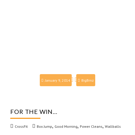
January 9, 2014
BigBrnz
FOR THE WIN…
,
,
,
CrossFit
Box Jump
Good Morning
Power Cleans
Wallballs