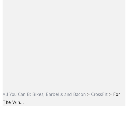
All You Can B: Bikes, Barbells and Bacon
>
CrossFit
>
For
The Win…