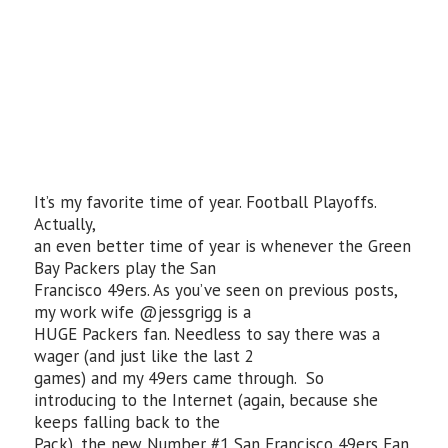
It’s my favorite time of year. Football Playoffs.
Actually,
an even better time of year is whenever the Green
Bay Packers play the San
Francisco 49ers. As you’ve seen on previous posts,
my work wife @jessgrigg is a
HUGE Packers fan. Needless to say there was a
wager (and just like the last 2
games) and my 49ers came through. So
introducing to the Internet (again, because she
keeps falling back to the
Pack), the new Number #1 San Francisco 49ers Fan,