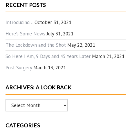
RECENT POSTS
Introducing…
October 31, 2021
Here’s Some News
July 31, 2021
The Lockdown and the Shot
May 22, 2021
So Here I Am, 9 Days and 45 Years Later
March 21, 2021
Post Surgery
March 13, 2021
ARCHIVES: A LOOK BACK
Archives:
A
Look
CATEGORIES
Back