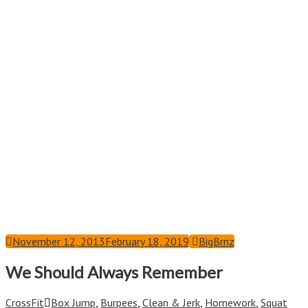
November 12, 2013
February 18, 2019
BigBrnz
We Should Always Remember
CrossFit
Box Jump
,
Burpees
,
Clean & Jerk
,
Homework
,
Squat