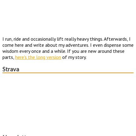
I run, ride and occasionally lift really heavy things. Afterwards, I
come here and write about my adventures. I even dispense some
wisdom every once and a while. If you are new around these
parts,
here's the long version
of my story.
Strava