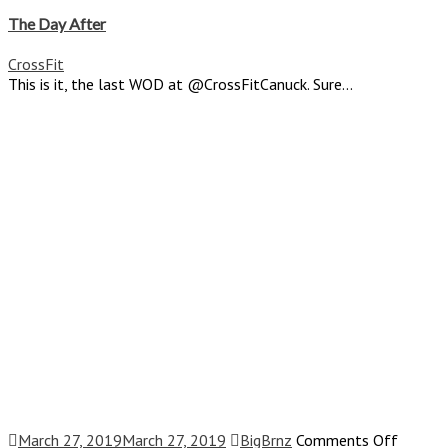
Th
Da
The Day After
Af
CrossFit
This is it, the last WOD at @CrossFitCanuck. Sure...
on
March 27, 2019
March 27, 2019
BigBrnz
Comments Off