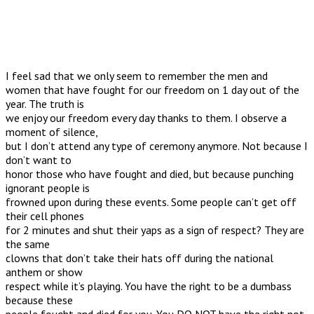
I feel sad that we only seem to remember the men and
women that have fought for our freedom on 1 day out of the
year. The truth is
we enjoy our freedom every day thanks to them. I observe a
moment of silence,
but I don’t attend any type of ceremony anymore. Not because I
don’t want to
honor those who have fought and died, but because punching
ignorant people is
frowned upon during these events. Some people can’t get off
their cell phones
for 2 minutes and shut their yaps as a sign of respect? They are
the same
clowns that don’t take their hats off during the national
anthem or show
respect while it’s playing. You have the right to be a dumbass
because these
people fought and died for you. You DO NOT have the right not