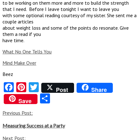
to be working on them more and more to build the strength
that I need. Before I leave tonight I want to leave you
with some optional reading courtesy of my sister. She sent me a
couple articles
about weight loss and some of the points do resonate. Give
them a read if you
have time.
What No One Tells You
Mind Make Over
Beez
Facebook
Pinterest
Twitter
Post
Share
Share
Save
Post
Previous Post:
navigation
Measuring Success at a Party
Next Post: