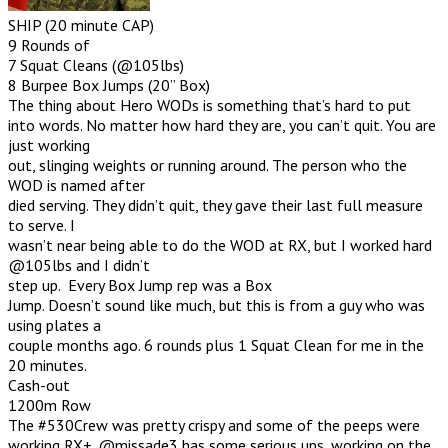
SHIP (20 minute CAP)
9 Rounds of
7 Squat Cleans (@105lbs)
8 Burpee Box Jumps (20” Box)
The thing about Hero WODs is something that’s hard to put
into words. No matter how hard they are, you can’t quit. You are
just working
out, slinging weights or running around. The person who the
WOD is named after
died serving. They didn’t quit, they gave their last full measure
to serve. I
wasn’t near being able to do the WOD at RX, but I worked hard
@105lbs and I didn’t
step up. Every Box Jump rep was a Box
Jump. Doesn’t sound like much, but this is from a guy who was
using plates a
couple months ago. 6 rounds plus 1 Squat Clean for me in the
20 minutes.
Cash-out
1200m Row
The #530Crew was pretty crispy and some of the peeps were
working RX+. @missade3 has some serious ups, working on the