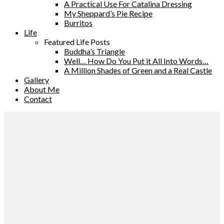
A Practical Use For Catalina Dressing
My Sheppard’s Pie Recipe
Burritos
Life
Featured Life Posts
Buddha’s Triangle
Well… How Do You Put it All Into Words…
A Million Shades of Green and a Real Castle
Gallery
About Me
Contact