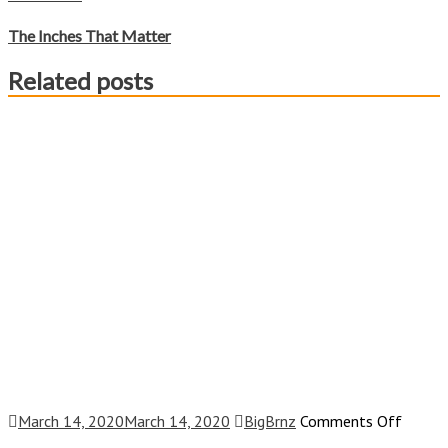
The Inches That Matter
Related posts
on
March 14, 2020
March 14, 2020
BigBrnz
Comments Off
I