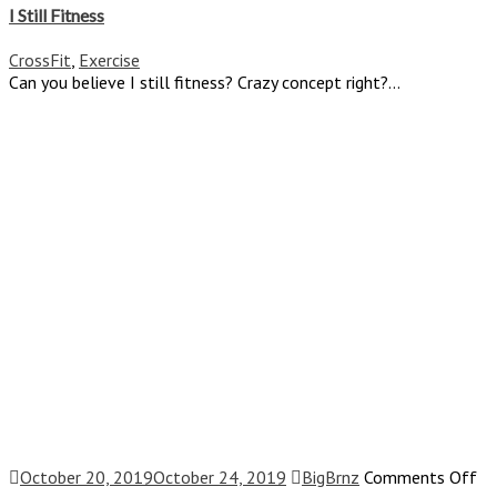
Still
I Still Fitness
Fitnes
CrossFit
,
Exercise
Can you believe I still fitness? Crazy concept right?...
on
October 20, 2019
October 24, 2019
BigBrnz
Comments Off