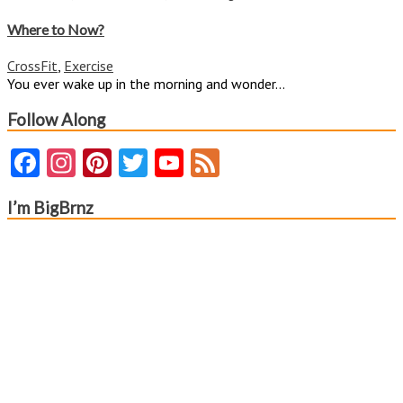
Where
to
Where to Now?
Now?
CrossFit
,
Exercise
You ever wake up in the morning and wonder...
Follow Along
Facebook
Instagram
Pinterest
Twitter
YouTube
Feed
Channel
I’m BigBrnz