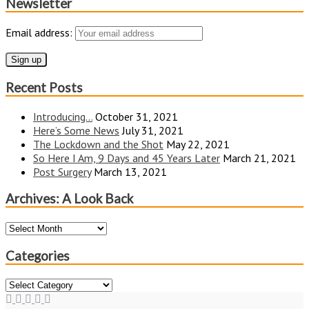
Newsletter
Email address:
Recent Posts
Introducing…
October 31, 2021
Here’s Some News
July 31, 2021
The Lockdown and the Shot
May 22, 2021
So Here I Am, 9 Days and 45 Years Later
March 21, 2021
Post Surgery
March 13, 2021
Archives: A Look Back
Archives:
A
Look
Categories
Back
Categories