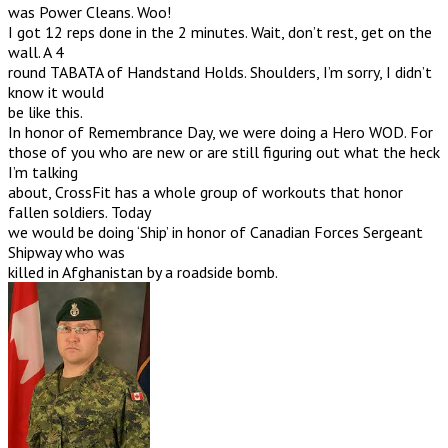
was Power Cleans. Woo!
I got 12 reps done in the 2 minutes. Wait, don’t rest, get on the
wall. A 4
round TABATA of Handstand Holds. Shoulders, I’m sorry, I didn’t
know it would
be like this.
In honor of Remembrance Day, we were doing a Hero WOD. For
those of you who are new or are still figuring out what the heck
I’m talking
about, CrossFit has a whole group of workouts that honor
fallen soldiers. Today
we would be doing ‘Ship’ in honor of Canadian Forces Sergeant
Shipway who was
killed in Afghanistan by a roadside bomb.