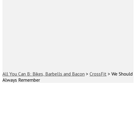
All You Can B: Bikes, Barbells and Bacon
>
CrossFit
>
We Should
Always Remember