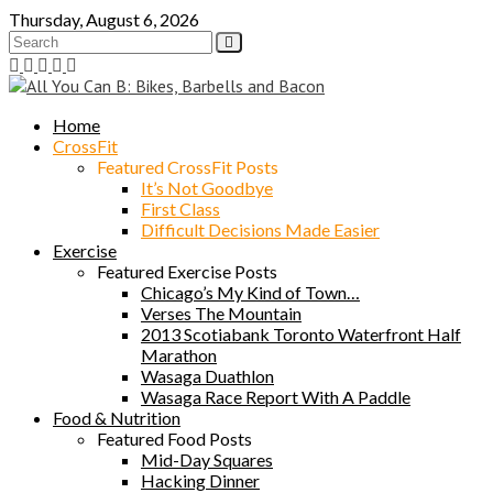
Skip
Thursday, August 6, 2026
to
content
Home
CrossFit
Featured CrossFit Posts
It’s Not Goodbye
First Class
Difficult Decisions Made Easier
Exercise
Featured Exercise Posts
Chicago’s My Kind of Town…
Verses The Mountain
2013 Scotiabank Toronto Waterfront Half
Marathon
Wasaga Duathlon
Wasaga Race Report With A Paddle
Food & Nutrition
Featured Food Posts
Mid-Day Squares
Hacking Dinner