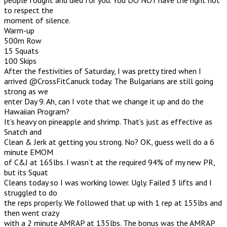
to respect the
moment of silence.
Warm-up
500m Row
15 Squats
100 Skips
After the festivities of Saturday, I was pretty tired when I
arrived @CrossFitCanuck today. The Bulgarians are still going
strong as we
enter Day 9. Ah, can I vote that we change it up and do the
Hawaiian Program?
It’s heavy on pineapple and shrimp. That’s just as effective as
Snatch and
Clean & Jerk at getting you strong. No? OK, guess well do a 6
minute EMOM
of C&J at 165lbs. I wasn’t at the required 94% of my new PR,
but its Squat
Cleans today so I was working lower. Ugly. Failed 3 lifts and I
struggled to do
the reps properly. We followed that up with 1 rep at 155lbs and
then went crazy
with a 2 minute AMRAP at 135lbs. The bonus was the AMRAP