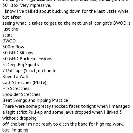
30” Box. Very impressive.
I know I’ve talked about buckling down for the last little while,
but after
seeing what it takes to get to the next level, tonight’s BWOD is
just the
start.
BWOD
500m Row
50 GHD Sit-ups
50 GHD Back Extensions
5 Deep Rig Squats
7 Pull-ups (Strict, no band)
Knee to Wall
Calf Stretches (Plate)
Hip Stretches
Shoulder Stretches
Beat Swings and Kipping Practice
There were some pretty shocked faces tonight when I managed
a legit strict Pull-up and some jaws dropped when I linked 3
without dropping
off the bar. I’m not ready to ditch the band for high rep work,
but I’m going