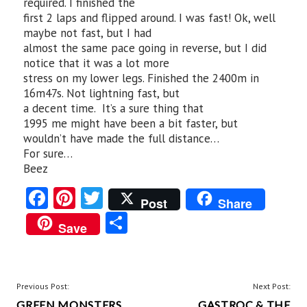
required. I finished the
first 2 laps and flipped around. I was fast! Ok, well
maybe not fast, but I had
almost the same pace going in reverse, but I did
notice that it was a lot more
stress on my lower legs. Finished the 2400m in
16m47s. Not lightning fast, but
a decent time. It’s a sure thing that
1995 me might have been a bit faster, but
wouldn’t have made the full distance…
For sure…
Beez
Fa
Pi
T
Post
Share
ce
nt
w
S
Save
b
er
itt
ha
o
es
er
re
o
t
POST
Previous Post:
Next Post:
GREEN MONSTERS
GASTROC & THE