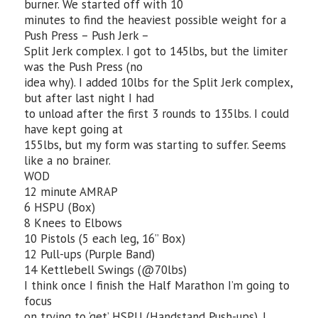
burner. We started off with 10
minutes to find the heaviest possible weight for a
Push Press – Push Jerk –
Split Jerk complex. I got to 145lbs, but the limiter
was the Push Press (no
idea why). I added 10lbs for the Split Jerk complex,
but after last night I had
to unload after the first 3 rounds to 135lbs. I could
have kept going at
155lbs, but my form was starting to suffer. Seems
like a no brainer.
WOD
12 minute AMRAP
6 HSPU (Box)
8 Knees to Elbows
10 Pistols (5 each leg, 16” Box)
12 Pull-ups (Purple Band)
14 Kettlebell Swings (@70lbs)
I think once I finish the Half Marathon I’m going to
focus
on trying to ‘get’ HSPU (Handstand Push-ups). I