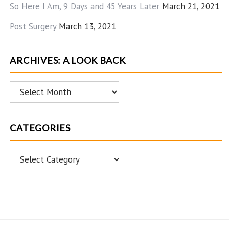
So Here I Am, 9 Days and 45 Years Later
March 21, 2021
Post Surgery
March 13, 2021
ARCHIVES: A LOOK BACK
Archives:
A
Look
CATEGORIES
Back
Categories