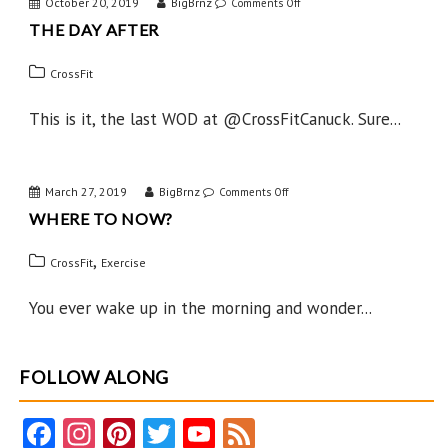
October 20, 2019
BigBrnz
on
Comments Off
THE DAY AFTER
The
Day
CrossFit
After
This is it, the last WOD at @CrossFitCanuck. Sure...
March 27, 2019
BigBrnz
on
Comments Off
WHERE TO NOW?
Where
to
,
CrossFit
Exercise
Now?
You ever wake up in the morning and wonder...
FOLLOW ALONG
Fa
In
Pi
T
Y
F