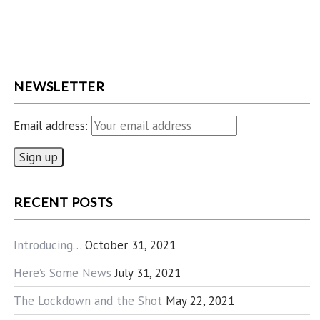
NEWSLETTER
Email address:
RECENT POSTS
Introducing…
October 31, 2021
Here’s Some News
July 31, 2021
The Lockdown and the Shot
May 22, 2021