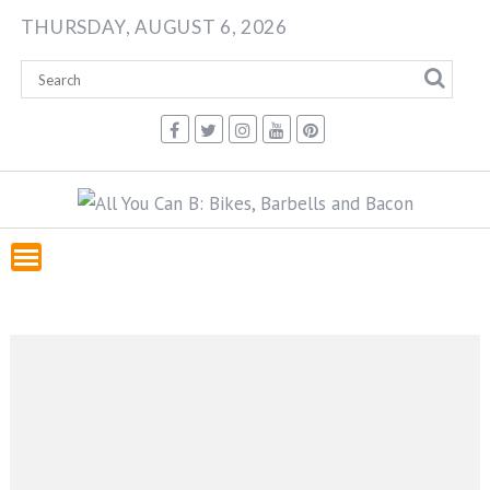
Skip
THURSDAY, AUGUST 6, 2026
to
content