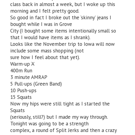
class back in almost a week, but I woke up this
morning and I felt pretty good.
So good in fact I broke out the ‘skinny’ jeans I
bought while I was in Grove
City (I bought some items intentionally small so
that I would have items as I shrank).
Looks like the November trip to Iowa will now
include some mass shopping (not
sure how I feel about that yet).
Warm-up ‘A’
400m Run
3 minute AMRAP
5 Pull-ups (Green Band)
10 Push-ups
15 Squats
Now my hips were still tight as I started the
Squats
(seriously, still?) but I made my way through.
Tonight was going to be a strength
complex, a round of Split Jerks and then a crazy