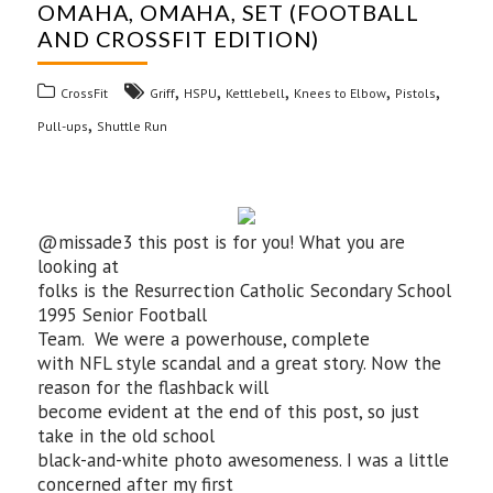
OMAHA, OMAHA, SET (FOOTBALL
AND CROSSFIT EDITION)
,
,
,
,
,
CrossFit
Griff
HSPU
Kettlebell
Knees to Elbow
Pistols
,
Pull-ups
Shuttle Run
@missade3 this post is for you! What you are
looking at
folks is the Resurrection Catholic Secondary School
1995 Senior Football
Team. We were a powerhouse, complete
with NFL style scandal and a great story. Now the
reason for the flashback will
become evident at the end of this post, so just
take in the old school
black-and-white photo awesomeness. I was a little
concerned after my first