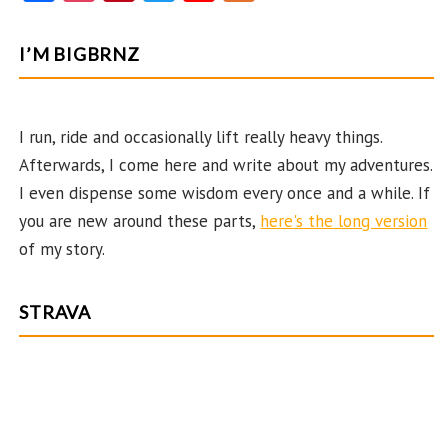
ce
st
nt
w
o
e
b
ag
er
itt
u
e
I’M BIGBRNZ
o
ra
es
er
T
d
o
m
t
u
k
b
I run, ride and occasionally lift really heavy things.
Afterwards, I come here and write about my adventures.
e
I even dispense some wisdom every once and a while. If
C
you are new around these parts,
here's the long version
ha
of my story.
n
n
STRAVA
el