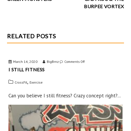
k
NAVIGATION
BURPEE VORTEX
RELATED POSTS
March 14, 2020
BigBrnz
on
Comments Off
I STILL FITNESS
I
Still
,
CrossFit
Exercise
Fitness
Can you believe I still fitness? Crazy concept right?...