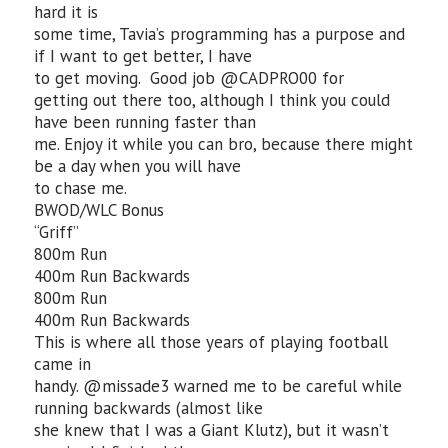
hard it is
some time, Tavia’s programming has a purpose and
if I want to get better, I have
to get moving. Good job @CADPRO00 for
getting out there too, although I think you could
have been running faster than
me. Enjoy it while you can bro, because there might
be a day when you will have
to chase me.
BWOD/WLC Bonus
“Griff”
800m Run
400m Run Backwards
800m Run
400m Run Backwards
This is where all those years of playing football
came in
handy. @missade3 warned me to be careful while
running backwards (almost like
she knew that I was a Giant Klutz), but it wasn’t