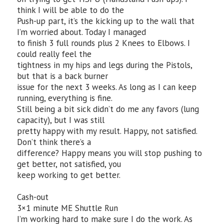
think I will be able to do the
Push-up part, it’s the kicking up to the wall that
I’m worried about. Today I managed
to finish 3 full rounds plus 2 Knees to Elbows. I
could really feel the
tightness in my hips and legs during the Pistols,
but that is a back burner
issue for the next 3 weeks. As long as I can keep
running, everything is fine.
Still being a bit sick didn’t do me any favors (lung
capacity), but I was still
pretty happy with my result. Happy, not satisfied.
Don’t think there’s a
difference? Happy means you will stop pushing to
get better, not satisfied, you
keep working to get better.
Cash-out
3×1 minute ME Shuttle Run
I’m working hard to make sure I do the work. As