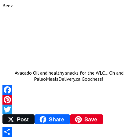
Beez
Avacado Oil and healthy snacks for the WLC… Oh and
PaleoMealsDelivery.ca Goodness!
Facebook
Pinterest
Post
Share
Save
Twitter