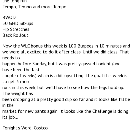
the long run.
Tempo, Tempo and more Tempo.
BWOD
50 GHD Sit-ups
Hip Stretches
Back Rollout
Now the WLC bonus this week is 100 Burpees in 10 minutes and
we were all excited to do it after class. Until we did class. That
needs to
happen before Sunday, but I was pretty gassed tonight (and
have been the last
couple of weeks) which is a bit upsetting. The goal this week is
to get 3 more
runs in this week, but we’ll have to see how the legs hold up.
The weight has
been dropping at a pretty good clip so far and it looks like I’ll be
in the
market for new pants again. It looks like the Challenge is doing
its job…
Tonight’s Word: Costco