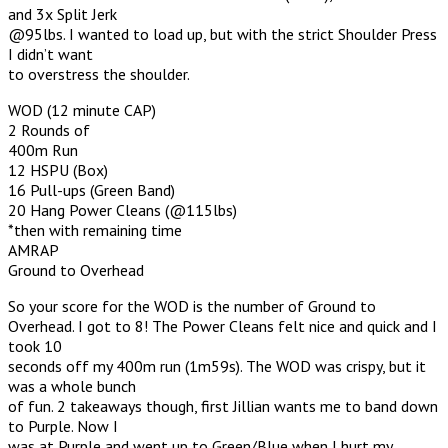
and 3x Split Jerk
@95lbs. I wanted to load up, but with the strict Shoulder Press
I didn’t want
to overstress the shoulder.
WOD (12 minute CAP)
2 Rounds of
400m Run
12 HSPU (Box)
16 Pull-ups (Green Band)
20 Hang Power Cleans (@115lbs)
*then with remaining time
AMRAP
Ground to Overhead
So your score for the WOD is the number of Ground to
Overhead. I got to 8! The Power Cleans felt nice and quick and I
took 10
seconds off my 400m run (1m59s). The WOD was crispy, but it
was a whole bunch
of fun. 2 takeaways though, first Jillian wants me to band down
to Purple. Now I
was at Purple and went up to Green/Blue when I hurt my