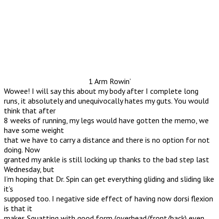
1 Arm Rowin’
Wowee! I will say this about my body after I complete long
runs, it absolutely and unequivocally hates my guts. You would
think that after
8 weeks of running, my legs would have gotten the memo, we
have some weight
that we have to carry a distance and there is no option for not
doing. Now
granted my ankle is still locking up thanks to the bad step last
Wednesday, but
I’m hoping that Dr. Spin can get everything gliding and sliding like
it’s
supposed too. I negative side effect of having now dorsi flexion
is that it
makes Squatting with good form (overhead/front/back) even