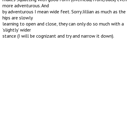
more adventurous. And
by adventurous I mean wide feet. Sorry Jillian as much as the
hips are slowly
learning to open and close, they can only do so much with a
‘slightly’ wider
stance (I will be cognizant and try and narrow it down).