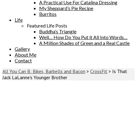
A Practical Use For Catalina Dressing
My Sheppard’s Pie Recipe
Burritos
Life
Featured Life Posts
Buddha’s Triangle
Well… How Do You Put it All Into Words…
A Million Shades of Green and a Real Castle
Gallery
About Me
Contact
All You Can B: Bikes, Barbells and Bacon
>
CrossFit
>
Is That
Jack LaLanne’s Younger Brother