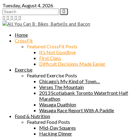
Skip
Tuesday, August 4, 2026
to
content
Home
CrossFit
Featured CrossFit Posts
It’s Not Goodbye
First Class
Difficult Decisions Made Easier
Exercise
Featured Exercise Posts
Chicago’s My Kind of Town…
Verses The Mountain
2013 Scotiabank Toronto Waterfront Half
Marathon
Wasaga Duathlon
Wasaga Race Report With A Paddle
Food & Nutrition
Featured Food Posts
Mid-Day Squares
Hacking Dinner