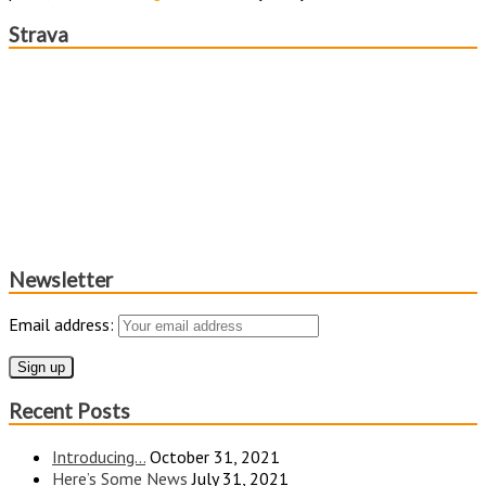
Strava
Newsletter
Email address:
Recent Posts
Introducing…
October 31, 2021
Here’s Some News
July 31, 2021