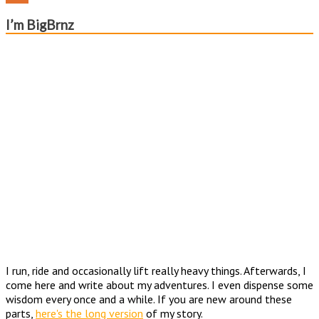
Channel
Feed
I’m BigBrnz
I run, ride and occasionally lift really heavy things. Afterwards, I
come here and write about my adventures. I even dispense some
wisdom every once and a while. If you are new around these
parts,
here's the long version
of my story.