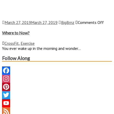
on
March 27, 2019
March 27, 2019
BigBrnz
Comments Off
Wher
to
Where to Now?
Now?
CrossFit
,
Exercise
You ever wake up in the morning and wonder...
Follow Along
Facebook
Instagram
Pinterest
Twitter
YouTube