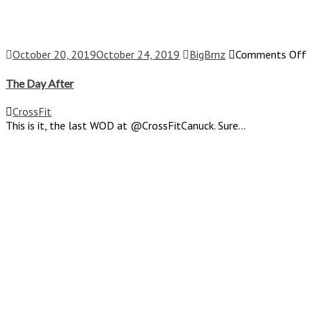
o
October 20, 2019
October 24, 2019
BigBrnz
Comments Off
T
D
The Day After
A
CrossFit
This is it, the last WOD at @CrossFitCanuck. Sure...