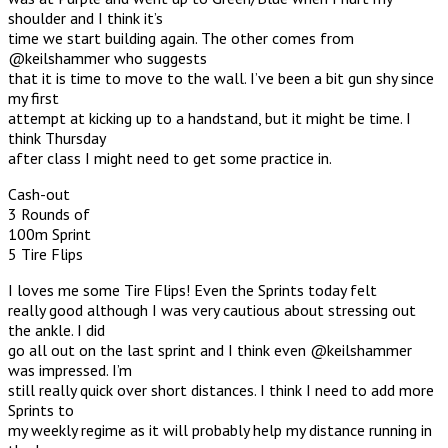
shoulder and I think it’s
time we start building again. The other comes from
@keilshammer who suggests
that it is time to move to the wall. I’ve been a bit gun shy since
my first
attempt at kicking up to a handstand, but it might be time. I
think Thursday
after class I might need to get some practice in.
Cash-out
3 Rounds of
100m Sprint
5 Tire Flips
I loves me some Tire Flips! Even the Sprints today felt
really good although I was very cautious about stressing out
the ankle. I did
go all out on the last sprint and I think even @keilshammer
was impressed. I’m
still really quick over short distances. I think I need to add more
Sprints to
my weekly regime as it will probably help my distance running in