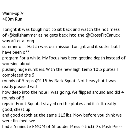
Warm-up ‘A’
400m Run
Tonight it was tough not to sit back and watch the hot mess
of @keilshammer as he gets back into the @CrossFitCanuck
way after a long
summer off. Hatch was our mission tonight and it sucks, but I
have been off
program for a while. My focus has been getting depth instead of
worrying about
pushing huge numbers. With the new high temp 10lb plates I
completed the 5
rounds of 5 reps @115lbs Back Squat. Not heavy but I was
really pleased with
how deep into the hole I was going. We flipped around and did 4
rounds of 5
reps in Front Squat. I stayed on the plates and it felt really
good, chest up
and good depth at the same 115lbs. Now before you think we
were finished, we
had a 5 minute EMOM of Shoulder Press (strict), 2x Push Press