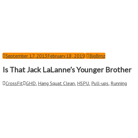
September 17, 2013
February 18, 2019
BigBrnz
Is That Jack LaLanne’s Younger Brother
CrossFit
GHD
,
Hang Squat Clean
,
HSPU
,
Pull-ups
,
Running