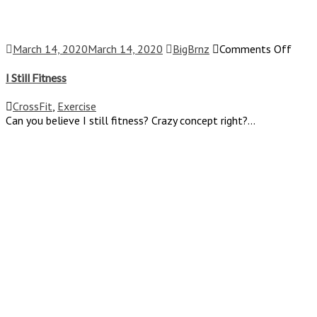
on
March 14, 2020
March 14, 2020
BigBrnz
Comments Off
I
Still
I Still Fitness
Fitne
CrossFit
,
Exercise
Can you believe I still fitness? Crazy concept right?...