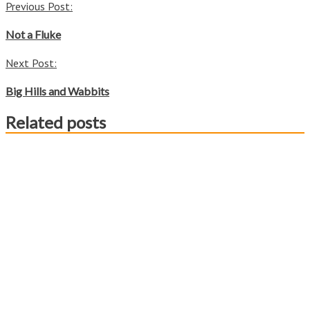
Post
Previous Post:
Share
navigation
Not a Fluke
Next Post:
Big Hills and Wabbits
Related posts