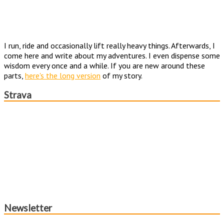
I run, ride and occasionally lift really heavy things. Afterwards, I
come here and write about my adventures. I even dispense some
wisdom every once and a while. If you are new around these
parts,
here's the long version
of my story.
Strava
Newsletter