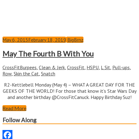
May 6, 2015
February 18, 2019
BigBrnz
May The Fourth B With You
CrossFit
Burpees
,
Clean & Jerk
,
CrossFit
,
HSPU
,
L Sit
,
Pull-ups
,
Row
,
Skin the Cat
,
Snatch
R2-Kettlebell Monday (May 4) – WHAT A GREAT DAY FOR THE
GEEKS OF THE WORLD! For those that know it’s Star Wars Day
and another birthday @CrossFitCanuck. Happy Birthday Suz!
Read More
Follow Along