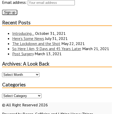
Email address:
Recent Posts
Introducing…
October 31, 2021
Here’s Some News
July 31, 2021
The Lockdown and the Shot
May 22, 2021
So Here I Am, 9 Days and 45 Years Later
March 21, 2021
Post Surgery
March 13, 2021
Archives: A Look Back
Archives:
A
Look
Categories
Back
Categories
© All Right Reserved 2026
Powered by Bacon, Caffeine and Lifting Heavy Things...