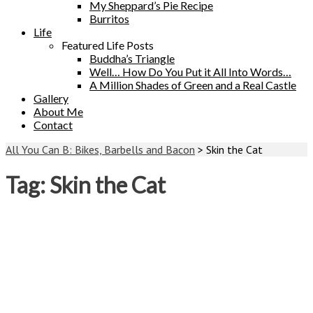
My Sheppard’s Pie Recipe
Burritos
Life
Featured Life Posts
Buddha’s Triangle
Well… How Do You Put it All Into Words…
A Million Shades of Green and a Real Castle
Gallery
About Me
Contact
All You Can B: Bikes, Barbells and Bacon
>
Skin the Cat
Tag:
Skin the Cat