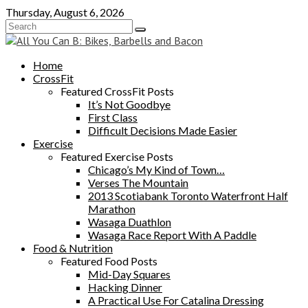
Skip
Thursday, August 6, 2026
to
content
Home
CrossFit
Featured CrossFit Posts
It’s Not Goodbye
First Class
Difficult Decisions Made Easier
Exercise
Featured Exercise Posts
Chicago’s My Kind of Town…
Verses The Mountain
2013 Scotiabank Toronto Waterfront Half
Marathon
Wasaga Duathlon
Wasaga Race Report With A Paddle
Food & Nutrition
Featured Food Posts
Mid-Day Squares
Hacking Dinner
A Practical Use For Catalina Dressing