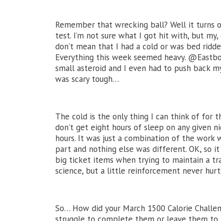
Remember that wrecking ball? Well it turns o
test. I’m not sure what I got hit with, but my
don’t mean that I had a cold or was bed ridde
Everything this week seemed heavy. @Eastbou
small asteroid and I even had to push back m
was scary tough…
The cold is the only thing I can think of for
don’t get eight hours of sleep on any given ni
hours. It was just a combination of the work 
part and nothing else was different. OK, so it
big ticket items when trying to maintain a tra
science, but a little reinforcement never hurt
So… How did your March 1500 Calorie Challen
struggle to complete them or leave them to t