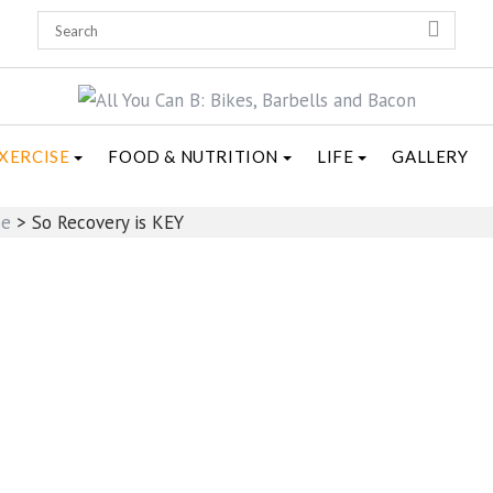
XERCISE
FOOD & NUTRITION
LIFE
GALLERY
se
>
So Recovery is KEY