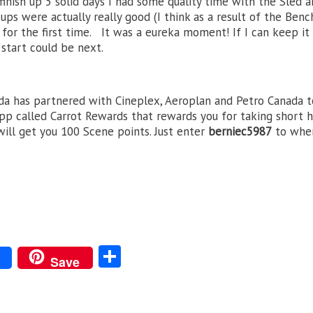
inish up 5 solid days I had some quality time with the Sled 
-ups were actually really good (I think as a result of the Benc
 for the first time. It was a eureka moment! If I can keep it 
start could be next.
a has partnered with Cineplex, Aeroplan and Petro Canada t
pp called Carrot Rewards that rewards you for taking short 
will get you 100 Scene points. Just enter
berniec5987
to whe
S
Save
ha
re