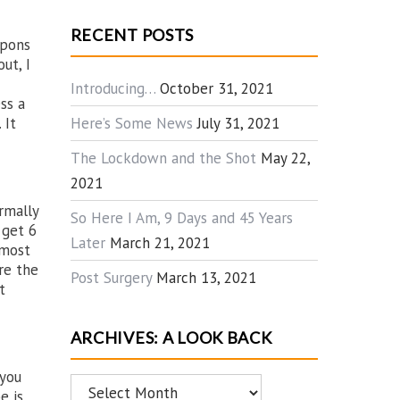
RECENT POSTS
apons
ut, I
Introducing…
October 31, 2021
ss a
Here’s Some News
July 31, 2021
 It
The Lockdown and the Shot
May 22,
2021
rmally
So Here I Am, 9 Days and 45 Years
 get 6
Later
March 21, 2021
 most
re the
Post Surgery
March 13, 2021
t
ARCHIVES: A LOOK BACK
 you
Archives:
e is