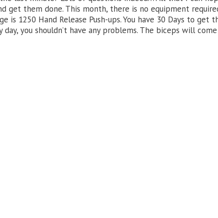
and get them done. This month, there is no equipment require
enge is 1250 Hand Release Push-ups. You have 30 Days to get 
y day, you shouldn’t have any problems. The biceps will come