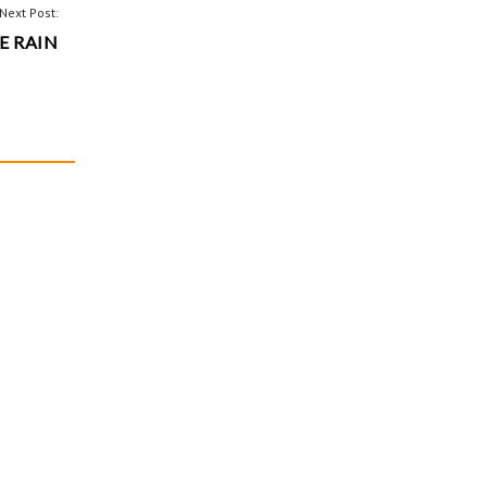
Next Post:
E RAIN