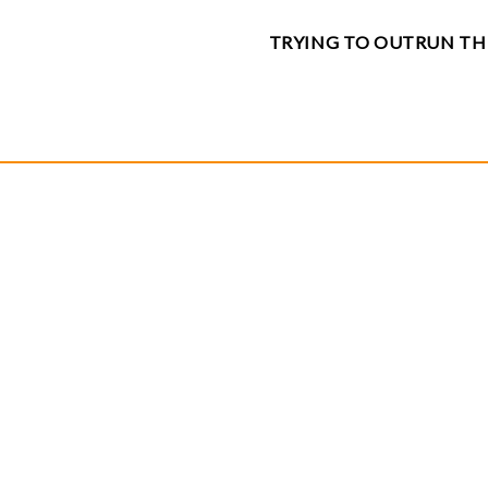
TRYING TO OUTRUN TH