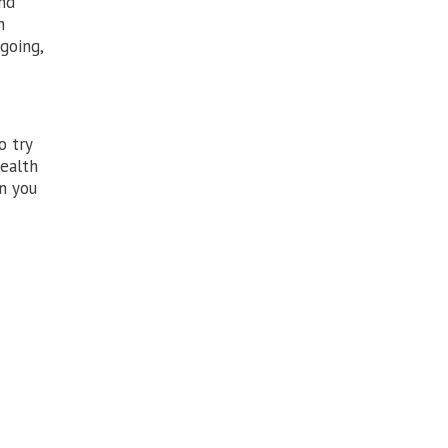
and
h
going,
o try
health
n you