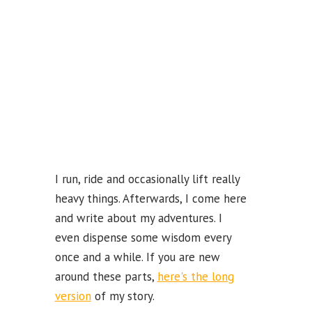
k
b
e
C
ha
n
n
el
I run, ride and occasionally lift really
heavy things. Afterwards, I come here
and write about my adventures. I
even dispense some wisdom every
once and a while. If you are new
around these parts,
here's the long
version
of my story.