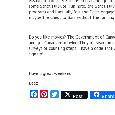
Assault to complete the March Challenge. To f
some Strict Pull-ups. Fun note, the Strict Pull
program) and I actually felt the Delts engage
maybe the Chest to Bars without the running 
Do you like movies? The Government of Canad
and get Canadians moving. They released an a
surveys or counting steps. I have a code that 
sign up!
Have a great weekend!
Beez
Fa
Pi
T
Post
Share
ce
nt
w
b
er
itt