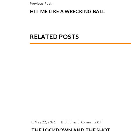
o
es
er
POST
Previous Post:
o
t
HIT ME LIKE A WRECKING BALL
NAVIGATION
k
RELATED POSTS
May 22, 2021
BigBrnz
on
Comments Off
THE LOCKDOWN AND THE SHOT
The