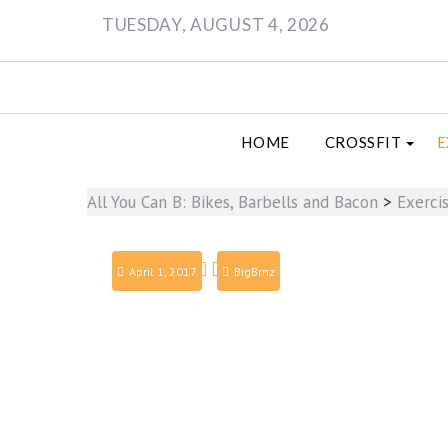
Skip
TUESDAY, AUGUST 4, 2026
to
content
HOME
CROSSFIT
E
All You Can B: Bikes, Barbells and Bacon
>
Exerci
April 1, 2017
BigBrnz