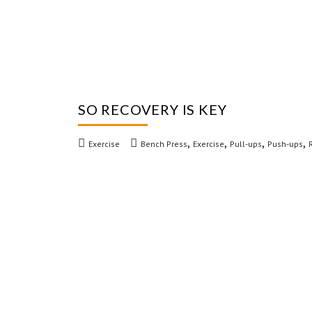
SO RECOVERY IS KEY
,
,
,
,
Exercise
Bench Press
Exercise
Pull-ups
Push-ups