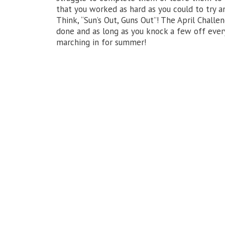
that you worked as hard as you could to try 
Think, “Sun’s Out, Guns Out”! The April Chall
done and as long as you knock a few off ever
marching in for summer!