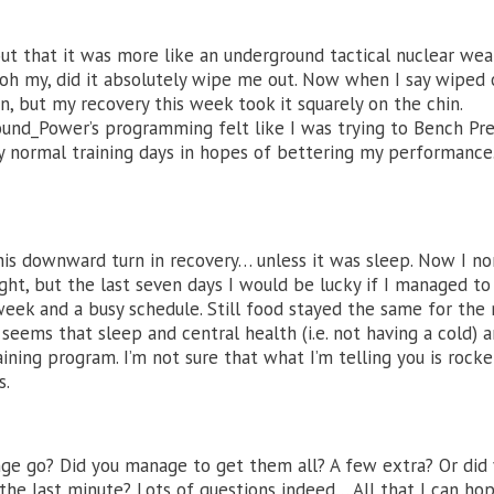
ut that it was more like an underground tactical nuclear we
, oh my, did it absolutely wipe me out. Now when I say wiped o
n, but my recovery this week took it squarely on the chin.
nd_Power’s programming felt like I was trying to Bench Pre
y normal training days in hopes of bettering my performance.
 this downward turn in recovery… unless it was sleep. Now I no
ght, but the last seven days I would be lucky if I managed to
week and a busy schedule. Still food stayed the same for the
 seems that sleep and central health (i.e. not having a cold) a
ining program. I’m not sure that what I’m telling you is rocke
s.
ge go? Did you manage to get them all? A few extra? Or did
he last minute? Lots of questions indeed… All that I can hop