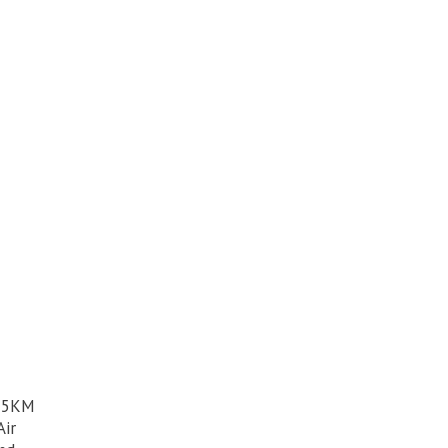
h 5KM
Air