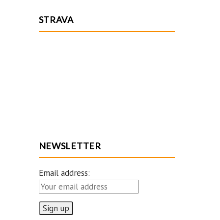
STRAVA
NEWSLETTER
Email address: