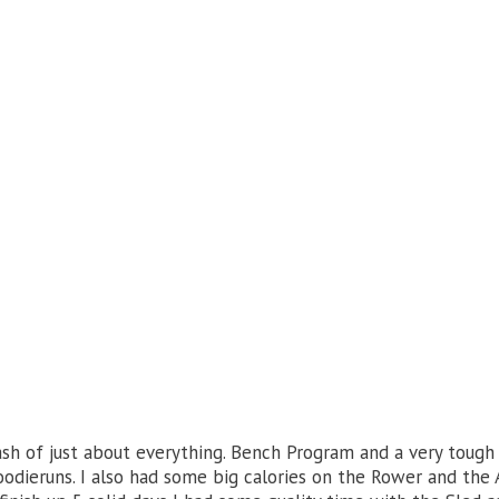
h of just about everything. Bench Program and a very toug
dieruns. I also had some big calories on the Rower and the 