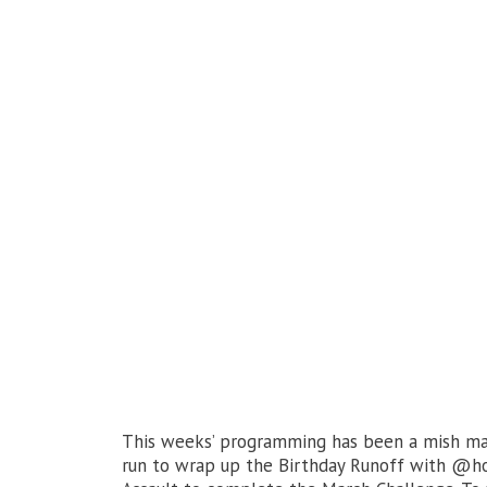
This weeks’ programming has been a mish mas
run to wrap up the Birthday Runoff with @hoo