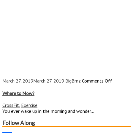
on
March 27, 2019
March 27, 2019
BigBrnz
Comments Off
Where
to
Where to Now?
Now?
CrossFit
,
Exercise
You ever wake up in the morning and wonder...
Follow Along