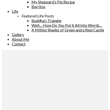
My Sheppard’s Pie Recipe
Burritos
Life
Featured Life Posts
Buddha’s Triangle
Well… How Do You Put it All Into Words…
A Million Shades of Green and a Real Castle
Gallery
About Me
Contact