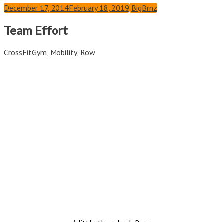
December 17, 2014
February 18, 2019
BigBrnz
Team Effort
CrossFit
Gym
,
Mobility
,
Row