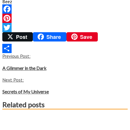
Beez
Facebook
Pinterest
Post
Share
Save
Twitter
Post
Previous Post:
Share
navigation
A Glimmer in the Dark
Next Post:
Secrets of My Universe
Related posts