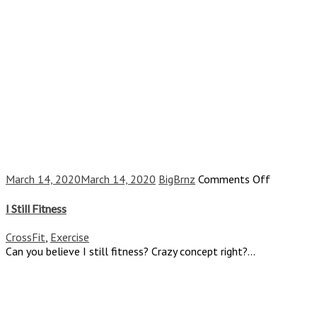
on
March 14, 2020
March 14, 2020
BigBrnz
Comments Off
I
Still
I Still Fitness
Fitness
CrossFit
,
Exercise
Can you believe I still fitness? Crazy concept right?...