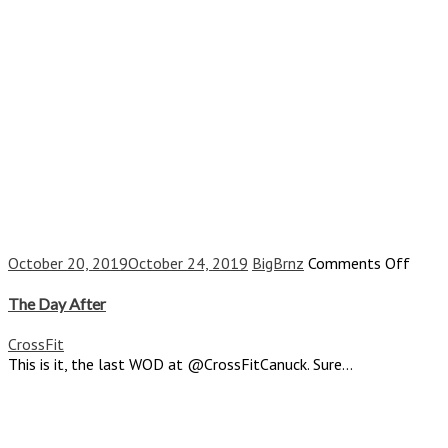
on
October 20, 2019
October 24, 2019
BigBrnz
Comments Off
The
Day
The Day After
After
CrossFit
This is it, the last WOD at @CrossFitCanuck. Sure...