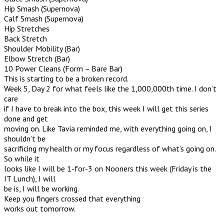
Hip Smash (Supernova)
Calf Smash (Supernova)
Hip Stretches
Back Stretch
Shoulder Mobility (Bar)
Elbow Stretch (Bar)
10 Power Cleans (Form – Bare Bar)
This is starting to be a broken record.
Week 5, Day 2 for what feels like the 1,000,000th time. I don’t
care
if I have to break into the box, this week I will get this series
done and get
moving on. Like Tavia reminded me, with everything going on, I
shouldn’t be
sacrificing my health or my focus regardless of what’s going on.
So while it
looks like I will be 1-for-3 on Nooners this week (Friday is the
IT Lunch), I will
be is, I will be working.
Keep you fingers crossed that everything
works out tomorrow.