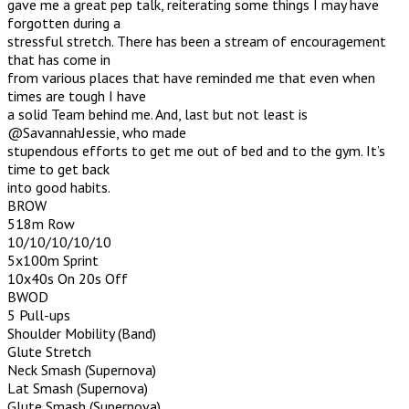
gave me a great pep talk, reiterating some things I may have
forgotten during a
stressful stretch. There has been a stream of encouragement
that has come in
from various places that have reminded me that even when
times are tough I have
a solid Team behind me. And, last but not least is
@SavannahJessie, who made
stupendous efforts to get me out of bed and to the gym. It’s
time to get back
into good habits.
BROW
518m Row
10/10/10/10/10
5x100m Sprint
10x40s On 20s Off
BWOD
5 Pull-ups
Shoulder Mobility (Band)
Glute Stretch
Neck Smash (Supernova)
Lat Smash (Supernova)
Glute Smash (Supernova)