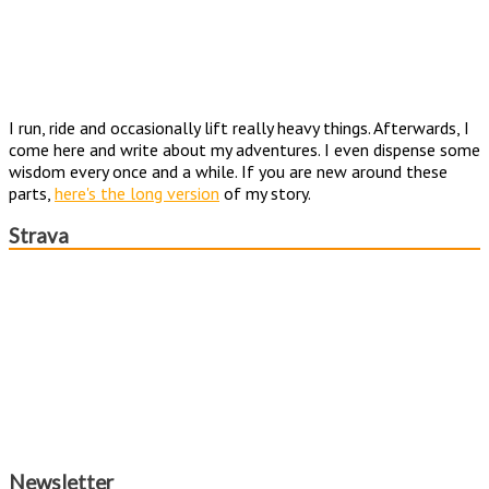
I run, ride and occasionally lift really heavy things. Afterwards, I
come here and write about my adventures. I even dispense some
wisdom every once and a while. If you are new around these
parts,
here's the long version
of my story.
Strava
Newsletter