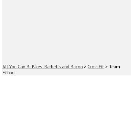
All You Can B: Bikes, Barbells and Bacon
>
CrossFit
>
Team
Effort