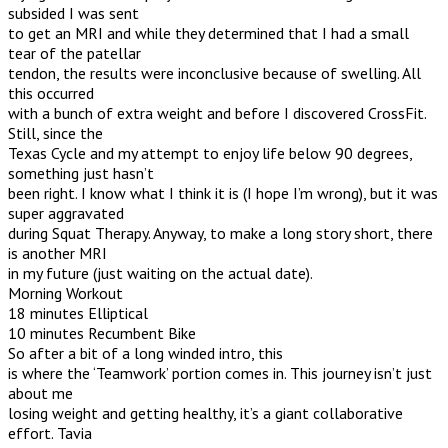
subsided I was sent
to get an MRI and while they determined that I had a small
tear of the patellar
tendon, the results were inconclusive because of swelling. All
this occurred
with a bunch of extra weight and before I discovered CrossFit.
Still, since the
Texas Cycle and my attempt to enjoy life below 90 degrees,
something just hasn’t
been right. I know what I think it is (I hope I’m wrong), but it was
super aggravated
during Squat Therapy. Anyway, to make a long story short, there
is another MRI
in my future (just waiting on the actual date).
Morning Workout
18 minutes Elliptical
10 minutes Recumbent Bike
So after a bit of a long winded intro, this
is where the ‘Teamwork’ portion comes in. This journey isn’t just
about me
losing weight and getting healthy, it’s a giant collaborative
effort. Tavia