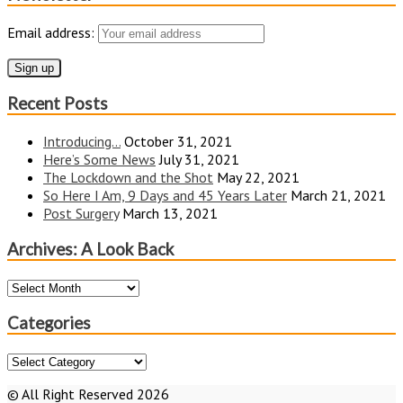
Email address:
Recent Posts
Introducing…
October 31, 2021
Here’s Some News
July 31, 2021
The Lockdown and the Shot
May 22, 2021
So Here I Am, 9 Days and 45 Years Later
March 21, 2021
Post Surgery
March 13, 2021
Archives: A Look Back
Archives:
A
Look
Categories
Back
Categories
© All Right Reserved 2026