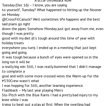
A little throwback Row
Tuesday (Dec 16) – I know, you are saying
to yourself, Tuesday? What happened to hitting up the Nooner
on Monday
@CrossFitCanuck? Well sometimes life happens and the best
laid plans go right
down the pipes. Somehow Monday just got away from me, even
though I was pretty
good with my diet (it’s tough around this time of year with
holiday treats
everywhere you turn). I ended up in a meeting that just kept
going and going.
It was tough because a bunch of eyes were opened so in the
long run it will be
a really big win. Still, I was really bummed that I didn’t manage
to complete a
goal and with some more crossed wires the Warm-up for the
#530Crew wasn’t what
I was hopping for. Still, another learning experience.
Flashback – My last year playing Men’s
Slo-Pitch with the Blue Rams I had a pretty bad injury to my
knee while I was
trying to beat out a play at first. When the swelling had