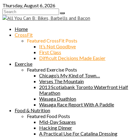
Skip
Thursday, August 6, 2026
to
content
Home
CrossFit
Featured CrossFit Posts
It’s Not Goodbye
First Class
Difficult Decisions Made Easier
Exercise
Featured Exercise Posts
Chicago’s My Kind of Town…
Verses The Mountain
2013 Scotiabank Toronto Waterfront Half
Marathon
Wasaga Duathlon
Wasaga Race Report With A Paddle
Food & Nutrition
Featured Food Posts
Mid-Day Squares
Hacking Dinner
A Practical Use For Catalina Dressing