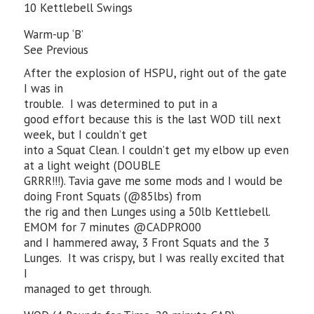
10 Kettlebell Swings
Warm-up ‘B’
See Previous
After the explosion of HSPU, right out of the gate
I was in
trouble. I was determined to put in a
good effort because this is the last WOD till next
week, but I couldn’t get
into a Squat Clean. I couldn’t get my elbow up even
at a light weight (DOUBLE
GRRR!!!). Tavia gave me some mods and I would be
doing Front Squats (@85lbs) from
the rig and then Lunges using a 50lb Kettlebell.
EMOM for 7 minutes @CADPRO00
and I hammered away, 3 Front Squats and the 3
Lunges. It was crispy, but I was really excited that
I
managed to get through.