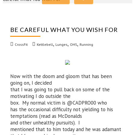
BE CAREFUL WHAT YOU WISH FOR
,
,
,
CrossFit
Kettlebell
Lunges
OHS
Running
Now with the doom and gloom that has been
going on, I decided
that I was going to pull back on some of the
motivating I do outside the
box. My normal victim is @CADPRO00 who
has the occasional difficulty not yielding to his
temptations (read as McDonalds
and other unhealthy pursuits). I
mentioned that to him today and he was adamant