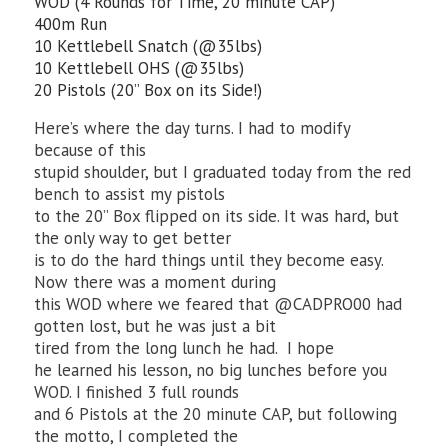
WOD (4 Rounds for Time, 20 minute CAP)
400m Run
10 Kettlebell Snatch (@35lbs)
10 Kettlebell OHS (@35lbs)
20 Pistols (20” Box on its Side!)
Here’s where the day turns. I had to modify
because of this
stupid shoulder, but I graduated today from the red
bench to assist my pistols
to the 20” Box flipped on its side. It was hard, but
the only way to get better
is to do the hard things until they become easy.
Now there was a moment during
this WOD where we feared that @CADPRO00 had
gotten lost, but he was just a bit
tired from the long lunch he had. I hope
he learned his lesson, no big lunches before you
WOD. I finished 3 full rounds
and 6 Pistols at the 20 minute CAP, but following
the motto, I completed the