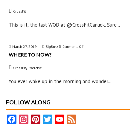
Day
CrossFit
After
This is it, the last WOD at @CrossFitCanuck. Sure...
March 27, 2019
BigBrnz
on
Comments Off
WHERE TO NOW?
Where
to
,
CrossFit
Exercise
Now?
You ever wake up in the morning and wonder...
FOLLOW ALONG
Fa
In
Pi
T
Y
F
ce
st
nt
w
o
e