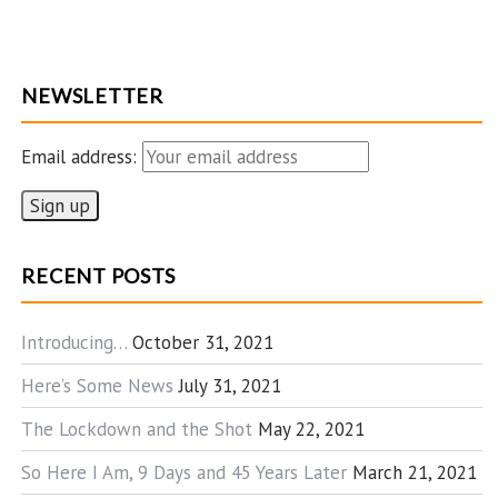
NEWSLETTER
Email address:
RECENT POSTS
Introducing…
October 31, 2021
Here’s Some News
July 31, 2021
The Lockdown and the Shot
May 22, 2021
So Here I Am, 9 Days and 45 Years Later
March 21, 2021