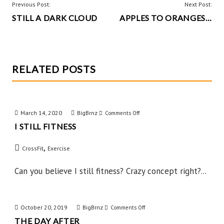
o
t
POST
Previous Post:
Next Post:
k
STILL A DARK CLOUD
APPLES TO ORANGES…
NAVIGATION
RELATED POSTS
March 14, 2020
BigBrnz
on
Comments Off
I STILL FITNESS
I
Still
,
CrossFit
Exercise
Fitness
Can you believe I still fitness? Crazy concept right?...
October 20, 2019
BigBrnz
on
Comments Off
THE DAY AFTER
The