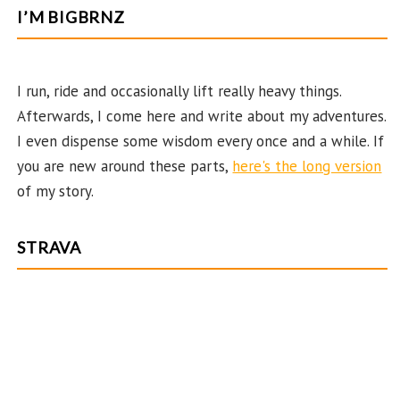
b
ag
er
itt
u
e
I’M BIGBRNZ
o
ra
es
er
T
d
o
m
t
u
k
b
I run, ride and occasionally lift really heavy things.
Afterwards, I come here and write about my adventures.
e
I even dispense some wisdom every once and a while. If
C
you are new around these parts,
here's the long version
ha
of my story.
n
n
STRAVA
el