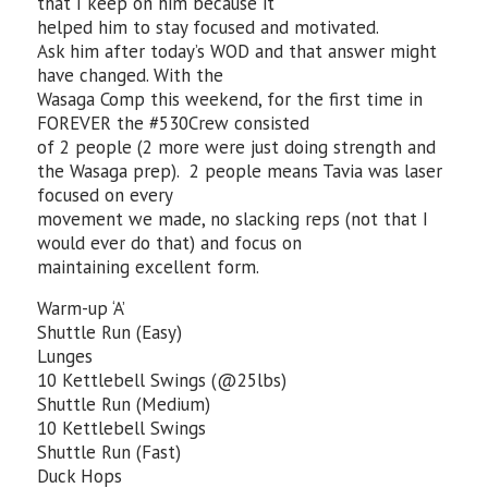
that I keep on him because it
helped him to stay focused and motivated.
Ask him after today’s WOD and that answer might
have changed. With the
Wasaga Comp this weekend, for the first time in
FOREVER the #530Crew consisted
of 2 people (2 more were just doing strength and
the Wasaga prep). 2 people means Tavia was laser
focused on every
movement we made, no slacking reps (not that I
would ever do that) and focus on
maintaining excellent form.
Warm-up ‘A’
Shuttle Run (Easy)
Lunges
10 Kettlebell Swings (@25lbs)
Shuttle Run (Medium)
10 Kettlebell Swings
Shuttle Run (Fast)
Duck Hops