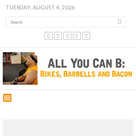
Skip
TUESDAY, AUGUST 4, 2026
to
content