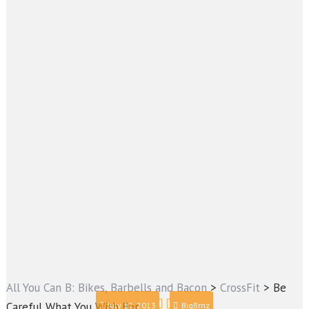
All You Can B: Bikes, Barbells and Bacon
>
CrossFit
>
Be
Careful What You Wish For
July 12, 2013
BigBrnz