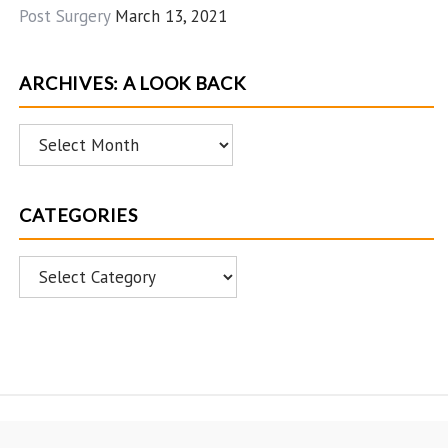
Post Surgery
March 13, 2021
ARCHIVES: A LOOK BACK
Archives:
A
Look
CATEGORIES
Back
Categories