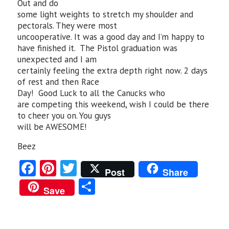
Out and do
some light weights to stretch my shoulder and
pectorals. They were most
uncooperative. It was a good day and I’m happy to
have finished it. The Pistol graduation was
unexpected and I am
certainly feeling the extra depth right now. 2 days
of rest and then Race
Day! Good Luck to all the Canucks who
are competing this weekend, wish I could be there
to cheer you on. You guys
will be AWESOME!
Beez
Fa
Pi
T
Post
Share
ce
nt
w
S
Save
b
er
itt
ha
o
es
er
re