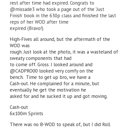
rest after time had expired. Congrats to
@missade3 who took a page out of the ‘Just
Finish’ book in the 630p class and finished the last
reps of her WOD after time
expired (Bravo!).
High-Fives all around, but the aftermath of the
WOD was
rough. Just look at the photo, it was a wasteland of
sweaty components that had
to come off. Gross. I looked around and
@CADPRO00 looked very comfy on the
bench. Time to get up bro, we have a
Cash-out. He complained for a minute, but
eventually he get the motivation he
asked for and he sucked it up and got moving.
Cash-out
6x100m Sprints
There was no B-WOD to speak of, but I did Roll