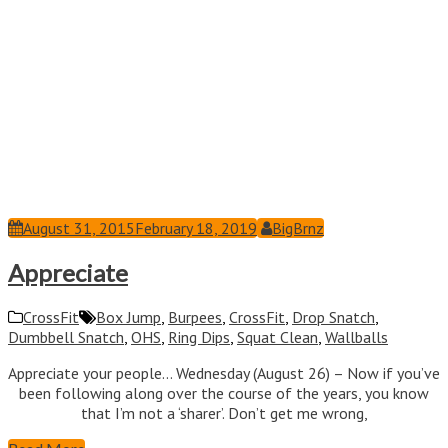
August 31, 2015
February 18, 2019
BigBrnz
Appreciate
CrossFit
Box Jump
,
Burpees
,
CrossFit
,
Drop Snatch
,
Dumbbell Snatch
,
OHS
,
Ring Dips
,
Squat Clean
,
Wallballs
Appreciate your people… Wednesday (August 26) – Now if you’ve
been following along over the course of the years, you know
that I’m not a ‘sharer’. Don’t get me wrong,