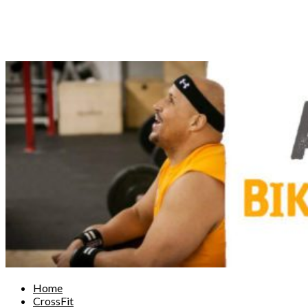
Home
CrossFit