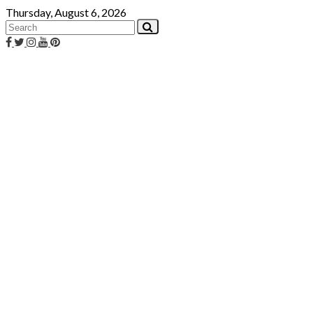
Skip
Thursday, August 6, 2026
to
content