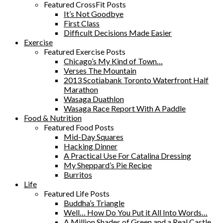
Featured CrossFit Posts
It’s Not Goodbye
First Class
Difficult Decisions Made Easier
Exercise
Featured Exercise Posts
Chicago’s My Kind of Town…
Verses The Mountain
2013 Scotiabank Toronto Waterfront Half
Marathon
Wasaga Duathlon
Wasaga Race Report With A Paddle
Food & Nutrition
Featured Food Posts
Mid-Day Squares
Hacking Dinner
A Practical Use For Catalina Dressing
My Sheppard’s Pie Recipe
Burritos
Life
Featured Life Posts
Buddha’s Triangle
Well… How Do You Put it All Into Words…
A Million Shades of Green and a Real Castle