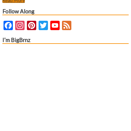
Read More
Follow Along
Facebook
Instagram
Pinterest
Twitter
YouTube
Feed
Channel
I’m BigBrnz