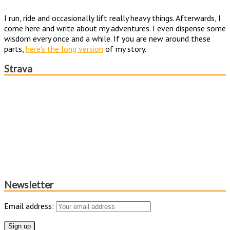
I run, ride and occasionally lift really heavy things. Afterwards, I
come here and write about my adventures. I even dispense some
wisdom every once and a while. If you are new around these
parts,
here's the long version
of my story.
Strava
Newsletter
Email address: