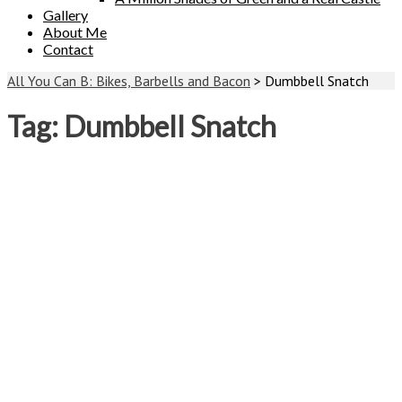
Gallery
About Me
Contact
All You Can B: Bikes, Barbells and Bacon
>
Dumbbell Snatch
Tag:
Dumbbell Snatch