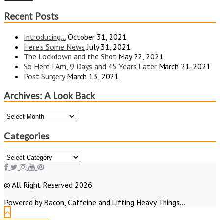
Recent Posts
Introducing…
October 31, 2021
Here’s Some News
July 31, 2021
The Lockdown and the Shot
May 22, 2021
So Here I Am, 9 Days and 45 Years Later
March 21, 2021
Post Surgery
March 13, 2021
Archives: A Look Back
Archives:
A
Look
Categories
Back
Categories
© All Right Reserved 2026
Powered by Bacon, Caffeine and Lifting Heavy Things...