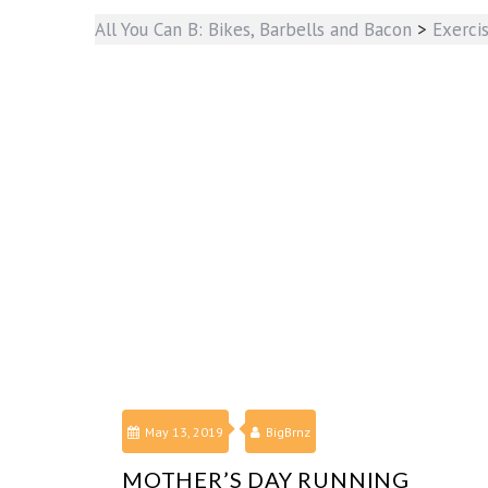
All You Can B: Bikes, Barbells and Bacon
>
Exerci
May 13, 2019
BigBrnz
MOTHER’S DAY RUNNING