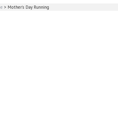
se
>
Mother’s Day Running