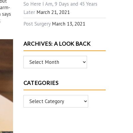
 but
So Here I Am, 9 Days and 45 Years
warm-
Later
March 21, 2021
 says
.
Post Surgery
March 13, 2021
ARCHIVES: A LOOK BACK
Archives:
A
Look
CATEGORIES
Back
Categories