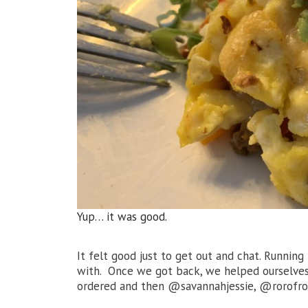
Yup… it was good.
It felt good just to get out and chat. Runnin
with. Once we got back, we helped ourselves
ordered and then @savannahjessie, @rorofro