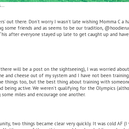
s…
ers’ out there. Don’t worry I wasn’t late wishing Momma C a 
ing some friends and as seems to be our tradition, @hoodieru
 This after everyone stayed up late to get caught up and have
here will be a post on the sightseeing), I was worried about
 wine and cheese out of my system and I have not been training
e things too, but the best thing about training with someone
nd being active. We weren’t qualifying for the Olympics (alth
g some miles and encourage one another.
ity, two things became clear very quickly. It was cold AF (I