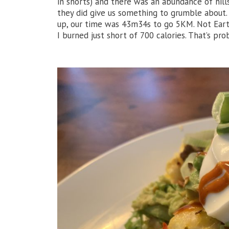
in shorts) and there was an abundance of hill
they did give us something to grumble about.
up, our time was 43m34s to go 5KM. Not Earth
I burned just short of 700 calories. That’s pr