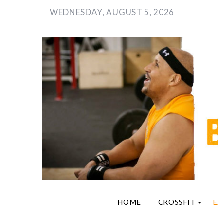
Skip
WEDNESDAY, AUGUST 5, 2026
to
content
HOME
CROSSFIT
E