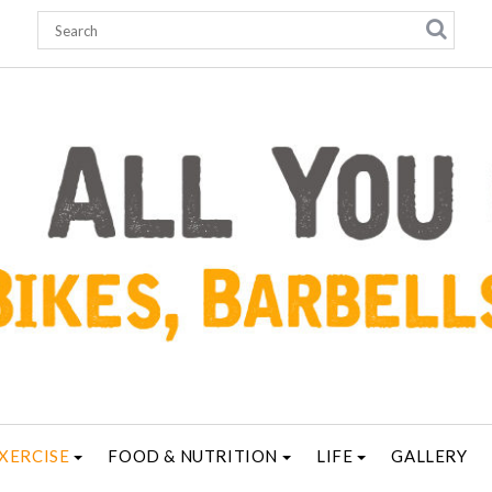
XERCISE
FOOD & NUTRITION
LIFE
GALLERY