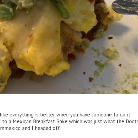
g like everything is better when you have someone to do it
 to a Mexican Breakfast Bake which was just what the Doct
mmexico and I headed off.