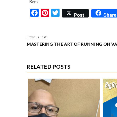
Beez
Fa
Pi
T
Post
Share
ce
nt
w
b
er
itt
o
es
er
POST
Previous Post:
o
t
MASTERING THE ART OF RUNNING ON V
NAVIGATION
k
RELATED POSTS