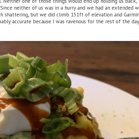
s. Neither one of those things would end up holding us back,
 Since neither of us was in a hurry and we had an extended 
 shattering, but we did climb 151ft of elevation and Garmin
obably accurate because I was ravenous for the rest of the day