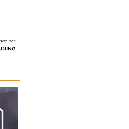
Next Post:
AINING