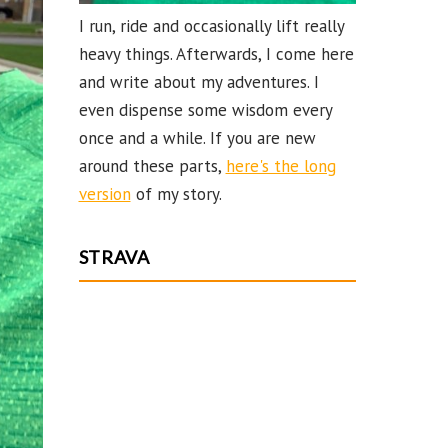
I run, ride and occasionally lift really
heavy things. Afterwards, I come here
and write about my adventures. I
even dispense some wisdom every
once and a while. If you are new
around these parts,
here's the long
version
of my story.
STRAVA