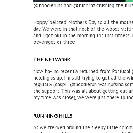
@hoodieruns and @bigbrnz crushing the hill
Happy ‘belated’ Mother’s Day to all the moth
day. We were in that neck of the woods visit
and I got out in the morning for that fitness.
beverages or three.
THE NETWORK
Now having recently returned from Portugal (t
holding us up. I’m still trying to get all the
regularly (gasp!). @hoodierun was nursing som
the support. This was all about getting out a
my time was close), we were just there to lo
RUNNING HILLS
As we trekked around the sleepy little commun