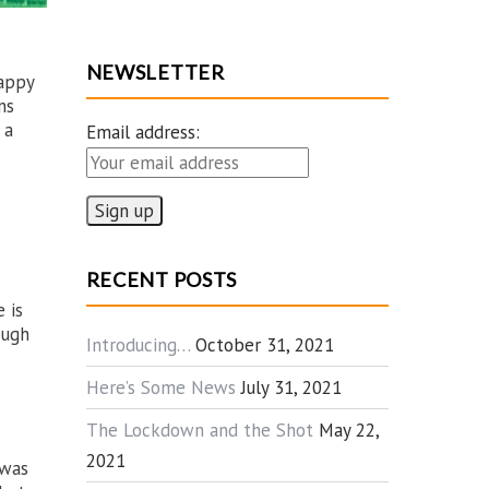
NEWSLETTER
happy
ns
 a
Email address:
RECENT POSTS
 is
ough
Introducing…
October 31, 2021
Here’s Some News
July 31, 2021
The Lockdown and the Shot
May 22,
2021
 was