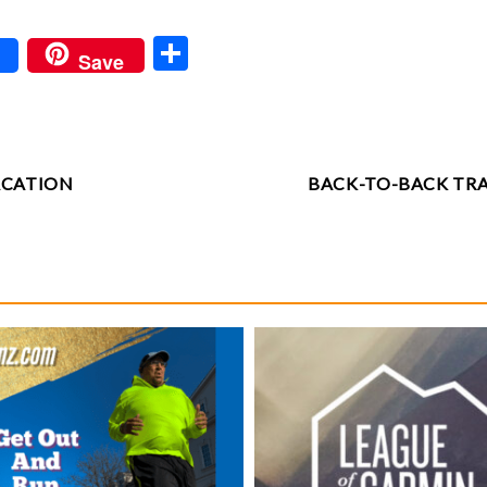
S
Save
ha
re
ACATION
BACK-TO-BACK TR