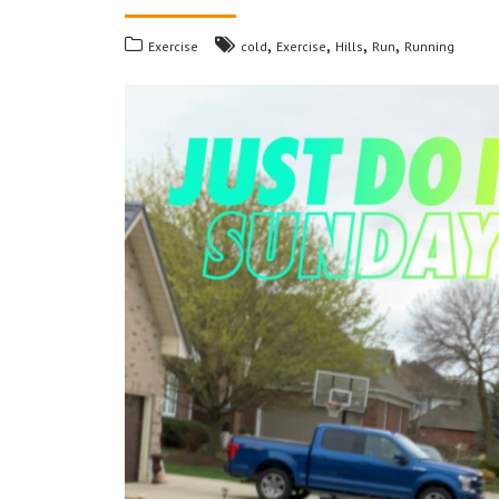
,
,
,
,
Exercise
cold
Exercise
Hills
Run
Running