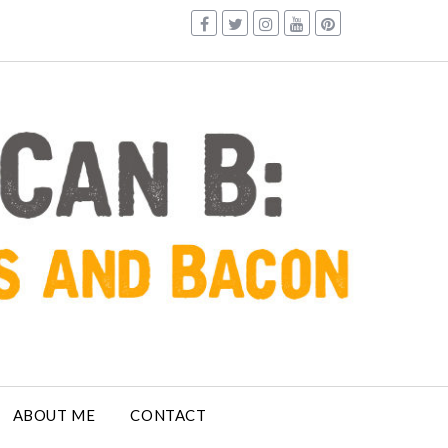
ABOUT ME
CONTACT