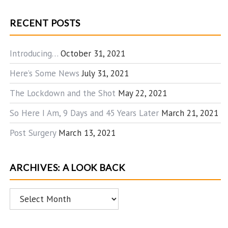
RECENT POSTS
Introducing…
October 31, 2021
Here’s Some News
July 31, 2021
The Lockdown and the Shot
May 22, 2021
So Here I Am, 9 Days and 45 Years Later
March 21, 2021
Post Surgery
March 13, 2021
ARCHIVES: A LOOK BACK
Archives:
A
Look