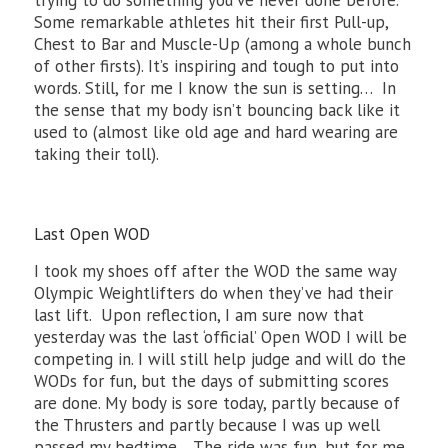
trying to do something you’ve never done before.
Some remarkable athletes hit their first Pull-up,
Chest to Bar and Muscle-Up (among a whole bunch
of other firsts). It’s inspiring and tough to put into
words. Still, for me I know the sun is setting… In
the sense that my body isn’t bouncing back like it
used to (almost like old age and hard wearing are
taking their toll).
Last Open WOD
I took my shoes off after the WOD the same way
Olympic Weightlifters do when they’ve had their
last lift. Upon reflection, I am sure now that
yesterday was the last ‘official’ Open WOD I will be
competing in. I will still help judge and will do the
WODs for fun, but the days of submitting scores
are done. My body is sore today, partly because of
the Thrusters and partly because I was up well
passed my bedtime. The ride was fun, but for me