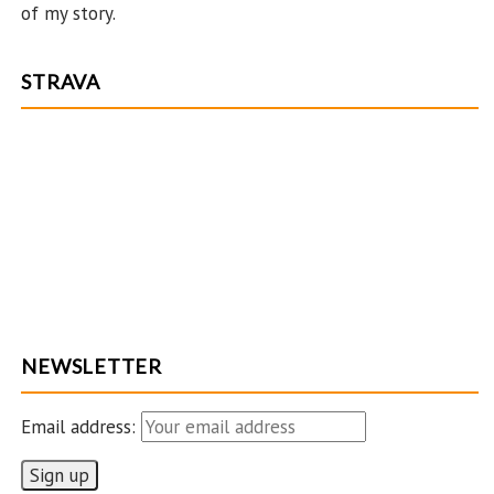
ha
of my story.
n
n
STRAVA
el
NEWSLETTER
Email address: