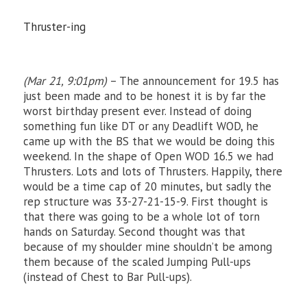
Thruster-ing
(Mar 21, 9:01pm)
– The announcement for 19.5 has
just been made and to be honest it is by far the
worst birthday present ever. Instead of doing
something fun like DT or any Deadlift WOD, he
came up with the BS that we would be doing this
weekend. In the shape of Open WOD 16.5 we had
Thrusters. Lots and lots of Thrusters. Happily, there
would be a time cap of 20 minutes, but sadly the
rep structure was 33-27-21-15-9. First thought is
that there was going to be a whole lot of torn
hands on Saturday. Second thought was that
because of my shoulder mine shouldn’t be among
them because of the scaled Jumping Pull-ups
(instead of Chest to Bar Pull-ups).