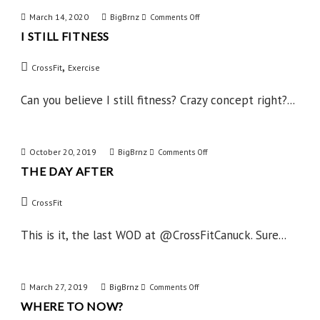
March 14, 2020
BigBrnz
on
Comments Off
I STILL FITNESS
I
Still
,
CrossFit
Exercise
Fitness
Can you believe I still fitness? Crazy concept right?...
October 20, 2019
BigBrnz
on
Comments Off
THE DAY AFTER
The
Day
CrossFit
After
This is it, the last WOD at @CrossFitCanuck. Sure...
March 27, 2019
BigBrnz
on
Comments Off
WHERE TO NOW?
Where