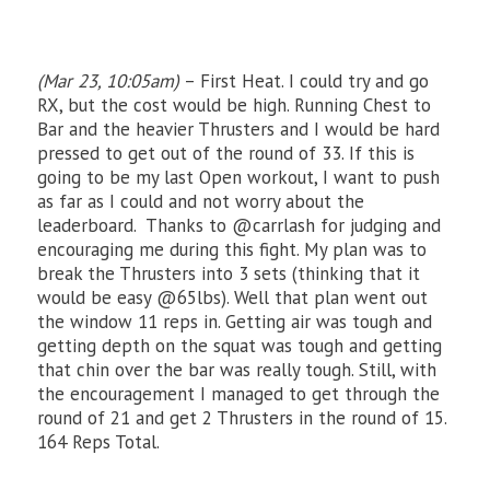
(Mar 23, 10:05am)
– First Heat. I could try and go
RX, but the cost would be high. Running Chest to
Bar and the heavier Thrusters and I would be hard
pressed to get out of the round of 33. If this is
going to be my last Open workout, I want to push
as far as I could and not worry about the
leaderboard. Thanks to @carrlash for judging and
encouraging me during this fight. My plan was to
break the Thrusters into 3 sets (thinking that it
would be easy @65lbs). Well that plan went out
the window 11 reps in. Getting air was tough and
getting depth on the squat was tough and getting
that chin over the bar was really tough. Still, with
the encouragement I managed to get through the
round of 21 and get 2 Thrusters in the round of 15.
164 Reps Total.