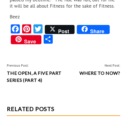
it will be all about Fitness for the sake of Fitness.
Beez
Fa
Pi
T
Post
Share
ce
nt
w
S
Save
b
er
itt
ha
o
es
er
re
o
t
POST
Previous Post:
Next Post:
k
THE OPEN, A FIVE PART
WHERE TO NOW?
NAVIGATION
SERIES (PART 4)
RELATED POSTS