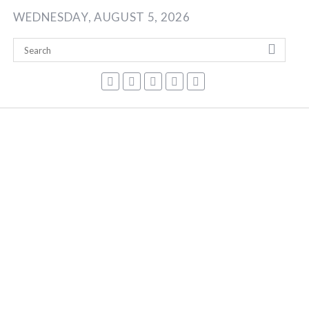
Skip
WEDNESDAY, AUGUST 5, 2026
to
content