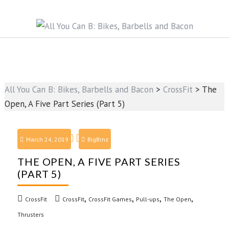
All You Can B: Bikes, Barbells and Bacon
>
CrossFit
>
The
Open, A Five Part Series (Part 5)
March 24, 2019
BigBrnz
THE OPEN, A FIVE PART SERIES
(PART 5)
,
,
,
,
CrossFit
CrossFit
CrossFit Games
Pull-ups
The Open
Thrusters