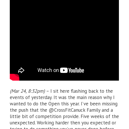
(Mar 24, 8:32pm)
– I sit here flashing back to the
events of yesterday. It was the main reason why I
wanted to do the Open this year. I’ve been missing
the push that the @CrossFitCanuck Family and a
little bit of competition provide. Five weeks of the
unexpected. Working harder then you expected or