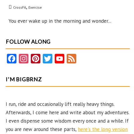
to
,
CrossFit
Exercise
Now?
You ever wake up in the morning and wonder...
FOLLOW ALONG
Fa
In
Pi
T
Y
F
ce
st
nt
w
o
e
b
ag
er
itt
u
e
I’M BIGBRNZ
o
ra
es
er
T
d
o
m
t
u
k
b
I run, ride and occasionally lift really heavy things.
Afterwards, I come here and write about my adventures.
e
I even dispense some wisdom every once and a while. If
C
you are new around these parts,
here's the long version