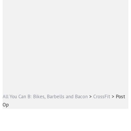
All You Can B: Bikes, Barbells and Bacon
>
CrossFit
>
Post
Op