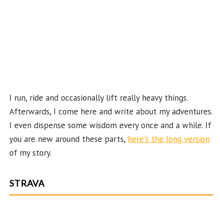
ha
n
n
el
I run, ride and occasionally lift really heavy things.
Afterwards, I come here and write about my adventures.
I even dispense some wisdom every once and a while. If
you are new around these parts,
here's the long version
of my story.
STRAVA