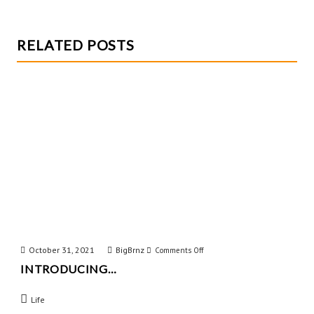
RELATED POSTS
October 31, 2021
BigBrnz
on
Comments Off
INTRODUCING…
Introducing…
Life