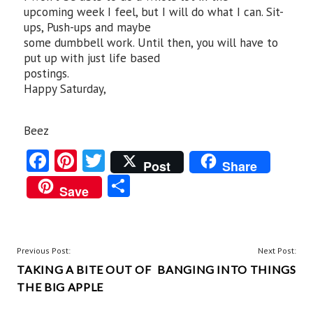
upcoming week I feel, but I will do what I can. Sit-
ups, Push-ups and maybe
some dumbbell work. Until then, you will have to
put up with just life based
postings.
Happy Saturday,
Beez
Fa
Pi
T
Post
Share
ce
nt
w
S
Save
b
er
itt
ha
o
es
er
re
o
t
POST
Previous Post:
Next Post:
k
TAKING A BITE OUT OF
BANGING INTO THINGS
NAVIGATION
THE BIG APPLE