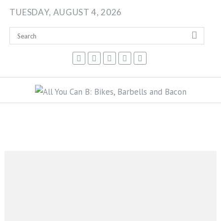
Skip
TUESDAY, AUGUST 4, 2026
to
content