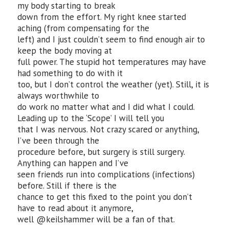
my body starting to break
down from the effort. My right knee started
aching (from compensating for the
left) and I just couldn’t seem to find enough air to
keep the body moving at
full power. The stupid hot temperatures may have
had something to do with it
too, but I don’t control the weather (yet). Still, it is
always worthwhile to
do work no matter what and I did what I could.
Leading up to the ‘Scope’ I will tell you
that I was nervous. Not crazy scared or anything,
I’ve been through the
procedure before, but surgery is still surgery.
Anything can happen and I’ve
seen friends run into complications (infections)
before. Still if there is the
chance to get this fixed to the point you don’t
have to read about it anymore,
well @keilshammer will be a fan of that.