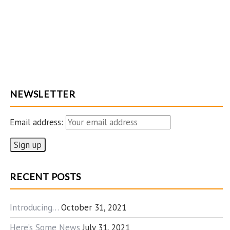
NEWSLETTER
Email address:
RECENT POSTS
Introducing…
October 31, 2021
Here’s Some News
July 31, 2021