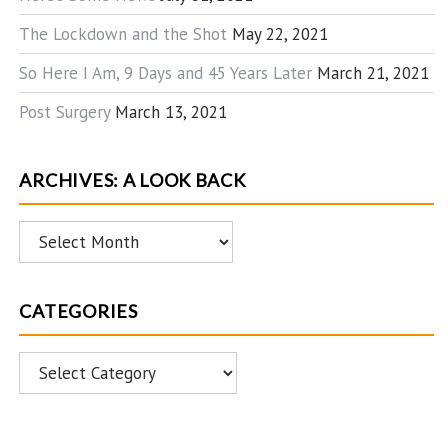
The Lockdown and the Shot
May 22, 2021
So Here I Am, 9 Days and 45 Years Later
March 21, 2021
Post Surgery
March 13, 2021
ARCHIVES: A LOOK BACK
Archives:
A
Look
CATEGORIES
Back
Categories