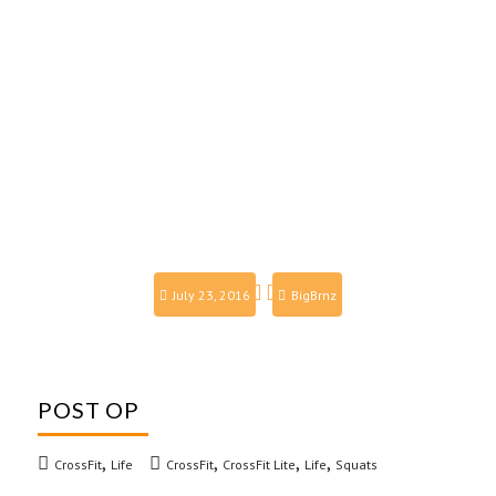
July 23, 2016
BigBrnz
POST OP
,
,
,
,
CrossFit
Life
CrossFit
CrossFit Lite
Life
Squats