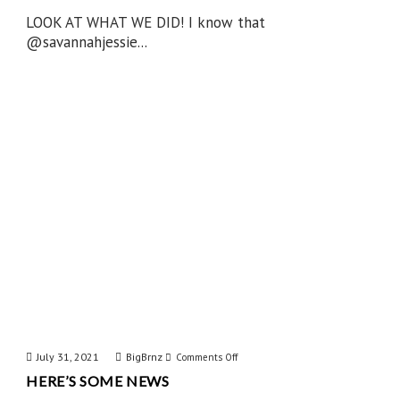
LOOK AT WHAT WE DID! I know that
@savannahjessie...
July 31, 2021
BigBrnz
on
Comments Off
HERE’S SOME NEWS
Here’s