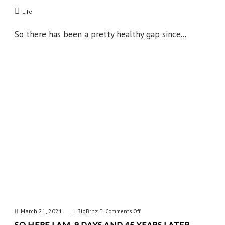
Some
Life
News
So there has been a pretty healthy gap since...
March 21, 2021
BigBrnz
on
Comments Off
SO HERE I AM, 9 DAYS AND 45 YEARS LATER