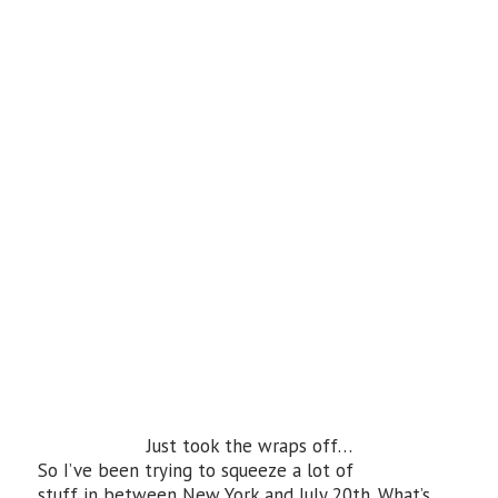
Just took the wraps off…
So I’ve been trying to squeeze a lot of
stuff in between New York and July 20th. What’s