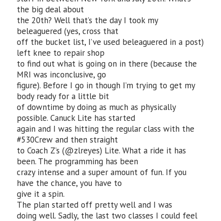
the big deal about
the 20th? Well that’s the day I took my
beleaguered (yes, cross that
off the bucket list, I’ve used beleaguered in a post)
left knee to repair shop
to find out what is going on in there (because the
MRI was inconclusive, go
figure). Before I go in though I’m trying to get my
body ready for a little bit
of downtime by doing as much as physically
possible. Canuck Lite has started
again and I was hitting the regular class with the
#530Crew and then straight
to Coach Z’s (@zlreyes) Lite. What a ride it has
been. The programming has been
crazy intense and a super amount of fun. If you
have the chance, you have to
give it a spin.
The plan started off pretty well and I was
doing well. Sadly, the last two classes I could feel