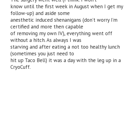
know until the first week in August when I get my
follow-up) and aside some
anesthetic induced shenanigans (don’t worry I’m
certified and more then capable
of removing my own IV), everything went off
without a hitch. As always I was
starving and after eating a not too healthy lunch
(sometimes you just need to
hit up Taco Bell) it was a day with the leg up in a
CryoCuff.