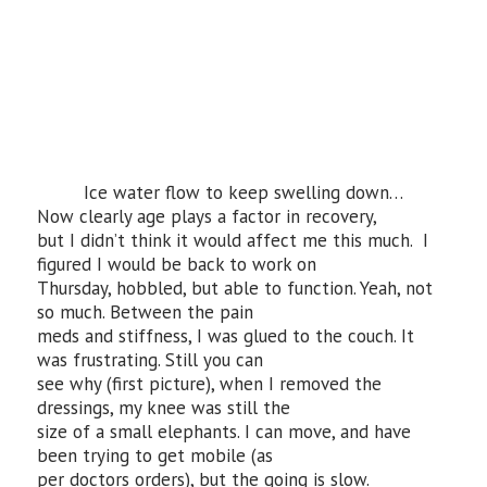
Ice water flow to keep swelling down…
Now clearly age plays a factor in recovery,
but I didn’t think it would affect me this much. I
figured I would be back to work on
Thursday, hobbled, but able to function. Yeah, not
so much. Between the pain
meds and stiffness, I was glued to the couch. It
was frustrating. Still you can
see why (first picture), when I removed the
dressings, my knee was still the
size of a small elephants. I can move, and have
been trying to get mobile (as
per doctors orders), but the going is slow.