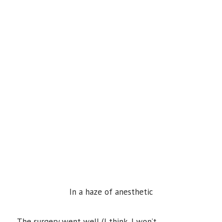
In a haze of anesthetic
The surgery went well (I think. I won’t