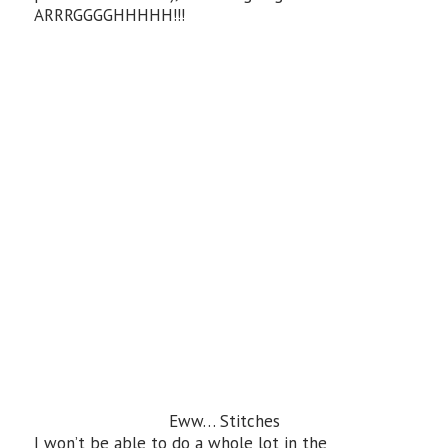
ARRRGGGGHHHHH!!!
Eww… Stitches
I won’t be able to do a whole lot in the