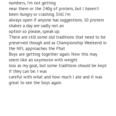
numbers, I’m not getting
near them or the 240g of protein, but I haven’t
been hungry or crashing. Still I’m
always open if anyone has suggestions. 10 protein
shakes a day are sadly not an
option so please, speak up.
There are still some old traditions that need to be
preserved though and as Championship Weekend in
the NFL approaches the Phat
Boys are getting together again. Now this may
seem like an oxymoron with weight
loss as my goal, but some traditions should be kept
if they can be. I was
careful with what and how much I ate and it was
great to see the boys again.