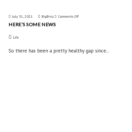
July 31, 2021
BigBrnz
on
Comments Off
HERE’S SOME NEWS
Here’s
Some
Life
News
So there has been a pretty healthy gap since...