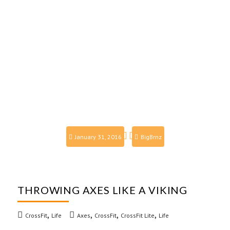
January 31, 2016
BigBrnz
THROWING AXES LIKE A VIKING
,
,
,
,
CrossFit
Life
Axes
CrossFit
CrossFit Lite
Life