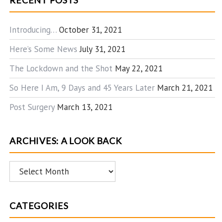
RECENT POSTS
Introducing…
October 31, 2021
Here’s Some News
July 31, 2021
The Lockdown and the Shot
May 22, 2021
So Here I Am, 9 Days and 45 Years Later
March 21, 2021
Post Surgery
March 13, 2021
ARCHIVES: A LOOK BACK
Archives:
A
Look
CATEGORIES
Back