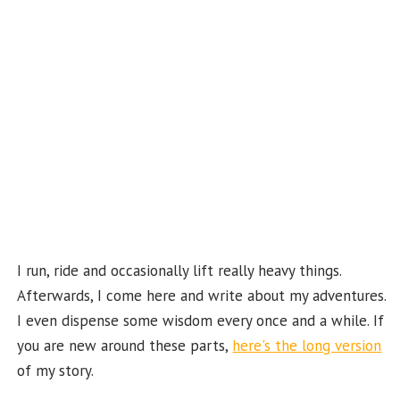
k
b
e
C
ha
n
n
el
I run, ride and occasionally lift really heavy things.
Afterwards, I come here and write about my adventures.
I even dispense some wisdom every once and a while. If
you are new around these parts,
here's the long version
of my story.