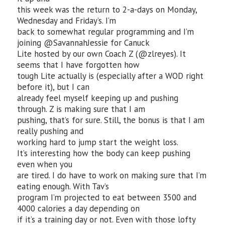
this week was the return to 2-a-days on Monday,
Wednesday and Friday’s. I’m
back to somewhat regular programming and I’m
joining @SavannahJessie for Canuck
Lite hosted by our own Coach Z (@zlreyes). It
seems that I have forgotten how
tough Lite actually is (especially after a WOD right
before it), but I can
already feel myself keeping up and pushing
through. Z is making sure that I am
pushing, that’s for sure. Still, the bonus is that I am
really pushing and
working hard to jump start the weight loss.
It’s interesting how the body can keep pushing
even when you
are tired. I do have to work on making sure that I’m
eating enough. With Tav’s
program I’m projected to eat between 3500 and
4000 calories a day depending on
if it’s a training day or not. Even with those lofty