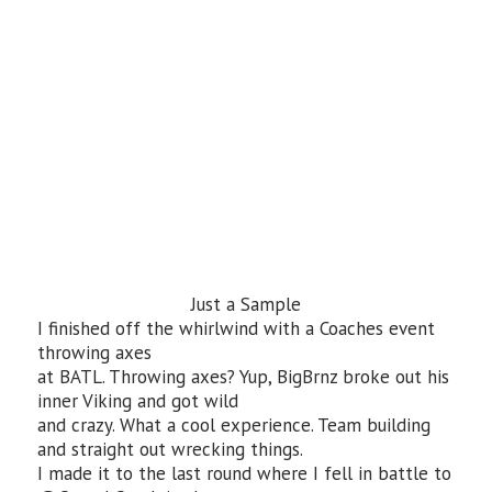
Just a Sample
I finished off the whirlwind with a Coaches event
throwing axes
at BATL. Throwing axes? Yup, BigBrnz broke out his
inner Viking and got wild
and crazy. What a cool experience. Team building
and straight out wrecking things.
I made it to the last round where I fell in battle to