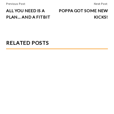
o
t
POST
Previous Post:
Next Post:
k
ALL YOU NEED IS A
POPPA GOT SOME NEW
NAVIGATION
PLAN… AND A FITBIT
KICKS!
RELATED POSTS