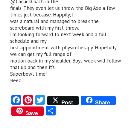
@CanuckCoach in the
finals. They even let us throw the Big Axe a few
times just because. Happily, I
was a natural and managed to break the
scoreboard with my first throw.
I’m looking forward to next week and a full
schedule and my
first appointment with physiotherapy. Hopefully
we can get my full range of
motion back in my shoulder. Boys week will follow
that up and then it’s
Superbowl time!
Beez
Fa
Pi
T
Post
Share
ce
nt
w
S
Save
b
er
itt
ha
o
es
er
re