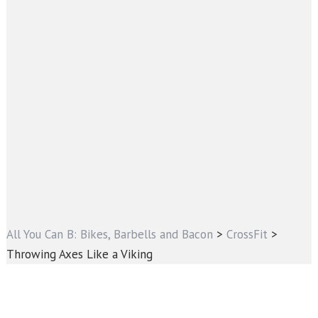
All You Can B: Bikes, Barbells and Bacon
>
CrossFit
>
Throwing Axes Like a Viking