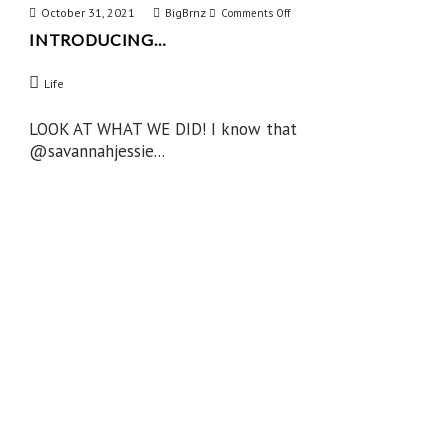
October 31, 2021
BigBrnz
on
Comments Off
INTRODUCING…
Introducing…
Life
LOOK AT WHAT WE DID! I know that
@savannahjessie...