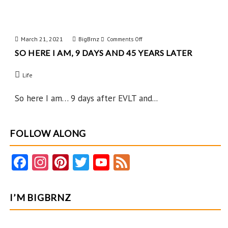
March 21, 2021
BigBrnz
on
Comments Off
SO HERE I AM, 9 DAYS AND 45 YEARS LATER
So
Here
Life
I
Am,
So here I am… 9 days after EVLT and...
9
Days
FOLLOW ALONG
and
45
Fa
In
Pi
T
Y
F
Years
ce
st
nt
w
o
e
Later
b
ag
er
itt
u
e
I’M BIGBRNZ
o
ra
es
er
T
d
o
m
t
u