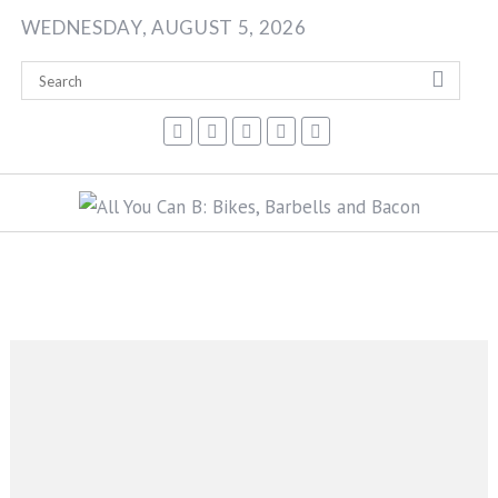
Skip
WEDNESDAY, AUGUST 5, 2026
to
content