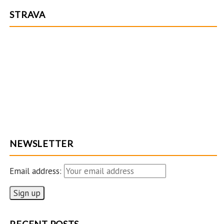
STRAVA
NEWSLETTER
Email address: