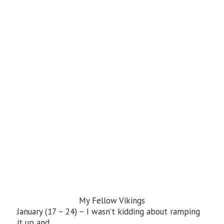
My Fellow Vikings
January (17 – 24) – I wasn’t kidding about ramping
it up and