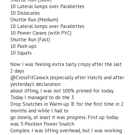
10 Lateral Jumps over Parallettes
10 Dislocates
Shuttle Run (Medium)
10 Lateral Jumps over Parallettes
10 Power Cleans (with PVC)
Shuttle Run (Fast)
10 Push-ups
10 Squats
Now I was feeling extra tasty crispy after the last
2 days
@CrossFitCanuck (especially after Hatch) and after
yesterday’s declaration
about lifting, I was not 100% primed for today.
Today I managed to do the 3
Drop Snatches in Warm-up ‘B’ for the first time in 2
months and while I had to
go slowly, at least it was progress. First up today
was 3-Position Power Snatch
Complex. I was lifting overhead, but I was working