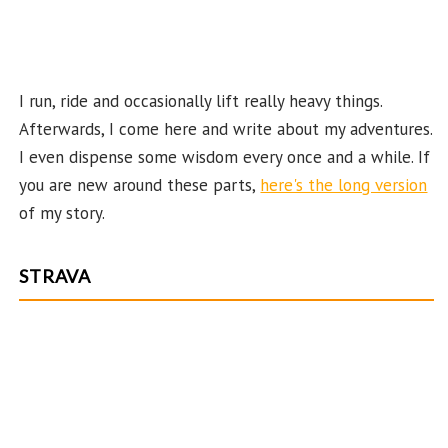
el
I run, ride and occasionally lift really heavy things.
Afterwards, I come here and write about my adventures.
I even dispense some wisdom every once and a while. If
you are new around these parts,
here's the long version
of my story.
STRAVA