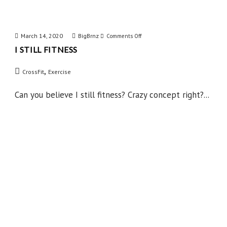
March 14, 2020
BigBrnz
on
Comments Off
I STILL FITNESS
I
Still
,
CrossFit
Exercise
Fitness
Can you believe I still fitness? Crazy concept right?...