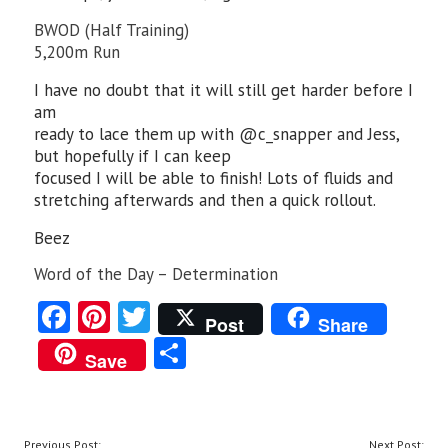
BWOD (Half Training)
5,200m Run
I have no doubt that it will still get harder before I
am
ready to lace them up with @c_snapper and Jess,
but hopefully if I can keep
focused I will be able to finish! Lots of fluids and
stretching afterwards and then a quick rollout.
Beez
Word of the Day – Determination
Fa
Pi
T
Post
Share
ce
nt
w
S
Save
b
er
itt
ha
o
es
er
re
o
t
POST
Previous Post:
Next Post: