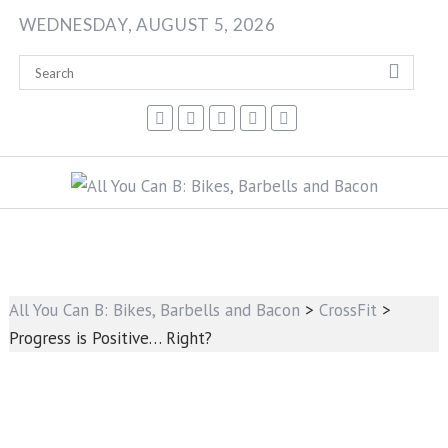
Skip
WEDNESDAY, AUGUST 5, 2026
to
content
All You Can B: Bikes, Barbells and Bacon
>
CrossFit
>
Progress is Positive… Right?