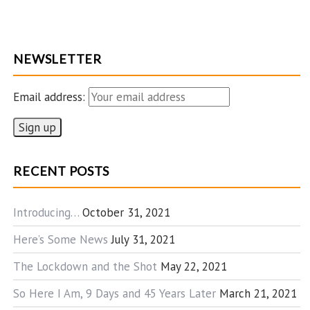
NEWSLETTER
Email address:
RECENT POSTS
Introducing…
October 31, 2021
Here’s Some News
July 31, 2021
The Lockdown and the Shot
May 22, 2021
So Here I Am, 9 Days and 45 Years Later
March 21, 2021