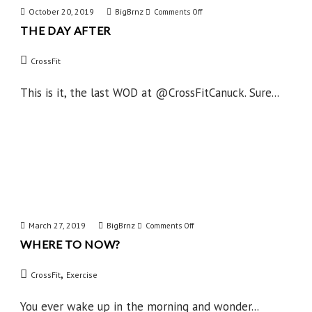
October 20, 2019
BigBrnz
on
Comments Off
THE DAY AFTER
The
Day
CrossFit
After
This is it, the last WOD at @CrossFitCanuck. Sure...
March 27, 2019
BigBrnz
on
Comments Off
WHERE TO NOW?
Where
to
,
CrossFit
Exercise
Now?
You ever wake up in the morning and wonder...