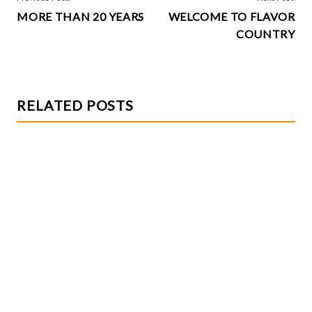
k
MORE THAN 20 YEARS
WELCOME TO FLAVOR
NAVIGATION
COUNTRY
RELATED POSTS