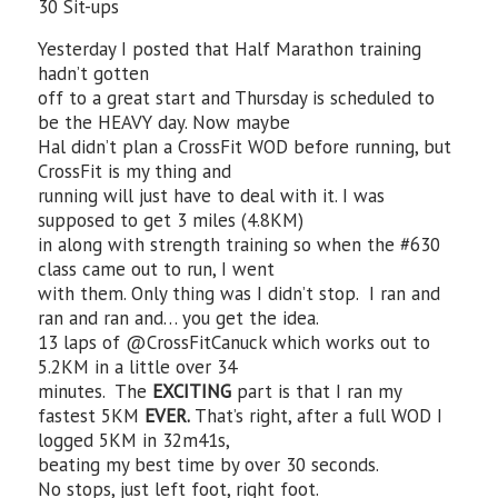
30 Sit-ups
Yesterday I posted that Half Marathon training
hadn’t gotten
off to a great start and Thursday is scheduled to
be the HEAVY day. Now maybe
Hal didn’t plan a CrossFit WOD before running, but
CrossFit is my thing and
running will just have to deal with it. I was
supposed to get 3 miles (4.8KM)
in along with strength training so when the #630
class came out to run, I went
with them. Only thing was I didn’t stop. I ran and
ran and ran and… you get the idea.
13 laps of @CrossFitCanuck which works out to
5.2KM in a little over 34
minutes. The
EXCITING
part is that I ran my
fastest 5KM
EVER.
That’s right, after a full WOD I
logged 5KM in 32m41s,
beating my best time by over 30 seconds.
No stops, just left foot, right foot.