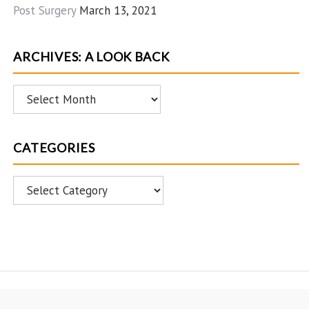
Post Surgery
March 13, 2021
ARCHIVES: A LOOK BACK
Archives:
A
Look
CATEGORIES
Back
Categories