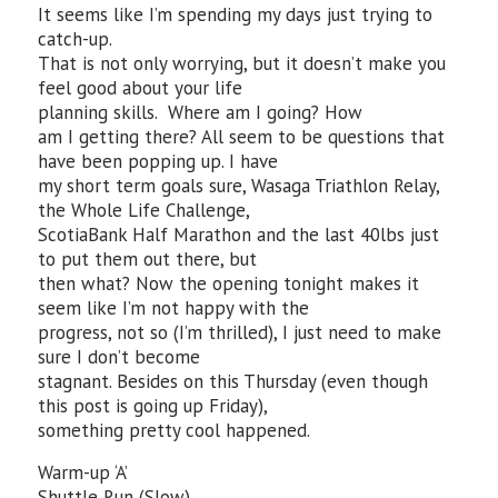
It seems like I’m spending my days just trying to
catch-up.
That is not only worrying, but it doesn’t make you
feel good about your life
planning skills. Where am I going? How
am I getting there? All seem to be questions that
have been popping up. I have
my short term goals sure, Wasaga Triathlon Relay,
the Whole Life Challenge,
ScotiaBank Half Marathon and the last 40lbs just
to put them out there, but
then what? Now the opening tonight makes it
seem like I’m not happy with the
progress, not so (I’m thrilled), I just need to make
sure I don’t become
stagnant. Besides on this Thursday (even though
this post is going up Friday),
something pretty cool happened.
Warm-up ‘A’
Shuttle Run (Slow)