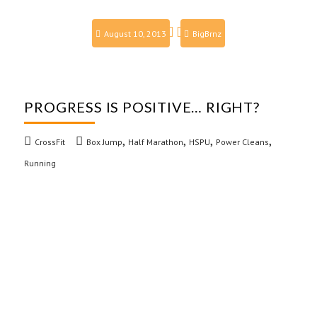
August 10, 2013
BigBrnz
PROGRESS IS POSITIVE… RIGHT?
,
,
,
,
CrossFit
Box Jump
Half Marathon
HSPU
Power Cleans
Running