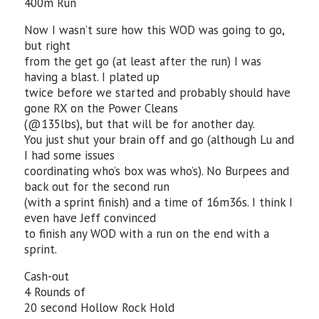
400m Run
Now I wasn’t sure how this WOD was going to go,
but right
from the get go (at least after the run) I was
having a blast. I plated up
twice before we started and probably should have
gone RX on the Power Cleans
(@135lbs), but that will be for another day.
You just shut your brain off and go (although Lu and
I had some issues
coordinating who’s box was who’s). No Burpees and
back out for the second run
(with a sprint finish) and a time of 16m36s. I think I
even have Jeff convinced
to finish any WOD with a run on the end with a
sprint.
Cash-out
4 Rounds of
20 second Hollow Rock Hold