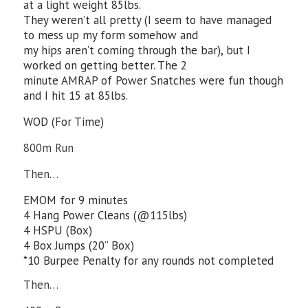
at a light weight 85lbs.
They weren’t all pretty (I seem to have managed
to mess up my form somehow and
my hips aren’t coming through the bar), but I
worked on getting better. The 2
minute AMRAP of Power Snatches were fun though
and I hit 15 at 85lbs.
WOD (For Time)
800m Run
Then…
EMOM for 9 minutes
4 Hang Power Cleans (@115lbs)
4 HSPU (Box)
4 Box Jumps (20” Box)
*10 Burpee Penalty for any rounds not completed
Then…