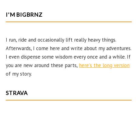
ce
st
nt
w
o
e
b
ag
er
itt
u
e
I’M BIGBRNZ
o
ra
es
er
T
d
o
m
t
u
k
b
I run, ride and occasionally lift really heavy things.
Afterwards, I come here and write about my adventures.
e
I even dispense some wisdom every once and a while. If
C
you are new around these parts,
here's the long version
ha
of my story.
n
n
STRAVA
el