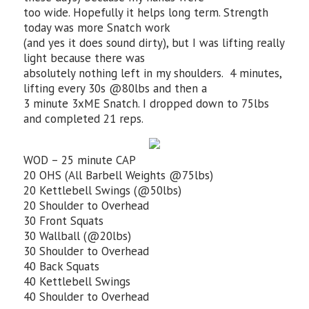
too wide. Hopefully it helps long term. Strength
today was more Snatch work
(and yes it does sound dirty), but I was lifting really
light because there was
absolutely nothing left in my shoulders. 4 minutes,
lifting every 30s @80lbs and then a
3 minute 3xME Snatch. I dropped down to 75lbs
and completed 21 reps.
WOD – 25 minute CAP
20 OHS (All Barbell Weights @75lbs)
20 Kettlebell Swings (@50lbs)
20 Shoulder to Overhead
30 Front Squats
30 Wallball (@20lbs)
30 Shoulder to Overhead
40 Back Squats
40 Kettlebell Swings
40 Shoulder to Overhead