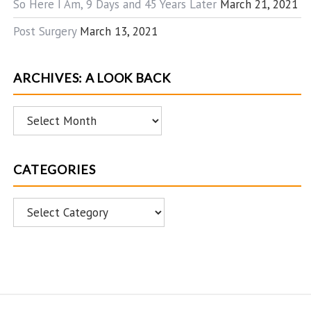
So Here I Am, 9 Days and 45 Years Later
March 21, 2021
Post Surgery
March 13, 2021
ARCHIVES: A LOOK BACK
Archives:
A
Look
CATEGORIES
Back
Categories