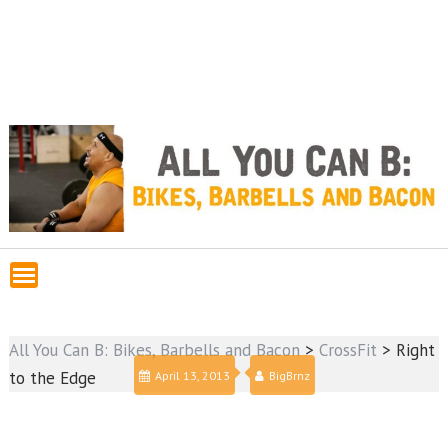
All You Can B: Bikes, Barbells and Bacon
>
CrossFit
>
Right
to the Edge
April 13, 2013
BigBrnz