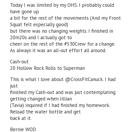
Today I was limited by my OHS. I probably could
have gone up
a bit for the rest of the movements (And my Front
Squat felt especially good)
but there was no changing weights. I finished in
20m20s and I actually got to
cheer on the rest of the #530Crew for a change.
As always it was an all-out effort all around.
Cash-out
20 Hollow Rock Rolls to Superman
This is what I love about @CrossFitCanuck. I had
just
finished my Cash-out and was just contemplating
getting changed when Jillian
(Tavia) inquired if I had finished my homework.
Reload the water bottle and get
back at it.
Bernie WOD