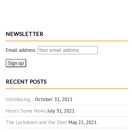
NEWSLETTER
Email address:
RECENT POSTS
Introducing…
October 31, 2021
Here’s Some News
July 31, 2021
The Lockdown and the Shot
May 22, 2021