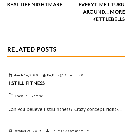
k
REAL LIFE NIGHTMARE
EVERYTIME I TURN
NAVIGATION
AROUND… MORE
KETTLEBELLS
RELATED POSTS
March 14, 2020
BigBrnz
on
Comments Off
I STILL FITNESS
I
Still
,
CrossFit
Exercise
Fitness
Can you believe I still fitness? Crazy concept right?...
October 20, 2019
BigBrnz
on
Comments Off