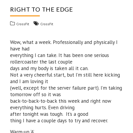
RIGHT TO THE EDGE
CrossFit
CrossFit
Wow, what a week. Professionally and physically I
have had
everything I can take. It has been one serious
rollercoaster the last couple
days and my body is taken all it can.
Not a very cheerful start, but I’m still here kicking
and I am loving it
(well, except for the server failure part). I’m taking
tomorrow off so it was
back-to-back-to-back this week and right now
everything hurts. Even driving
after tonight was tough. It’s a good
thing I have a couple days to try and recover.
Warm-up ‘A’