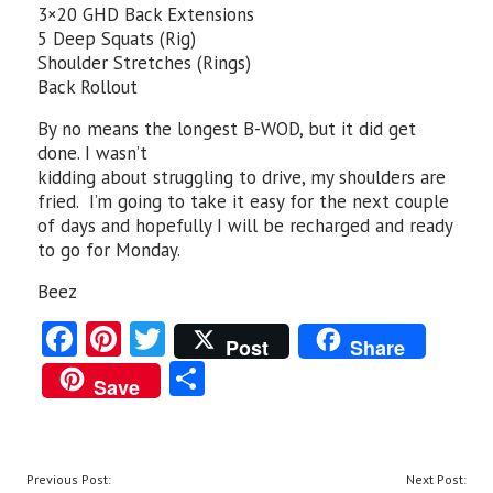
3×20 GHD Back Extensions
5 Deep Squats (Rig)
Shoulder Stretches (Rings)
Back Rollout
By no means the longest B-WOD, but it did get
done. I wasn’t
kidding about struggling to drive, my shoulders are
fried. I’m going to take it easy for the next couple
of days and hopefully I will be recharged and ready
to go for Monday.
Beez
Fa
Pi
T
Post
Share
ce
nt
w
S
Save
b
er
itt
ha
o
es
er
re
o
t
POST
Previous Post:
Next Post: