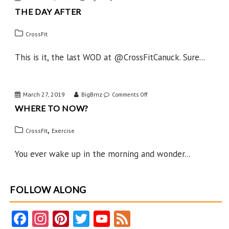
THE DAY AFTER
The
Day
CrossFit
After
This is it, the last WOD at @CrossFitCanuck. Sure...
March 27, 2019
BigBrnz
on
Comments Off
WHERE TO NOW?
Where
to
,
CrossFit
Exercise
Now?
You ever wake up in the morning and wonder...
FOLLOW ALONG
Fa
In
Pi
T
Y
F