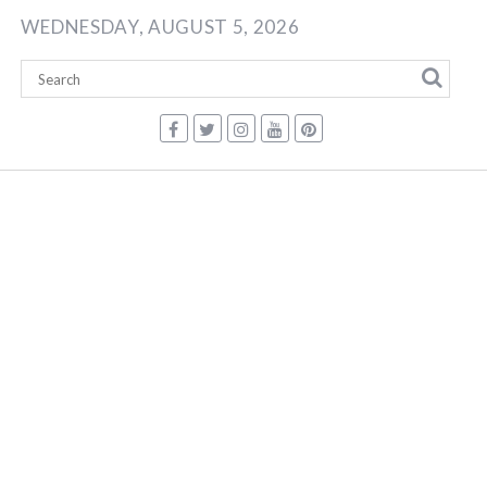
Skip
WEDNESDAY, AUGUST 5, 2026
to
content