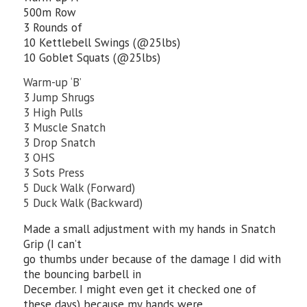
500m Row
3 Rounds of
10 Kettlebell Swings (@25lbs)
10 Goblet Squats (@25lbs)
Warm-up ‘B’
3 Jump Shrugs
3 High Pulls
3 Muscle Snatch
3 Drop Snatch
3 OHS
3 Sots Press
5 Duck Walk (Forward)
5 Duck Walk (Backward)
Made a small adjustment with my hands in Snatch
Grip (I can’t
go thumbs under because of the damage I did with
the bouncing barbell in
December. I might even get it checked one of
these days) because my hands were