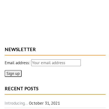
NEWSLETTER
Email address:
RECENT POSTS
Introducing…
October 31, 2021