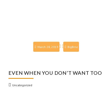
March 28, 2013
BigBrnz
EVEN WHEN YOU DON’T WANT TOO
Uncategorized