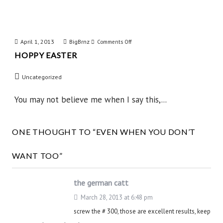
April 1, 2013
BigBrnz
on
Comments Off
HOPPY EASTER
Hoppy
Easter
Uncategorized
You may not believe me when I say this,...
ONE THOUGHT TO “EVEN WHEN YOU DON’T
WANT TOO”
the german catt
March 28, 2013 at 6:48 pm
screw the # 300, those are excellent results, keep