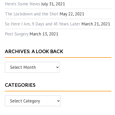
Here’s Some News
July 31, 2021
The Lockdown and the Shot
May 22, 2021
So Here I Am, 9 Days and 45 Years Later
March 21, 2021
Post Surgery
March 13, 2021
ARCHIVES: A LOOK BACK
Archives:
A
Look
CATEGORIES
Back
Categories