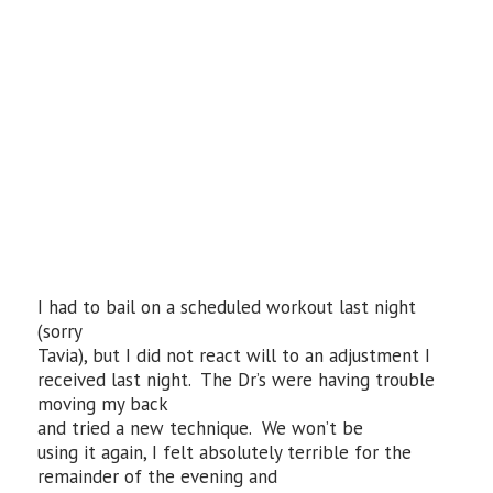
I had to bail on a scheduled workout last night
(sorry
Tavia), but I did not react will to an adjustment I
received last night. The Dr’s were having trouble
moving my back
and tried a new technique. We won’t be
using it again, I felt absolutely terrible for the
remainder of the evening and