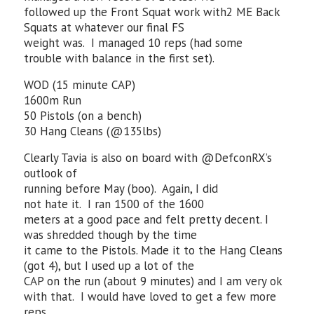
followed up the Front Squat work with2 ME Back
Squats at whatever our final FS
weight was. I managed 10 reps (had some
trouble with balance in the first set).
WOD (15 minute CAP)
1600m Run
50 Pistols (on a bench)
30 Hang Cleans (@135lbs)
Clearly Tavia is also on board with @DefconRX’s
outlook of
running before May (boo). Again, I did
not hate it. I ran 1500 of the 1600
meters at a good pace and felt pretty decent. I
was shredded though by the time
it came to the Pistols. Made it to the Hang Cleans
(got 4), but I used up a lot of the
CAP on the run (about 9 minutes) and I am very ok
with that. I would have loved to get a few more
reps,