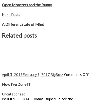
navigation
Open Monsters and the Bunny
Next Post:
A Different State of Mind
Related posts
on
April 3, 2013
February 5, 2017
BigBrnz
Comments Off
Now
I’ve
Now I’ve Done IT
Done
IT
Uncategorized
Well it’s OFFICIAL. Today I signed up for the...