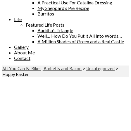
A Practical Use For Catalina Dressing
My Sheppard’s Pie Recipe
Burritos
Life
Featured Life Posts
Buddha’s Triangle
Well… How Do You Put it All Into Words…
A Million Shades of Green and a Real Castle
Gallery
About Me
Contact
All You Can B: Bikes, Barbells and Bacon
>
Uncategorized
>
Hoppy Easter