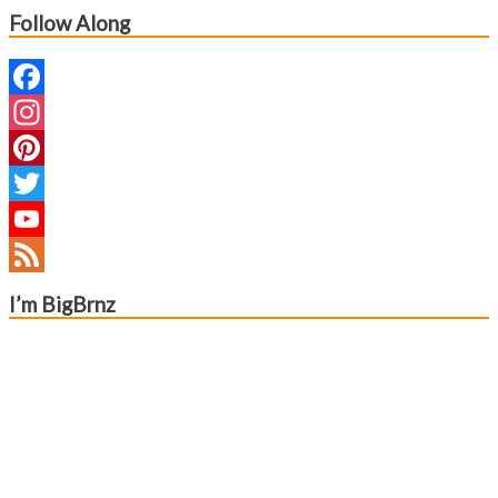
Follow Along
Facebook
Instagram
Pinterest
Twitter
YouTube
Channel
Feed
I’m BigBrnz