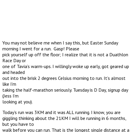
You may not believe me when I say this, but Easter Sunday
morning I went for a run. Gasp! Please
pick yourself up off the floor; I realize that it is not a Duathlon
Race Day or
one of Tavia’s warm-ups. I willingly woke up early, got geared up
and headed
out into the brisk 2 degrees Celsius morning to run. It’s almost
like I’m
taking the half-marathon seriously. Tuesday is D Day, signup day
(Jess I’m
looking at you).
Today’s run was 3KM and it was ALL running. I know, you are
giggling thinking about the 21KM I will be running in 6 months,
but you have to
walk before you can run. That is the longest single distance at a