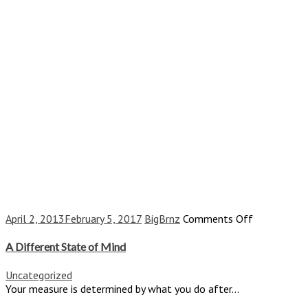
on
April 2, 2013
February 5, 2017
BigBrnz
Comments Off
A
Different
A Different State of Mind
State
of
Uncategorized
Mind
Your measure is determined by what you do after...