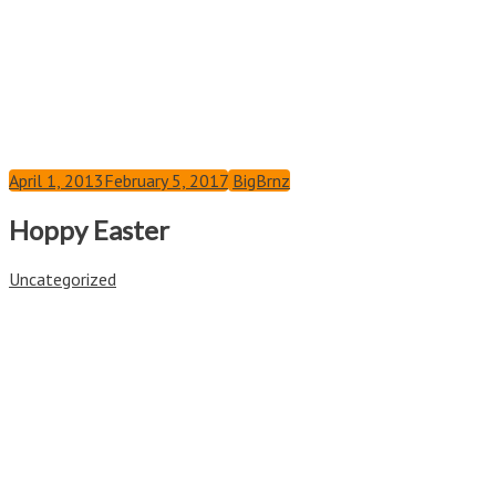
April 1, 2013
February 5, 2017
BigBrnz
Hoppy Easter
Uncategorized