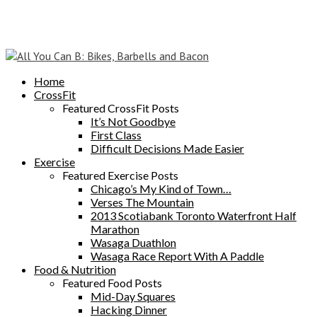
Home
CrossFit
Featured CrossFit Posts
It’s Not Goodbye
First Class
Difficult Decisions Made Easier
Exercise
Featured Exercise Posts
Chicago’s My Kind of Town…
Verses The Mountain
2013 Scotiabank Toronto Waterfront Half
Marathon
Wasaga Duathlon
Wasaga Race Report With A Paddle
Food & Nutrition
Featured Food Posts
Mid-Day Squares
Hacking Dinner