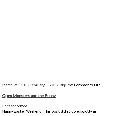
on
March 29, 2013
February 5, 2017
BigBrnz
Comments Off
Open
Monster
Open Monsters and the Bunny
and
the
Uncategorized
Bunny
Happy Easter Weekend! This post didn’t go exaxctly as...