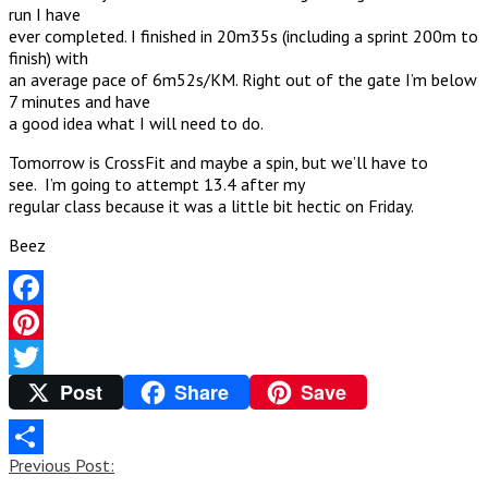
run I have
ever completed. I finished in 20m35s (including a sprint 200m to
finish) with
an average pace of 6m52s/KM. Right out of the gate I’m below
7 minutes and have
a good idea what I will need to do.
Tomorrow is CrossFit and maybe a spin, but we’ll have to
see. I’m going to attempt 13.4 after my
regular class because it was a little bit hectic on Friday.
Beez
Facebook
Pinterest
Post
Share
Save
Twitter
Post
Previous Post:
Share