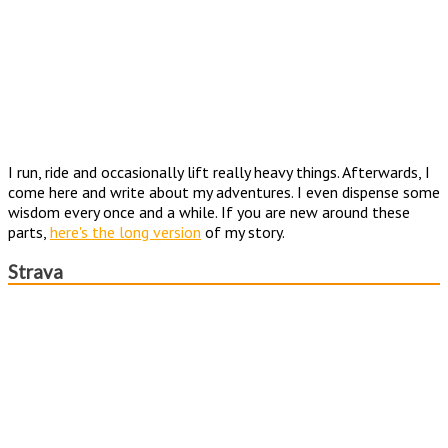
I run, ride and occasionally lift really heavy things. Afterwards, I
come here and write about my adventures. I even dispense some
wisdom every once and a while. If you are new around these
parts,
here's the long version
of my story.
Strava