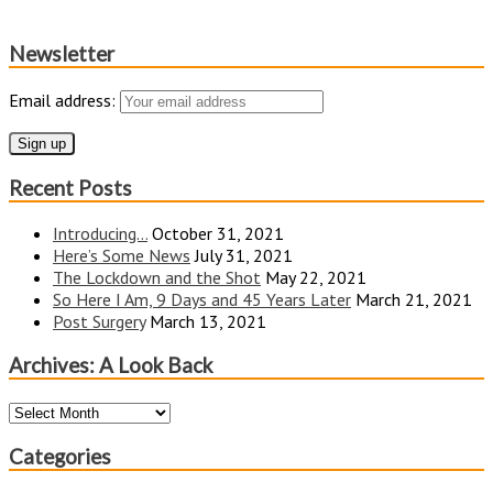
Newsletter
Email address:
Recent Posts
Introducing…
October 31, 2021
Here’s Some News
July 31, 2021
The Lockdown and the Shot
May 22, 2021
So Here I Am, 9 Days and 45 Years Later
March 21, 2021
Post Surgery
March 13, 2021
Archives: A Look Back
Archives:
A
Look
Categories
Back