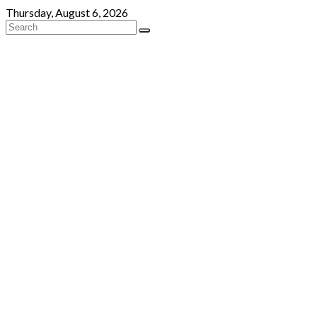
Skip
Thursday, August 6, 2026
to
content