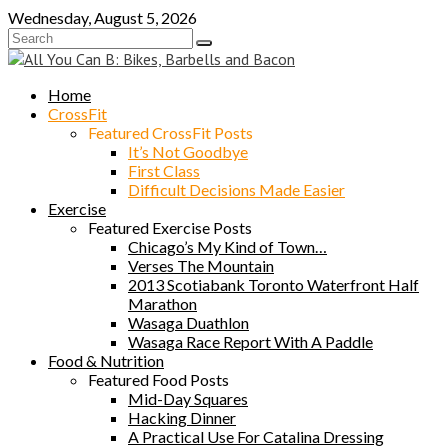
Skip
Wednesday, August 5, 2026
to
content
Home
CrossFit
Featured CrossFit Posts
It’s Not Goodbye
First Class
Difficult Decisions Made Easier
Exercise
Featured Exercise Posts
Chicago’s My Kind of Town…
Verses The Mountain
2013 Scotiabank Toronto Waterfront Half
Marathon
Wasaga Duathlon
Wasaga Race Report With A Paddle
Food & Nutrition
Featured Food Posts
Mid-Day Squares
Hacking Dinner
A Practical Use For Catalina Dressing