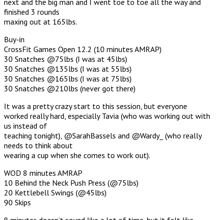
next and the big man and I went toe to toe all the way and
finished 3 rounds
maxing out at 165lbs.
Buy-in
CrossFit Games Open 12.2 (10 minutes AMRAP)
30 Snatches @75lbs (I was at 45lbs)
30 Snatches @135lbs (I was at 55lbs)
30 Snatches @165lbs (I was at 75lbs)
30 Snatches @210lbs (never got there)
It was a pretty crazy start to this session, but everyone
worked really hard, especially Tavia (who was working out with
us instead of
teaching tonight), @SarahBassels and @Wardy_ (who really
needs to think about
wearing a cup when she comes to work out).
WOD 8 minutes AMRAP
10 Behind the Neck Push Press (@75lbs)
20 Kettlebell Swings (@45lbs)
90 Skips
8 minutes doesn’t sound like a lot of time, but it felt like