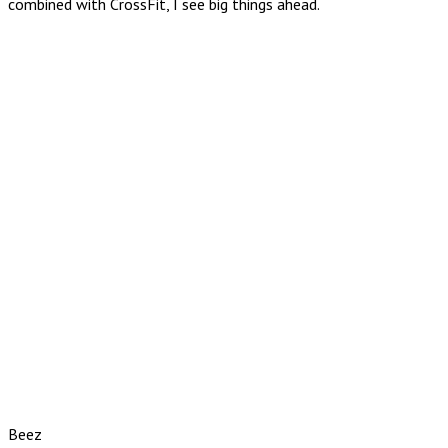
combined with CrossFit, I see big things ahead.
Beez