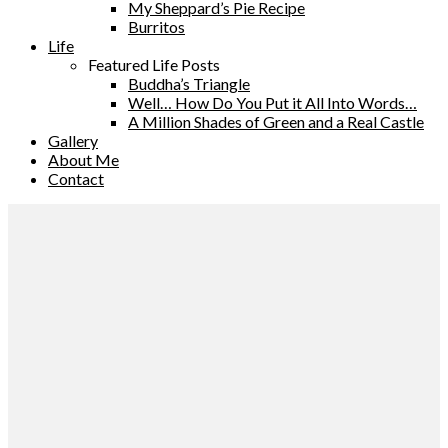
My Sheppard’s Pie Recipe
Burritos
Life
Featured Life Posts
Buddha’s Triangle
Well… How Do You Put it All Into Words…
A Million Shades of Green and a Real Castle
Gallery
About Me
Contact