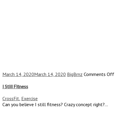
on
March 14, 2020
March 14, 2020
BigBrnz
Comments Off
I
Still
I Still Fitness
Fitness
CrossFit
,
Exercise
Can you believe I still fitness? Crazy concept right?...