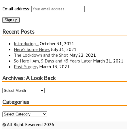
Email address:
Recent Posts
Introducing…
October 31, 2021
Here’s Some News
July 31, 2021
The Lockdown and the Shot
May 22, 2021
So Here I Am, 9 Days and 45 Years Later
March 21, 2021
Post Surgery
March 13, 2021
Archives: A Look Back
Archives:
A
Look
Categories
Back
Categories
© All Right Reserved 2026