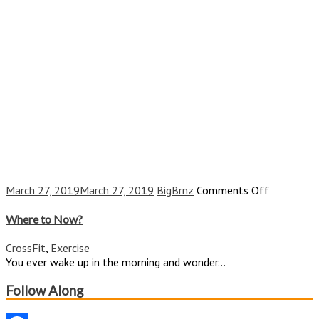
on
March 27, 2019
March 27, 2019
BigBrnz
Comments Off
Where
to
Where to Now?
Now?
CrossFit
,
Exercise
You ever wake up in the morning and wonder...
Follow Along