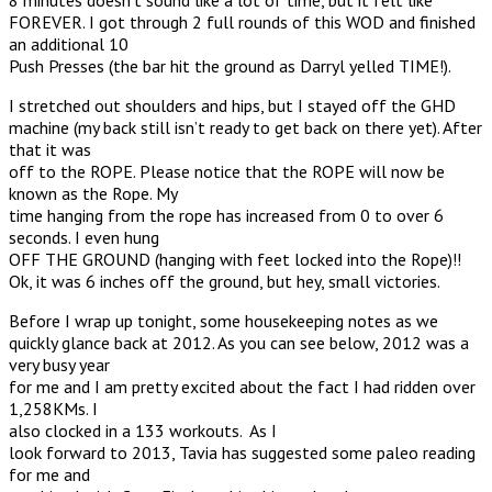
FOREVER. I got through 2 full rounds of this WOD and finished
an additional 10
Push Presses (the bar hit the ground as Darryl yelled TIME!).
I stretched out shoulders and hips, but I stayed off the GHD
machine (my back still isn’t ready to get back on there yet). After
that it was
off to the ROPE. Please notice that the ROPE will now be
known as the Rope. My
time hanging from the rope has increased from 0 to over 6
seconds. I even hung
OFF THE GROUND (hanging with feet locked into the Rope)!!
Ok, it was 6 inches off the ground, but hey, small victories.
Before I wrap up tonight, some housekeeping notes as we
quickly glance back at 2012. As you can see below, 2012 was a
very busy year
for me and I am pretty excited about the fact I had ridden over
1,258KMs. I
also clocked in a 133 workouts. As I
look forward to 2013, Tavia has suggested some paleo reading
for me and