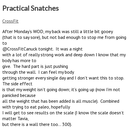
Practical Snatches
CrossFit
After Monday’s WOD, my back was still a little bit gooey
(that is to say sore), but not bad enough to stop me from going
to
@CrossFitCanuck tonight. It was a night
with a lot of really strong work and deep down I know that my
body has more to
give. The hard part is just pushing
through the wall. I can feel my body
getting stronger every single day and I don’t want this to stop.
The side effect
is that my weight isn’t going down; it’s going up (now I’m not
panicked because
all the weight that has been added is all muscle). Combined
with trying to eat paleo, hopefully
I will get to see results on the scale (I know the scale doesn’t
matter Tavia,
but there is a wall there too… 300).