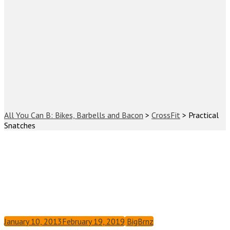
All You Can B: Bikes, Barbells and Bacon
>
CrossFit
>
Practical
Snatches
January 10, 2013
February 19, 2019
BigBrnz