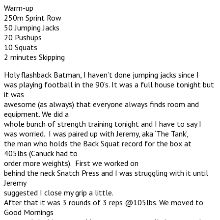
Warm-up
250m Sprint Row
50 Jumping Jacks
20 Pushups
10 Squats
2 minutes Skipping
Holy flashback Batman, I haven’t done jumping jacks since I
was playing football in the 90’s. It was a full house tonight but
it was
awesome (as always) that everyone always finds room and
equipment. We did a
whole bunch of strength training tonight and I have to say I
was worried. I was paired up with Jeremy, aka ‘The Tank’,
the man who holds the Back Squat record for the box at
405lbs (Canuck had to
order more weights). First we worked on
behind the neck Snatch Press and I was struggling with it until
Jeremy
suggested I close my grip a little.
After that it was 3 rounds of 3 reps @105lbs. We moved to
Good Mornings