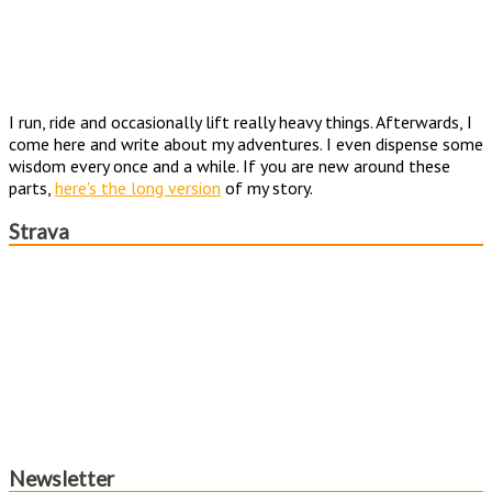
I run, ride and occasionally lift really heavy things. Afterwards, I
come here and write about my adventures. I even dispense some
wisdom every once and a while. If you are new around these
parts,
here's the long version
of my story.
Strava
Newsletter