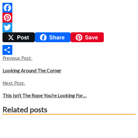
Facebook
Pinterest
Post
Share
Save
Twitter
Post
Previous Post:
Share
navigation
Looking Around The Corner
Next Post:
This Isn’t The Rope You’re Looking For…
Related posts