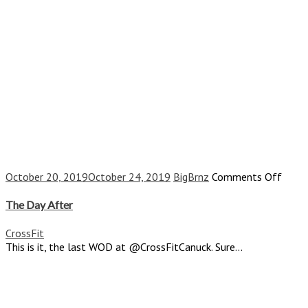
on
October 20, 2019
October 24, 2019
BigBrnz
Comments Off
The
Day
The Day After
After
CrossFit
This is it, the last WOD at @CrossFitCanuck. Sure...