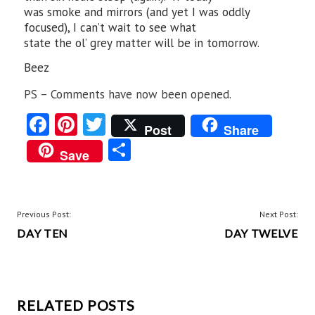
was smoke and mirrors (and yet I was oddly
focused), I can’t wait to see what
state the ol’ grey matter will be in tomorrow.
Beez
PS – Comments have now been opened.
Fa
Pi
T
Post
Share
ce
nt
w
S
Save
b
er
itt
ha
o
es
er
re
o
t
POST
Previous Post:
Next Post:
k
DAY TEN
DAY TWELVE
NAVIGATION
RELATED POSTS