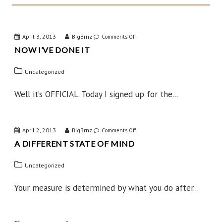
April 3, 2013
BigBrnz
on
Comments Off
NOW I’VE DONE IT
Now
I’ve
Uncategorized
Done
IT
Well it’s OFFICIAL. Today I signed up for the...
April 2, 2013
BigBrnz
on
Comments Off
A DIFFERENT STATE OF MIND
A
Different
Uncategorized
State
of
Your measure is determined by what you do after...
Mind