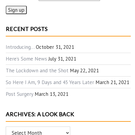
RECENT POSTS
Introducing…
October 31, 2021
Here’s Some News
July 31, 2021
The Lockdown and the Shot
May 22, 2021
So Here I Am, 9 Days and 45 Years Later
March 21, 2021
Post Surgery
March 13, 2021
ARCHIVES: A LOOK BACK
Archives: