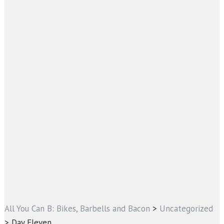
All You Can B: Bikes, Barbells and Bacon
>
Uncategorized
>
Day Eleven