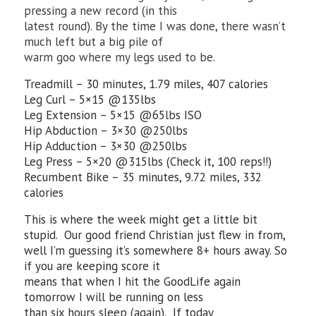
pressing a new record (in this
latest round). By the time I was done, there wasn’t
much left but a big pile of
warm goo where my legs used to be.
Treadmill – 30 minutes, 1.79 miles, 407 calories
Leg Curl – 5×15 @135lbs
Leg Extension – 5×15 @65lbs ISO
Hip Abduction – 3×30 @250lbs
Hip Adduction – 3×30 @250lbs
Leg Press – 5×20 @315lbs (Check it, 100 reps!!)
Recumbent Bike – 35 minutes, 9.72 miles, 332
calories
This is where the week might get a little bit
stupid. Our good friend Christian just flew in from,
well I’m guessing it’s somewhere 8+ hours away. So
if you are keeping score it
means that when I hit the GoodLife again
tomorrow I will be running on less
than six hours sleep (again). If today