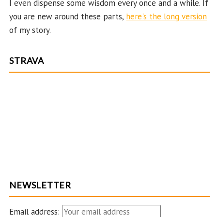
I even dispense some wisdom every once and a while. If
C
you are new around these parts,
here's the long version
ha
of my story.
n
n
STRAVA
el
NEWSLETTER
Email address: