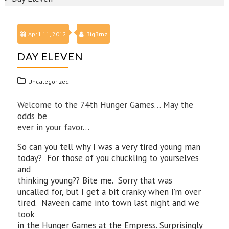
April 11, 2012
BigBrnz
DAY ELEVEN
Uncategorized
Welcome to the 74th Hunger Games… May the
odds be
ever in your favor…
So can you tell why I was a very tired young man
today? For those of you chuckling to yourselves
and
thinking young?? Bite me. Sorry that was
uncalled for, but I get a bit cranky when I’m over
tired. Naveen came into town last night and we
took
in the Hunger Games at the Empress. Surprisingly