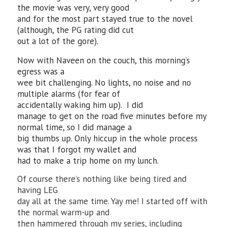
the movie was very, very good
and for the most part stayed true to the novel
(although, the PG rating did cut
out a lot of the gore).
Now with Naveen on the couch, this morning’s
egress was a
wee bit challenging. No lights, no noise and no
multiple alarms (for fear of
accidentally waking him up). I did
manage to get on the road five minutes before my
normal time, so I did manage a
big thumbs up. Only hiccup in the whole process
was that I forgot my wallet and
had to make a trip home on my lunch.
Of course there’s nothing like being tired and
having LEG
day all at the same time. Yay me! I started off with
the normal warm-up and
then hammered through my series, including