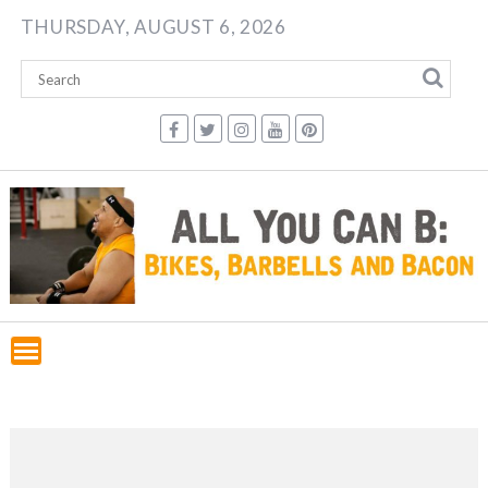
Skip
THURSDAY, AUGUST 6, 2026
to
content