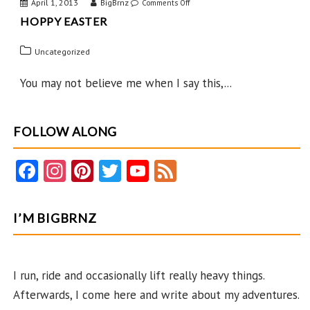
April 1, 2013
BigBrnz
on
Comments Off
HOPPY EASTER
Hoppy
Easter
Uncategorized
You may not believe me when I say this,...
FOLLOW ALONG
Fa
In
Pi
T
Y
F
ce
st
nt
w
o
e
b
ag
er
itt
u
e
I’M BIGBRNZ
o
ra
es
er
T
d
o
m
t
u
k
b
I run, ride and occasionally lift really heavy things.
Afterwards, I come here and write about my adventures.
e