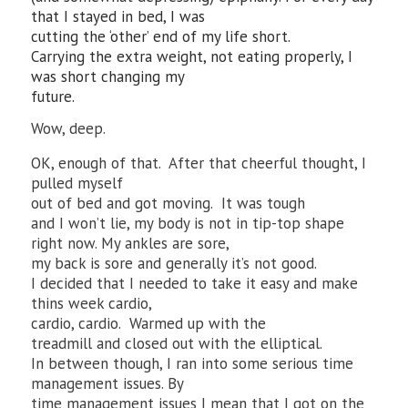
that I stayed in bed, I was
cutting the ‘other’ end of my life short.
Carrying the extra weight, not eating properly, I
was short changing my
future.
Wow, deep.
OK, enough of that. After that cheerful thought, I
pulled myself
out of bed and got moving. It was tough
and I won’t lie, my body is not in tip-top shape
right now. My ankles are sore,
my back is sore and generally it’s not good.
I decided that I needed to take it easy and make
thins week cardio,
cardio, cardio. Warmed up with the
treadmill and closed out with the elliptical.
In between though, I ran into some serious time
management issues. By
time management issues I mean that I got on the