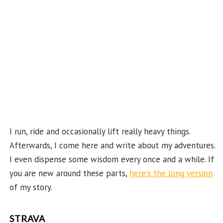
e
C
ha
n
n
el
I run, ride and occasionally lift really heavy things.
Afterwards, I come here and write about my adventures.
I even dispense some wisdom every once and a while. If
you are new around these parts,
here's the long version
of my story.
STRAVA