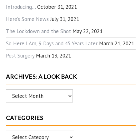
Introducing…
October 31, 2021
Here’s Some News
July 31, 2021
The Lockdown and the Shot
May 22, 2021
So Here I Am, 9 Days and 45 Years Later
March 21, 2021
Post Surgery
March 13, 2021
ARCHIVES: A LOOK BACK
Archives:
A
Look
CATEGORIES
Back
Categories