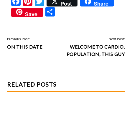
Fa
Pi
T
Post
Share
ce
nt
w
S
Save
b
er
itt
ha
o
es
er
re
o
t
POST
Previous Post:
Next Post:
k
ON THIS DATE
WELCOME TO CARDIO.
NAVIGATION
POPULATION, THIS GUY
RELATED POSTS