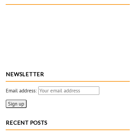
NEWSLETTER
Email address:
RECENT POSTS