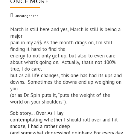
ONCE MORE
Uncategorized
March is still here and yes, March is still is being a
major
pain in my a$$. As the month drags on, I’m still
finding it hard to find the
energy to not only get up, but also to even care
about what’s going on. Actually, that’s not 100%
true, I do care,
but as all life changes, this one has had its ups and
downs. Sometimes the downs end up weighing on
you
(or as Dr. Spin puts it, “puts the weight of the
world on your shoulders”).
Sob story… Over. As I lay
contemplating whether I should roll over and hit
snooze, I had a rather deep
(and somewhat depressing) epiphany. For every day