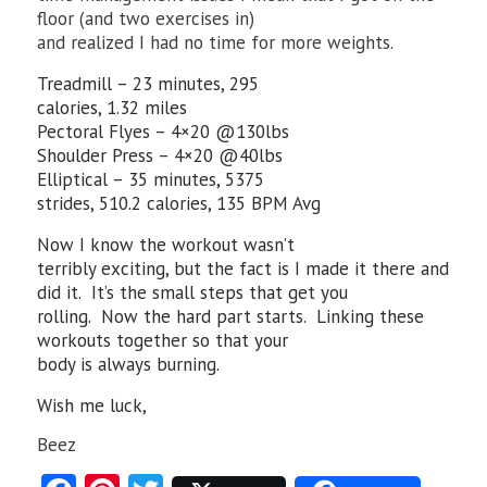
floor (and two exercises in)
and realized I had no time for more weights.
Treadmill – 23 minutes, 295
calories, 1.32 miles
Pectoral Flyes – 4×20 @130lbs
Shoulder Press – 4×20 @40lbs
Elliptical – 35 minutes, 5375
strides, 510.2 calories, 135 BPM Avg
Now I know the workout wasn’t
terribly exciting, but the fact is I made it there and
did it. It’s the small steps that get you
rolling. Now the hard part starts. Linking these
workouts together so that your
body is always burning.
Wish me luck,
Beez