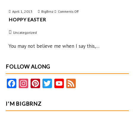
April 1, 2013
BigBrnz
on
Comments Off
HOPPY EASTER
Hoppy
Easter
Uncategorized
You may not believe me when I say this,...
FOLLOW ALONG
Fa
In
Pi
T
Y
F
ce
st
nt
w
o
e
b
ag
er
itt
u
e
I’M BIGBRNZ
o
ra
es
er
T
d
o
m
t
u
k
b