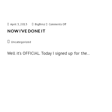
April 3, 2013
BigBrnz
on
Comments Off
NOW I’VE DONE IT
Now
I’ve
Uncategorized
Done
IT
Well it’s OFFICIAL. Today I signed up for the...