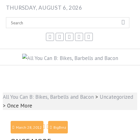
Skip
THURSDAY, AUGUST 6, 2026
to
content
All You Can B: Bikes, Barbells and Bacon
>
Uncategorized
>
Once More
March 28, 2012
BigBrnz