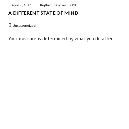
April 2, 2013
BigBrnz
on
Comments Off
A DIFFERENT STATE OF MIND
A
Different
Uncategorized
State
of
Your measure is determined by what you do after...
Mind