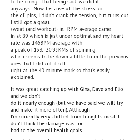
to be doing. That being said, we did it
anyways. Now because of the stress on
the ol’ pins, I didn’t crank the tension, but turns out
I still got a great
sweat (and workout) in. RPM average came
in at 89 which is just under optimal and my heart
rate was 146BPM average with
a peak of 153. 20.95KMs of spinning
which seems to be down a little from the previous
ones, but I did cut it off
right at the 40 minute mark so that’s easily
explained.
It was great catching up with Gina, Dave and Elio
and we don’t
do it nearly enough (but we have said we will try
and make it more often). Although
I’m currently very stuffed from tonight’s meal, I
don’t think the damage was too
bad to the overall health goals.