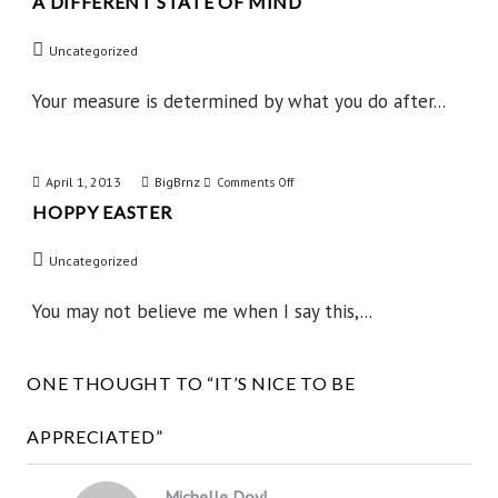
A DIFFERENT STATE OF MIND
A
Different
Uncategorized
State
of
Your measure is determined by what you do after...
Mind
April 1, 2013
BigBrnz
on
Comments Off
HOPPY EASTER
Hoppy
Easter
Uncategorized
You may not believe me when I say this,...
ONE THOUGHT TO “IT’S NICE TO BE
APPRECIATED”
Michelle Doyl