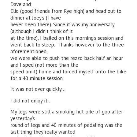
Dave and
Elio (good friends from Rye high) and head out to
dinner at Joey’s (I have
never been there). Since it was my anniversary
(although I didn’t think of it
at the time), I bailed on this morning’s session and
went back to sleep. Thanks however to the three
aforementioned,
we were able to push the rezzo back half an hour
and I sped (not more than the
speed limit) home and forced myself onto the bike
for a 40 minute session.
It was not over quickly…
I did not enjoy it…
My legs were still a smoking hot pile of goo after
yesterday’s
round of legs and 40 minutes of pedaling was the
last thing they really wanted