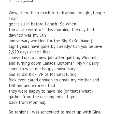
Uncategorized
Wow, there is so much to talk about tonight, I hope
I can
get it all in before I crash. So when
the alarm went off this morning, the day that
dawned was my 8th
anniversary working for the Big K (Keilhauer).
Eight years have gone by already? Can you believe
2,920 days since I first
showed up to a new job after quitting Windmill
and turning down Canada Customs? My VP Barry
came to wish me happy anniversary
and so did Rick, VP of Manufacturing.
Rick even cared enough to email my Mother and
tell her and express that
they were happy to have me (or that’s what I
gather from the gushing email I got
back from Momma).
So tonight I was scheduled to meet up with Gina,