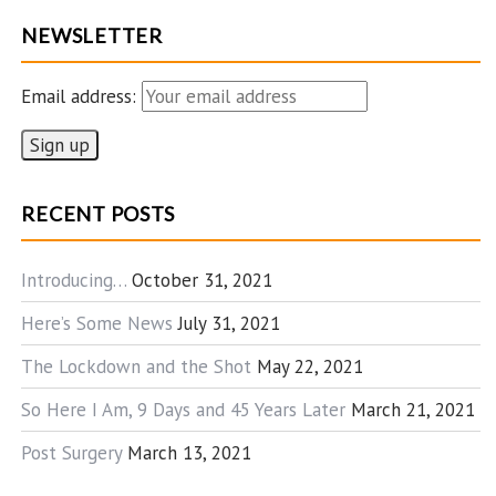
NEWSLETTER
Email address:
RECENT POSTS
Introducing…
October 31, 2021
Here’s Some News
July 31, 2021
The Lockdown and the Shot
May 22, 2021
So Here I Am, 9 Days and 45 Years Later
March 21, 2021
Post Surgery
March 13, 2021