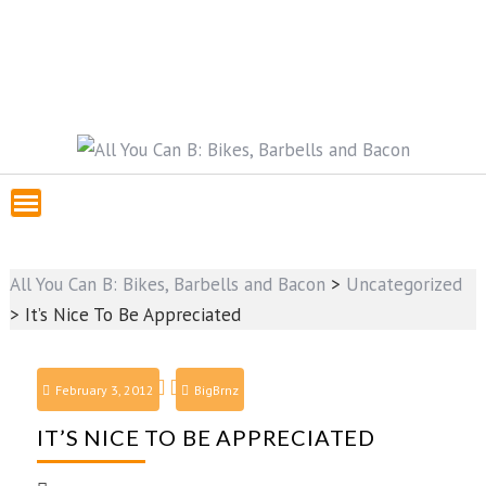
All You Can B: Bikes, Barbells and Bacon
>
Uncategorized
>
It’s Nice To Be Appreciated
February 3, 2012
BigBrnz
IT’S NICE TO BE APPRECIATED