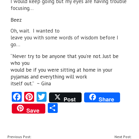
I would keep going but my eyes are having trouble
focusing…
Beez
Oh, wait. I wanted to
leave you with some words of wisdom before I
go…
“Never try to be anyone that you’re not. Just be
who you
would be if you were sitting at home in your
pyjamas and everything will work
itself out.” ~ Gina
Fa
Pi
T
Post
Share
ce
nt
w
S
Save
b
er
itt
ha
o
es
er
re
o
t
POST
Previous Post:
Next Post: