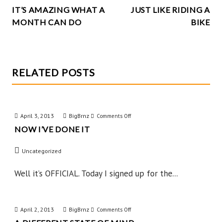
k
IT’S AMAZING WHAT A
JUST LIKE RIDING A
NAVIGATION
MONTH CAN DO
BIKE
RELATED POSTS
April 3, 2013
BigBrnz
on
Comments Off
NOW I’VE DONE IT
Now
I’ve
Uncategorized
Done
IT
Well it’s OFFICIAL. Today I signed up for the...
April 2, 2013
BigBrnz
on
Comments Off