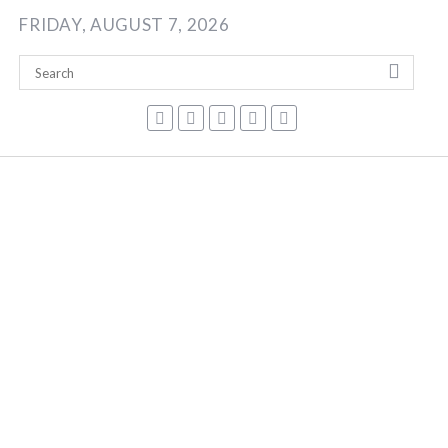
Skip
FRIDAY, AUGUST 7, 2026
to
content