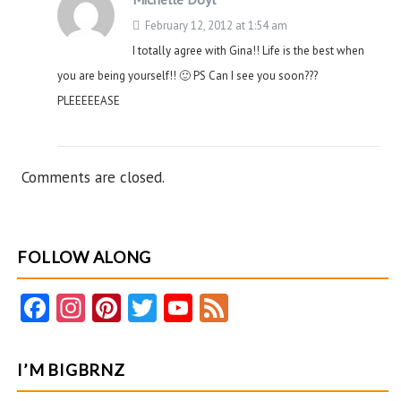
February 12, 2012 at 1:54 am
I totally agree with Gina!! Life is the best when
you are being yourself!! 🙂 PS Can I see you soon???
PLEEEEEASE
Comments are closed.
FOLLOW ALONG
Fa
In
Pi
T
Y
F
ce
st
nt
w
o
e
b
ag
er
itt
u
e
I’M BIGBRNZ
o
ra
es
er
T
d