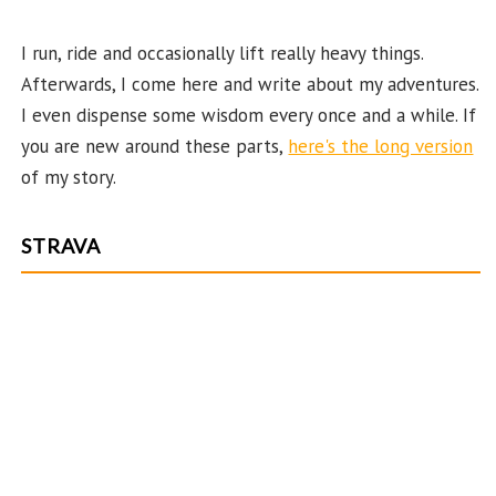
o
m
t
u
k
b
I run, ride and occasionally lift really heavy things.
Afterwards, I come here and write about my adventures.
e
I even dispense some wisdom every once and a while. If
C
you are new around these parts,
here's the long version
ha
of my story.
n
n
STRAVA
el