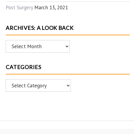
Post Surgery
March 13, 2021
ARCHIVES: A LOOK BACK
Archives:
A
Look
CATEGORIES
Back
Categories