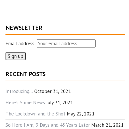
NEWSLETTER
Email address:
RECENT POSTS
Introducing…
October 31, 2021
Here’s Some News
July 31, 2021
The Lockdown and the Shot
May 22, 2021
So Here I Am, 9 Days and 45 Years Later
March 21, 2021