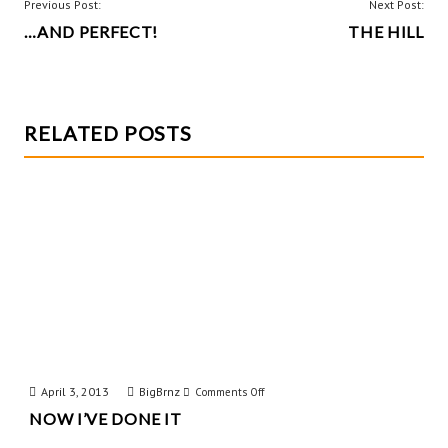
o
t
POST
Previous Post:
Next Post:
k
…AND PERFECT!
THE HILL
NAVIGATION
RELATED POSTS
April 3, 2013
BigBrnz
on
Comments Off
NOW I’VE DONE IT
Now
I’ve