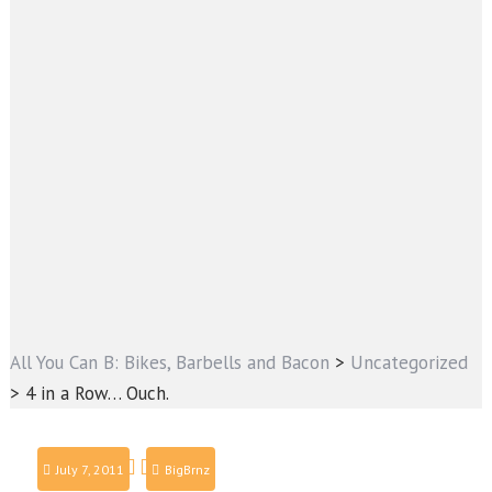
All You Can B: Bikes, Barbells and Bacon
>
Uncategorized
>
4 in a Row… Ouch.
July 7, 2011
BigBrnz