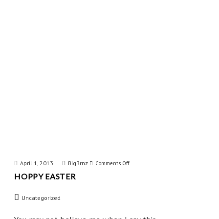
Mind
April 1, 2013
BigBrnz
on
Comments Off
HOPPY EASTER
Hoppy
Easter
Uncategorized