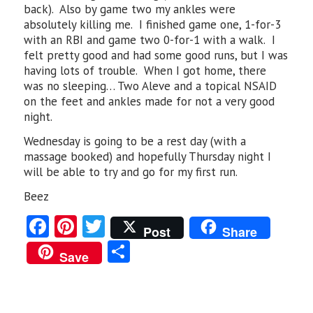
back). Also by game two my ankles were
absolutely killing me. I finished game one, 1-for-3
with an RBI and game two 0-for-1 with a walk. I
felt pretty good and had some good runs, but I was
having lots of trouble. When I got home, there
was no sleeping… Two Aleve and a topical NSAID
on the feet and ankles made for not a very good
night.
Wednesday is going to be a rest day (with a
massage booked) and hopefully Thursday night I
will be able to try and go for my first run.
Beez
Fa
Pi
T
Post
Share
ce
nt
w
S
Save
b
er
itt
ha
o
es
er
re