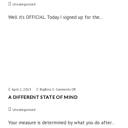
Uncategorized
Done
IT
Well it’s OFFICIAL. Today I signed up for the...
April 2, 2013
BigBrnz
on
Comments Off
A DIFFERENT STATE OF MIND
A
Different
Uncategorized
State
of
Your measure is determined by what you do after...