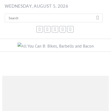
Skip
WEDNESDAY, AUGUST 5, 2026
to
content