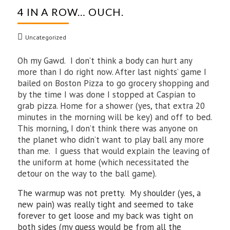
4 IN A ROW… OUCH.
Uncategorized
Oh my Gawd. I don’t think a body can hurt any
more than I do right now. After last nights’ game I
bailed on Boston Pizza to go grocery shopping and
by the time I was done I stopped at Caspian to
grab pizza. Home for a shower (yes, that extra 20
minutes in the morning will be key) and off to bed.
This morning, I don’t think there was anyone on
the planet who didn’t want to play ball any more
than me. I guess that would explain the leaving of
the uniform at home (which necessitated the
detour on the way to the ball game).
The warmup was not pretty. My shoulder (yes, a
new pain) was really tight and seemed to take
forever to get loose and my back was tight on
both sides (my guess would be from all the