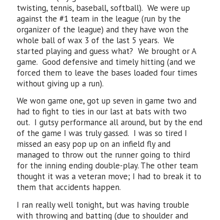
twisting, tennis, baseball, softball). We were up
against the #1 team in the league (run by the
organizer of the league) and they have won the
whole ball of wax 3 of the last 5 years. We
started playing and guess what? We brought or A
game. Good defensive and timely hitting (and we
forced them to leave the bases loaded four times
without giving up a run).
We won game one, got up seven in game two and
had to fight to ties in our last at bats with two
out. I gutsy performance all around, but by the end
of the game I was truly gassed. I was so tired I
missed an easy pop up on an infield fly and
managed to throw out the runner going to third
for the inning ending double-play. The other team
thought it was a veteran move; I had to break it to
them that accidents happen.
I ran really well tonight, but was having trouble
with throwing and batting (due to shoulder and