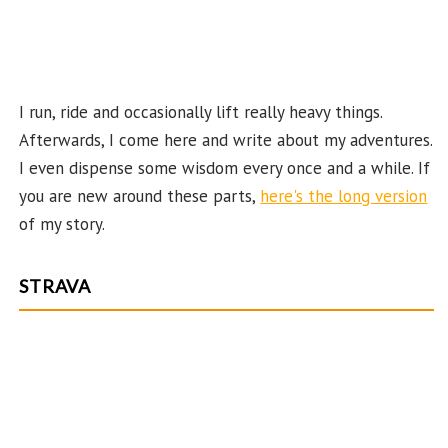
n
el
I run, ride and occasionally lift really heavy things.
Afterwards, I come here and write about my adventures.
I even dispense some wisdom every once and a while. If
you are new around these parts,
here's the long version
of my story.
STRAVA