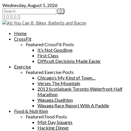
Skip
Wednesday, August 5, 2026
to
content
Home
CrossFit
Featured CrossFit Posts
It’s Not Goodbye
First Class
Difficult Decisions Made Easier
Exercise
Featured Exercise Posts
Chicago’s My Kind of Town…
Verses The Mountain
2013 Scotiabank Toronto Waterfront Half
Marathon
Wasaga Duathlon
Wasaga Race Report With A Paddle
Food & Nutrition
Featured Food Posts
Mid-Day Squares
Hacking Dinner