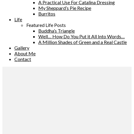
A Practical Use For Catalina Dressing
My Sheppard’s Pie Recipe
Burritos
Life
Featured Life Posts
Buddha’s Triangle
Well… How Do You Put it All Into Words…
A Million Shades of Green and a Real Castle
Gallery
About Me
Contact