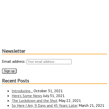
Newsletter
Email address:
Recent Posts
Introducing…
October 31, 2021
Here’s Some News
July 31, 2021
The Lockdown and the Shot
May 22, 2021
So Here I Am, 9 Days and 45 Years Later
March 21, 2021