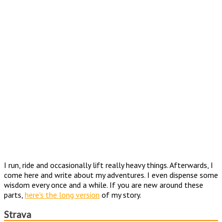
I run, ride and occasionally lift really heavy things. Afterwards, I
come here and write about my adventures. I even dispense some
wisdom every once and a while. If you are new around these
parts,
here's the long version
of my story.
Strava