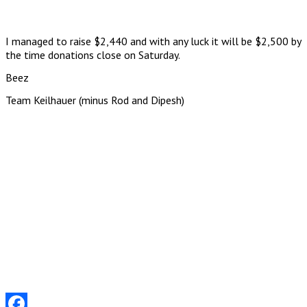
I managed to raise $2,440 and with any luck it will be $2,500 by
the time donations close on Saturday.
Beez
Team Keilhauer (minus Rod and Dipesh)