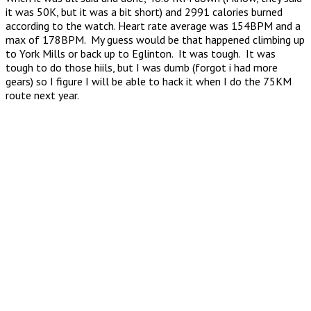
it was 50K, but it was a bit short) and 2991 calories burned
according to the watch. Heart rate average was 154BPM and a
max of 178BPM. My guess would be that happened climbing up
to York Mills or back up to Eglinton. It was tough. It was
tough to do those hiils, but I was dumb (forgot i had more
gears) so I figure I will be able to hack it when I do the 75KM
route next year.