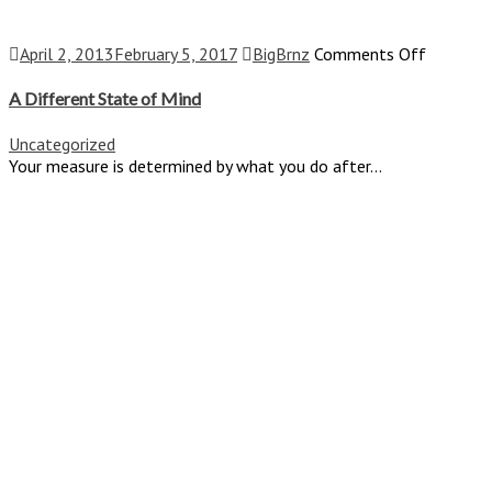
on
April 2, 2013
February 5, 2017
BigBrnz
Comments Off
A
Differen
A Different State of Mind
State
of
Uncategorized
Mind
Your measure is determined by what you do after...