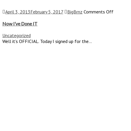
on
April 3, 2013
February 5, 2017
BigBrnz
Comments Off
Now
I’ve
Now I’ve Done IT
Done
IT
Uncategorized
Well it’s OFFICIAL. Today I signed up for the...