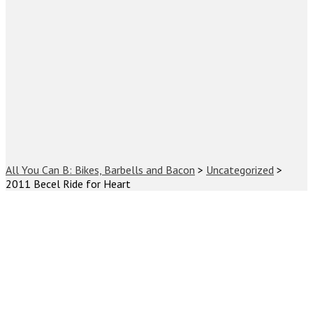
All You Can B: Bikes, Barbells and Bacon
>
Uncategorized
>
2011 Becel Ride for Heart