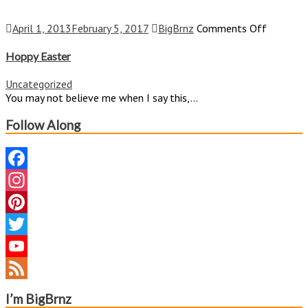
on
April 1, 2013
February 5, 2017
BigBrnz
Comments Off
Hoppy
Easter
Hoppy Easter
Uncategorized
You may not believe me when I say this,...
Follow Along
Facebook
Instagram
Pinterest
Twitter
YouTube
Channel
Feed
I’m BigBrnz