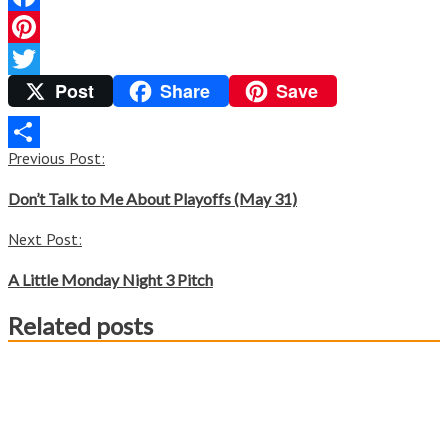
Facebook
Pinterest
Post
Share
Save
Twitter
Post
Previous Post:
Share
navigation
Don’t Talk to Me About Playoffs (May 31)
Next Post:
A Little Monday Night 3 Pitch
Related posts