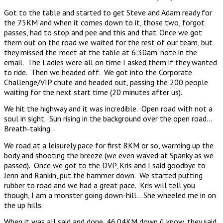
Got to the table and started to get Steve and Adam ready for
the 75KM and when it comes down to it, those two, forgot
passes, had to stop and pee and this and that. Once we got
them out on the road we waited for the rest of our team, but
they missed the ‘meet at the table at 6:30am’ note in the
email. The Ladies were all on time I asked them if they wanted
to ride. Then we headed off. We got into the Corporate
Challenge/VIP chute and headed out, passing the 200 people
waiting for the next start time (20 minutes after us).
We hit the highway and it was incredible. Open road with not a
soul in sight. Sun rising in the background over the open road…
Breath-taking…
We road at a leisurely pace for first 8KM or so, warming up the
body and shooting the breeze (we even waved at Spanky as we
passed). Once we got to the DVP, Kris and I said goodbye to
Jenn and Rankin, put the hammer down. We started putting
rubber to road and we had a great pace. Kris will tell you
though, I am a monster going down-hill… She wheeled me in on
the up hills.
When it was all said and done, 46.04KM down (I know, they said