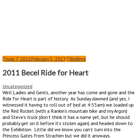
June 7, 2011
February 5, 2017
BigBrnz
2011 Becel Ride for Heart
Uncategorized
Well Ladies and Gents, another year has come and gone and the
Ride for Heart is part of history. As Sunday dawned (and yes, I
witnessed it having to roll out of bed at 4:55am) we loaded up
the Red Rocket (with a Rankin’s mountain bike and my Argon)
and Steve’s truck (don’t think it has a name yet, but he should
probably get on it before it’s stolen again) and headed down to
the Exhibition. Little did we know you can’t turn into the
Princess Gates from Strachen but we did it anyways.