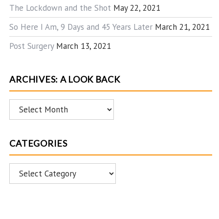
The Lockdown and the Shot
May 22, 2021
So Here I Am, 9 Days and 45 Years Later
March 21, 2021
Post Surgery
March 13, 2021
ARCHIVES: A LOOK BACK
Archives:
A
Look
CATEGORIES
Back
Categories