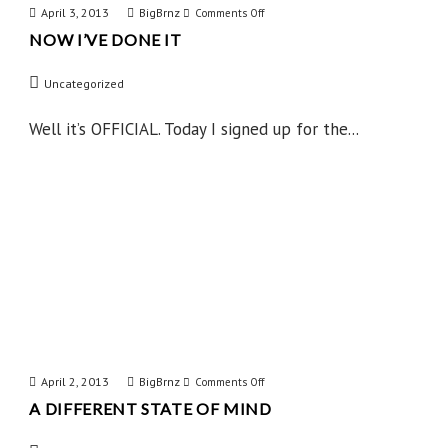
April 3, 2013
BigBrnz
on
Comments Off
NOW I’VE DONE IT
Now
I’ve
Uncategorized
Done
IT
Well it’s OFFICIAL. Today I signed up for the...
April 2, 2013
BigBrnz
on
Comments Off
A DIFFERENT STATE OF MIND
A
Different