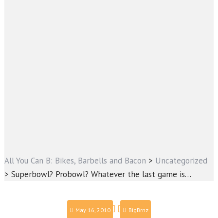
All You Can B: Bikes, Barbells and Bacon
>
Uncategorized
>
Superbowl? Probowl? Whatever the last game is…
May 16, 2010
BigBrnz