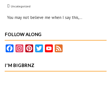
Easter
Uncategorized
You may not believe me when I say this,...
FOLLOW ALONG
Fa
In
Pi
T
Y
F
ce
st
nt
w
o
e
b
ag
er
itt
u
e
I’M BIGBRNZ
o
ra
es
er
T
d
o
m
t
u
k
b
e
C