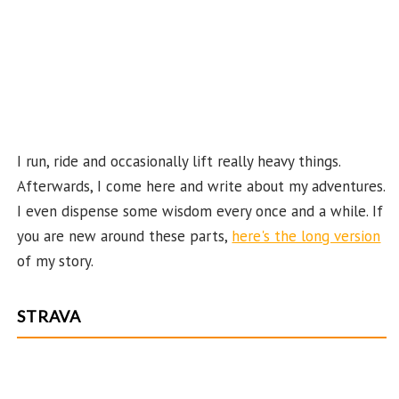
ha
n
n
el
I run, ride and occasionally lift really heavy things.
Afterwards, I come here and write about my adventures.
I even dispense some wisdom every once and a while. If
you are new around these parts,
here's the long version
of my story.
STRAVA