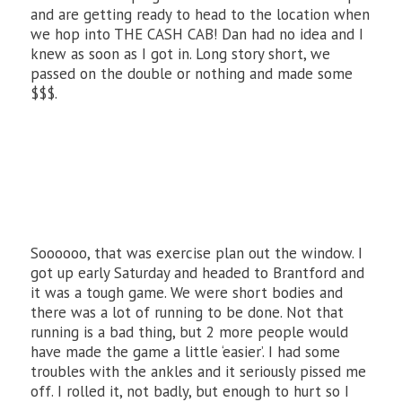
and are getting ready to head to the location when
we hop into THE CASH CAB! Dan had no idea and I
knew as soon as I got in. Long story short, we
passed on the double or nothing and made some
$$$.
Soooooo, that was exercise plan out the window. I
got up early Saturday and headed to Brantford and
it was a tough game. We were short bodies and
there was a lot of running to be done. Not that
running is a bad thing, but 2 more people would
have made the game a little ‘easier’. I had some
troubles with the ankles and it seriously pissed me
off. I rolled it, not badly, but enough to hurt so I