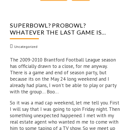
SUPERBOWL? PROBOWL?
WHATEVER THE LAST GAME IS…
Uncategorized
The 2009-2010 Brantford Football League season
has officially drawn to a close, for me anyway.
There is a game and end of season party, but
because its on the May 24 long weekend and I
already had plans, I won’t be able to play or party
with the group… Boo…
So it was a mad cap weekend, let me tell you. First
I will say that I was going to spin Friday night. Then
something unexpected happened. I met with my
real estate agent who wanted m me to come with
him to some taping of a TV show. So we meet up