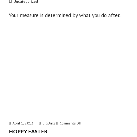
Uncategorized
State
of
Your measure is determined by what you do after...
Mind
April 1, 2013
BigBrnz
on
Comments Off
HOPPY EASTER
Hoppy