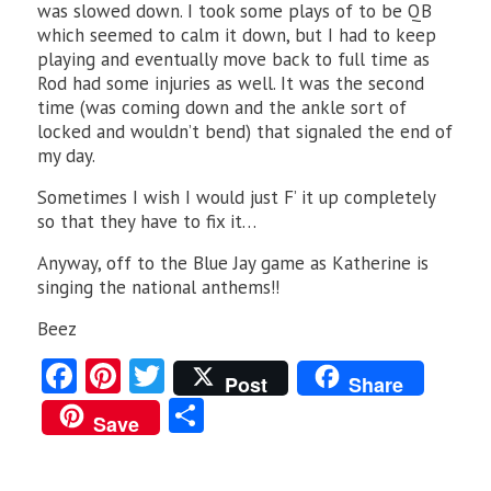
was slowed down. I took some plays of to be QB
which seemed to calm it down, but I had to keep
playing and eventually move back to full time as
Rod had some injuries as well. It was the second
time (was coming down and the ankle sort of
locked and wouldn’t bend) that signaled the end of
my day.
Sometimes I wish I would just F’ it up completely
so that they have to fix it…
Anyway, off to the Blue Jay game as Katherine is
singing the national anthems!!
Beez
Fa
Pi
T
Post
Share
ce
nt
w
S
Save
b
er
itt
ha
o
es
er
re