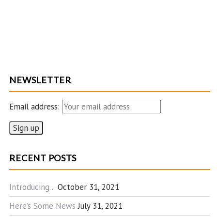
NEWSLETTER
Email address:
RECENT POSTS
Introducing…
October 31, 2021
Here’s Some News
July 31, 2021