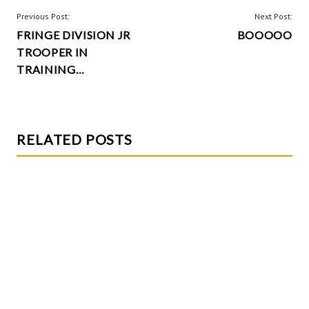
o
t
POST
Previous Post:
Next Post:
k
FRINGE DIVISION JR
BOOOOO
NAVIGATION
TROOPER IN
TRAINING…
RELATED POSTS