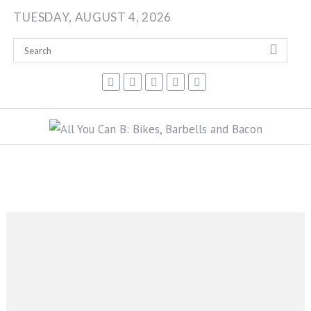
Skip
TUESDAY, AUGUST 4, 2026
to
content