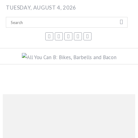
Skip
TUESDAY, AUGUST 4, 2026
to
content