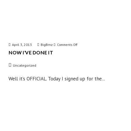
April 3, 2013
BigBrnz
on
Comments Off
NOW I’VE DONE IT
Now
I’ve
Uncategorized
Done
IT
Well it’s OFFICIAL. Today I signed up for the...