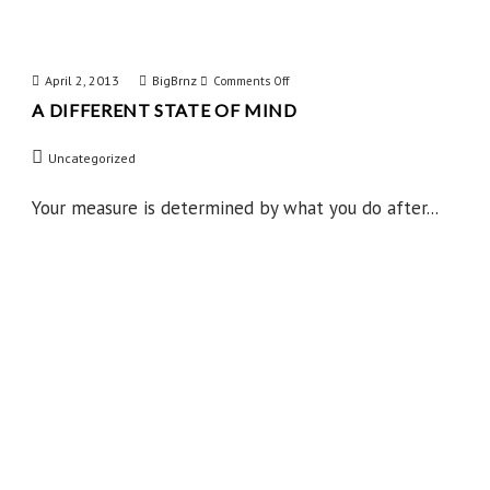
April 2, 2013
BigBrnz
on
Comments Off
A DIFFERENT STATE OF MIND
A
Different
Uncategorized
State
of
Your measure is determined by what you do after...
Mind