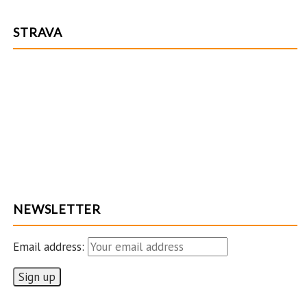
STRAVA
NEWSLETTER
Email address: