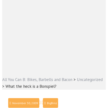
All You Can B: Bikes, Barbells and Bacon
>
Uncategorized
>
What the heck is a Bonspiel?
November 30, 2009
BigBrnz