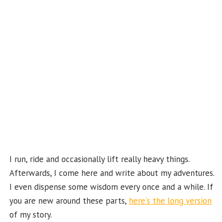
o
m
t
u
k
b
e
C
ha
n
n
el
I run, ride and occasionally lift really heavy things.
Afterwards, I come here and write about my adventures.
I even dispense some wisdom every once and a while. If
you are new around these parts,
here's the long version
of my story.