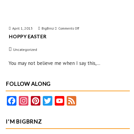
April 1, 2013
BigBrnz
on
Comments Off
HOPPY EASTER
Hoppy
Easter
Uncategorized
You may not believe me when I say this,...
FOLLOW ALONG
Fa
In
Pi
T
Y
F
ce
st
nt
w
o
e
b
ag
er
itt
u
e
I’M BIGBRNZ
o
ra
es
er
T
d