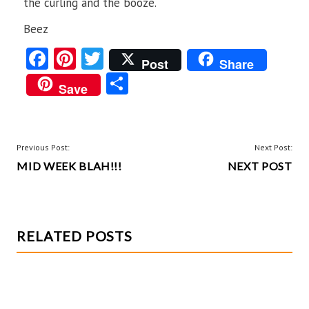
the curling and the booze.
Beez
Fa
Pi
T
Post
Share
ce
nt
w
S
Save
b
er
itt
ha
o
es
er
re
o
t
POST
Previous Post:
Next Post:
k
MID WEEK BLAH!!!
NEXT POST
NAVIGATION
RELATED POSTS