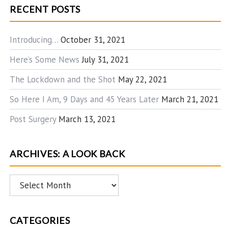
RECENT POSTS
Introducing…
October 31, 2021
Here’s Some News
July 31, 2021
The Lockdown and the Shot
May 22, 2021
So Here I Am, 9 Days and 45 Years Later
March 21, 2021
Post Surgery
March 13, 2021
ARCHIVES: A LOOK BACK
Archives:
A
Look
CATEGORIES
Back