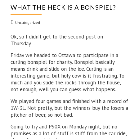
WHAT THE HECK IS A BONSPIEL?
Uncategorized
Ok, so I didn’t get to the second post on
Thursday…
Friday we headed to Ottawa to participate in a
curling bonspiel for charity. Bonspiel basically
means drink and slide on the ice. Curling is an
interesting game, but holy cow is it frustrating. To
much and you slide the rocks through the house,
not enough, well you can guess what happens.
We played four games and finished with a record of
1W-3L. Not pretty, but the winners buy the losers a
pitcher of beer, so not bad.
Going to try and P90X on Monday night, but no
promises as a lot of stuff is stiff from the car ride,