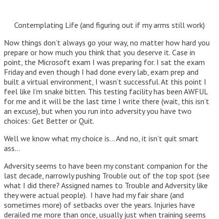
Contemplating Life (and figuring out if my arms still work)
Now things don’t always go your way, no matter how hard you
prepare or how much you think that you deserve it. Case in
point, the Microsoft exam I was preparing for. I sat the exam
Friday and even though I had done every lab, exam prep and
built a virtual environment, I wasn’t successful. At this point I
feel like I’m snake bitten. This testing facility has been AWFUL
for me and it will be the last time I write there (wait, this isn’t
an excuse), but when you run into adversity you have two
choices: Get Better or Quit.
Well we know what my choice is… And no, it isn’t quit smart
ass…
Adversity seems to have been my constant companion for the
last decade, narrowly pushing Trouble out of the top spot (see
what I did there? Assigned names to Trouble and Adversity like
they were actual people). I have had my fair share (and
sometimes more) of setbacks over the years. Injuries have
derailed me more than once, usually just when training seems