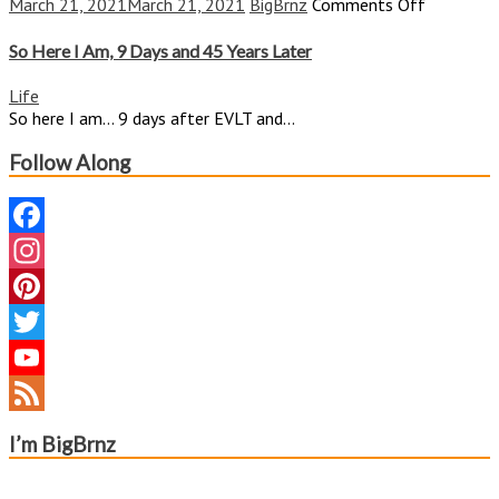
on
March 21, 2021
March 21, 2021
BigBrnz
Comments Off
So
Here
So Here I Am, 9 Days and 45 Years Later
I
Am,
Life
9
So here I am… 9 days after EVLT and...
Days
and
Follow Along
45
Years
Later
Facebook
Instagram
Pinterest
Twitter
YouTube
Channel
Feed
I’m BigBrnz