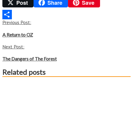
Post
Share
Save
Twitter
Post
Previous Post:
Share
navigation
A Return to OZ
Next Post:
The Dangers of The Forest
Related posts