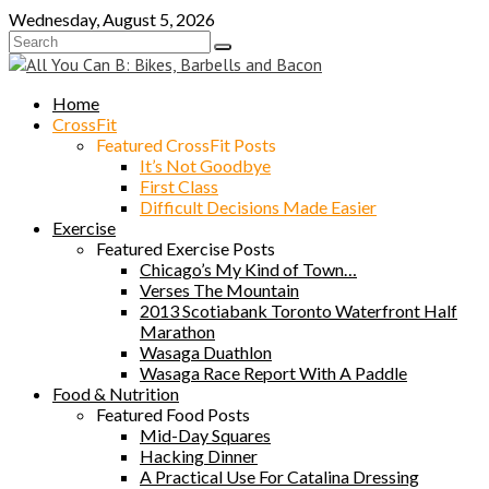
Skip
Wednesday, August 5, 2026
to
content
Home
CrossFit
Featured CrossFit Posts
It’s Not Goodbye
First Class
Difficult Decisions Made Easier
Exercise
Featured Exercise Posts
Chicago’s My Kind of Town…
Verses The Mountain
2013 Scotiabank Toronto Waterfront Half
Marathon
Wasaga Duathlon
Wasaga Race Report With A Paddle
Food & Nutrition
Featured Food Posts
Mid-Day Squares
Hacking Dinner
A Practical Use For Catalina Dressing