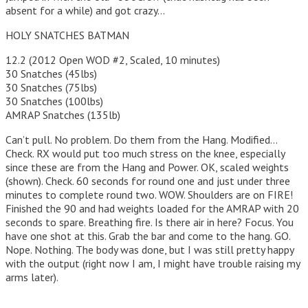
absent for a while) and got crazy…
HOLY SNATCHES BATMAN
12.2 (2012 Open WOD #2, Scaled, 10 minutes)
30 Snatches (45lbs)
30 Snatches (75lbs)
30 Snatches (100lbs)
AMRAP Snatches (135lb)
Can’t pull. No problem. Do them from the Hang. Modified…
Check. RX would put too much stress on the knee, especially
since these are from the Hang and Power. OK, scaled weights
(shown). Check. 60 seconds for round one and just under three
minutes to complete round two. WOW. Shoulders are on FIRE!
Finished the 90 and had weights loaded for the AMRAP with 20
seconds to spare. Breathing fire. Is there air in here? Focus. You
have one shot at this. Grab the bar and come to the hang. GO.
Nope. Nothing. The body was done, but I was still pretty happy
with the output (right now I am, I might have trouble raising my
arms later).