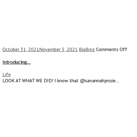
on
October 31, 2021
November 5, 2021
BigBrnz
Comments Off
Intr
Introducing…
Life
LOOK AT WHAT WE DID! I know that @savannahjessie...