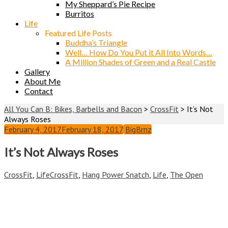
My Sheppard’s Pie Recipe
Burritos
Life
Featured Life Posts
Buddha’s Triangle
Well… How Do You Put it All Into Words…
A Million Shades of Green and a Real Castle
Gallery
About Me
Contact
All You Can B: Bikes, Barbells and Bacon
>
CrossFit
>
It’s Not
Always Roses
February 4, 2017
February 18, 2017
BigBrnz
It’s Not Always Roses
CrossFit
,
Life
CrossFit
,
Hang Power Snatch
,
Life
,
The Open