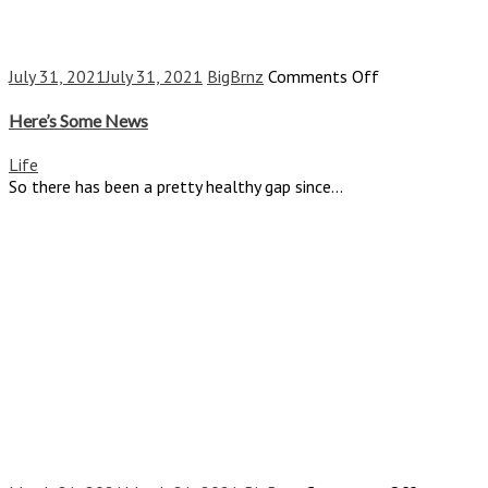
on
July 31, 2021
July 31, 2021
BigBrnz
Comments Off
Here’s
Some
Here’s Some News
News
Life
So there has been a pretty healthy gap since...