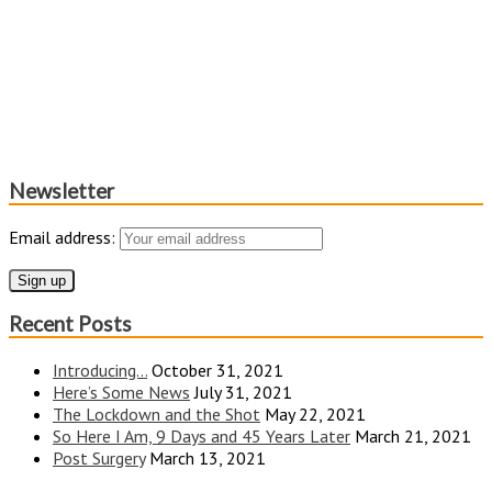
Newsletter
Email address:
Recent Posts
Introducing…
October 31, 2021
Here’s Some News
July 31, 2021
The Lockdown and the Shot
May 22, 2021
So Here I Am, 9 Days and 45 Years Later
March 21, 2021
Post Surgery
March 13, 2021