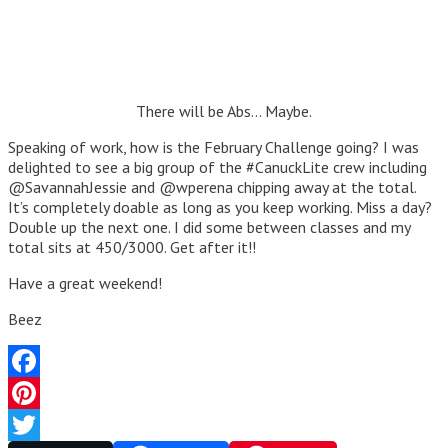
There will be Abs… Maybe.
Speaking of work, how is the February Challenge going? I was
delighted to see a big group of the #CanuckLite crew including
@SavannahJessie and @wperena chipping away at the total.
It’s completely doable as long as you keep working. Miss a day?
Double up the next one. I did some between classes and my
total sits at 450/3000. Get after it!!
Have a great weekend!
Beez
Facebook
Pinterest