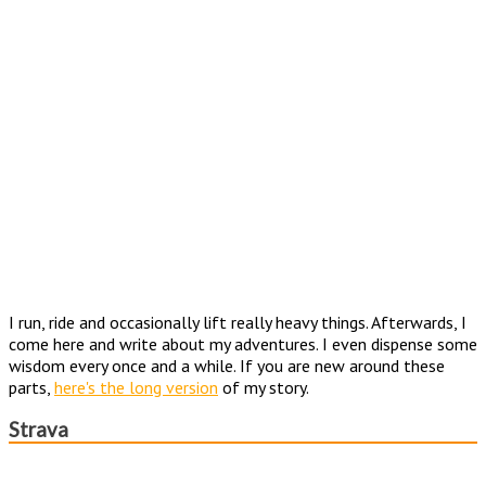
I run, ride and occasionally lift really heavy things. Afterwards, I
come here and write about my adventures. I even dispense some
wisdom every once and a while. If you are new around these
parts,
here's the long version
of my story.
Strava