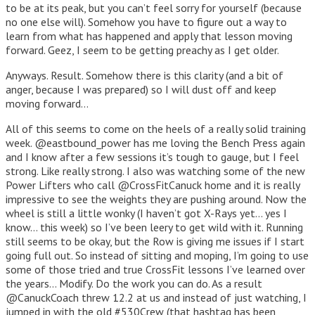
to be at its peak, but you can’t feel sorry for yourself (because
no one else will). Somehow you have to figure out a way to
learn from what has happened and apply that lesson moving
forward. Geez, I seem to be getting preachy as I get older.
Anyways. Result. Somehow there is this clarity (and a bit of
anger, because I was prepared) so I will dust off and keep
moving forward…
All of this seems to come on the heels of a really solid training
week. @eastbound_power has me loving the Bench Press again
and I know after a few sessions it’s tough to gauge, but I feel
strong. Like really strong. I also was watching some of the new
Power Lifters who call @CrossFitCanuck home and it is really
impressive to see the weights they are pushing around. Now the
wheel is still a little wonky (I haven’t got X-Rays yet… yes I
know… this week) so I’ve been leery to get wild with it. Running
still seems to be okay, but the Row is giving me issues if I start
going full out. So instead of sitting and moping, I’m going to use
some of those tried and true CrossFit lessons I’ve learned over
the years… Modify. Do the work you can do. As a result
@CanuckCoach threw 12.2 at us and instead of just watching, I
jumped in with the old #530Crew (that hashtag has been