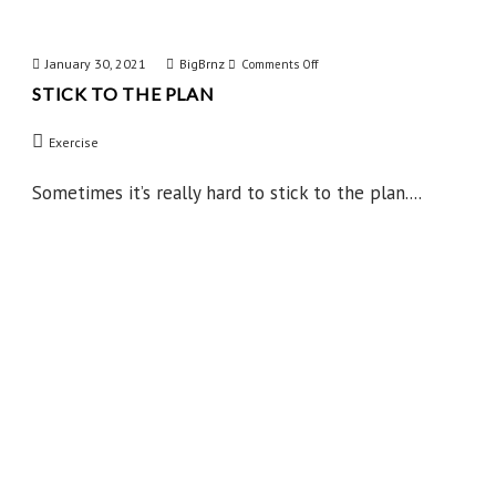
January 30, 2021
BigBrnz
on
Comments Off
STICK TO THE PLAN
Stick
to
Exercise
the
Plan
Sometimes it’s really hard to stick to the plan....