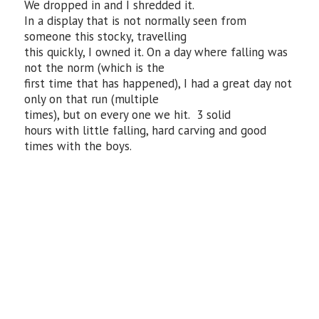
We dropped in and I shredded it.
In a display that is not normally seen from
someone this stocky, travelling
this quickly, I owned it. On a day where falling was
not the norm (which is the
first time that has happened), I had a great day not
only on that run (multiple
times), but on every one we hit. 3 solid
hours with little falling, hard carving and good
times with the boys.