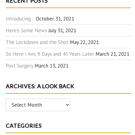
RECENT POSTS
Introducing…
October 31, 2021
Here’s Some News
July 31, 2021
The Lockdown and the Shot
May 22, 2021
So Here I Am, 9 Days and 45 Years Later
March 21, 2021
Post Surgery
March 13, 2021
ARCHIVES: A LOOK BACK
Archives:
A
Look
CATEGORIES
Back