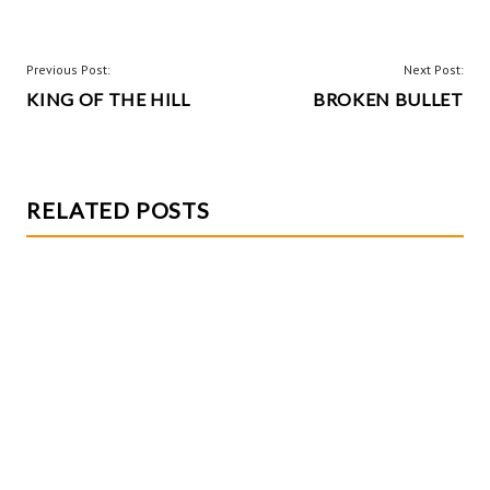
ha
o
es
er
re
o
t
POST
Previous Post:
Next Post:
k
KING OF THE HILL
BROKEN BULLET
NAVIGATION
RELATED POSTS