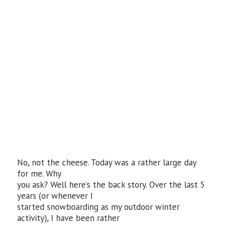
No, not the cheese. Today was a rather large day
for me. Why
you ask? Well here’s the back story. Over the last 5
years (or whenever I
started snowboarding as my outdoor winter
activity), I have been rather