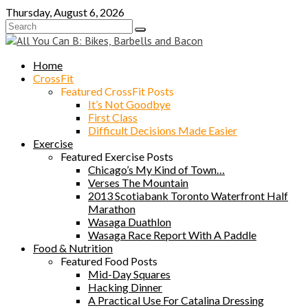
Skip
Thursday, August 6, 2026
to
content
Home
CrossFit
Featured CrossFit Posts
It’s Not Goodbye
First Class
Difficult Decisions Made Easier
Exercise
Featured Exercise Posts
Chicago’s My Kind of Town…
Verses The Mountain
2013 Scotiabank Toronto Waterfront Half
Marathon
Wasaga Duathlon
Wasaga Race Report With A Paddle
Food & Nutrition
Featured Food Posts
Mid-Day Squares
Hacking Dinner
A Practical Use For Catalina Dressing