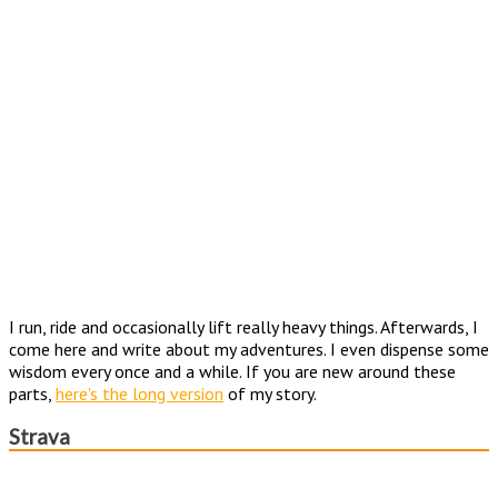
I run, ride and occasionally lift really heavy things. Afterwards, I
come here and write about my adventures. I even dispense some
wisdom every once and a while. If you are new around these
parts,
here's the long version
of my story.
Strava