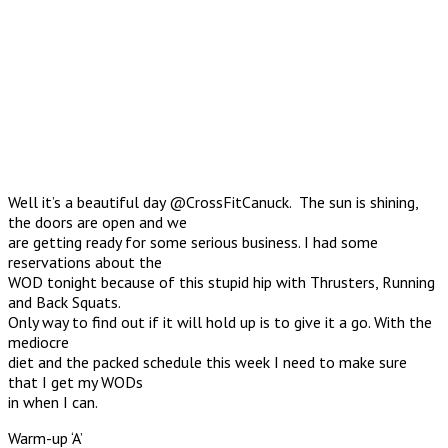
Well it’s a beautiful day @CrossFitCanuck. The sun is shining,
the doors are open and we
are getting ready for some serious business. I had some
reservations about the
WOD tonight because of this stupid hip with Thrusters, Running
and Back Squats.
Only way to find out if it will hold up is to give it a go. With the
mediocre
diet and the packed schedule this week I need to make sure
that I get my WODs
in when I can.
Warm-up ‘A’