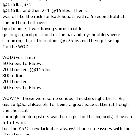
@125lbs, 3×1
@135lbs and then 2×1 @155lbs. Then it
was off to the rack for Back Squats with a 5 second hold at
the bottom followed
by a bounce. I was having some trouble
getting a good position for the bar and my shoulders were
screaming. I got them done @225lbs and then got setup
for the WOD.
WOD (For Time)
30 Knees to Elbows
20 Thrusters (@115lbs
800m Run
20 Thrusters
30 Knees to Elbows
WOWZA! Those were some serious Thrusters right there. Big
ups to @SarahBassels for being a great pace setter (although
the shortcut
through the dumpsters was too tight for this big body). It was a
lot of work
but the #530Crew kicked as always! I had some issues with the
Thrusters and