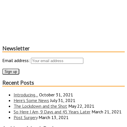
Newsletter
Email address:
Recent Posts
Introducing…
October 31, 2021
Here’s Some News
July 31, 2021
The Lockdown and the Shot
May 22, 2021
So Here I Am, 9 Days and 45 Years Later
March 21, 2021
Post Surgery
March 13, 2021