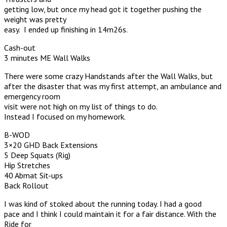
getting low, but once my head got it together pushing the
weight was pretty
easy. I ended up finishing in 14m26s.
Cash-out
3 minutes ME Wall Walks
There were some crazy Handstands after the Wall Walks, but
after the disaster that was my first attempt, an ambulance and
emergency room
visit were not high on my list of things to do.
Instead I focused on my homework.
B-WOD
3×20 GHD Back Extensions
5 Deep Squats (Rig)
Hip Stretches
40 Abmat Sit-ups
Back Rollout
I was kind of stoked about the running today. I had a good
pace and I think I could maintain it for a fair distance. With the
Ride for