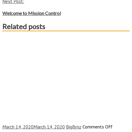
Next Post:
Welcome to Mission Control
Related posts
on
March 14, 2020
March 14, 2020
BigBrnz
Comments Off