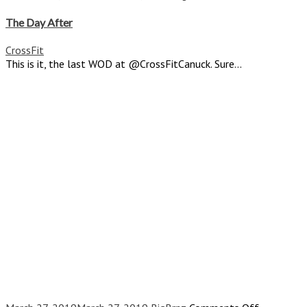
The
Day
The Day After
After
CrossFit
This is it, the last WOD at @CrossFitCanuck. Sure...