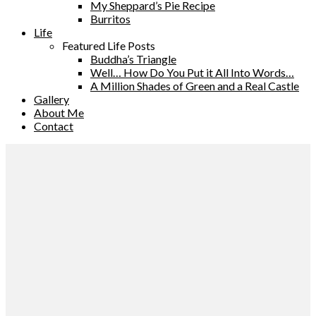
My Sheppard’s Pie Recipe
Burritos
Life
Featured Life Posts
Buddha’s Triangle
Well… How Do You Put it All Into Words…
A Million Shades of Green and a Real Castle
Gallery
About Me
Contact