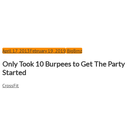
April 17, 2013
February 19, 2019
BigBrnz
Only Took 10 Burpees to Get The Party
Started
CrossFit