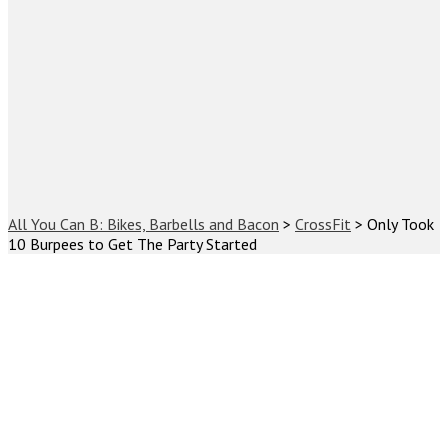
All You Can B: Bikes, Barbells and Bacon
>
CrossFit
>
Only Took
10 Burpees to Get The Party Started