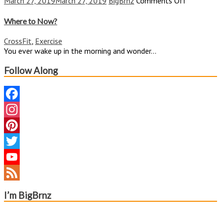
on
March 27, 2019
March 27, 2019
BigBrnz
Comments Off
Where
to
Where to Now?
Now?
CrossFit
,
Exercise
You ever wake up in the morning and wonder...
Follow Along
Facebook
Instagram
Pinterest
Twitter
YouTube
Channel
Feed
I’m BigBrnz