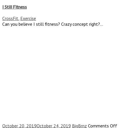
I
Still
I Still Fitness
Fitness
CrossFit
,
Exercise
Can you believe I still fitness? Crazy concept right?...
on
October 20, 2019
October 24, 2019
BigBrnz
Comments Off