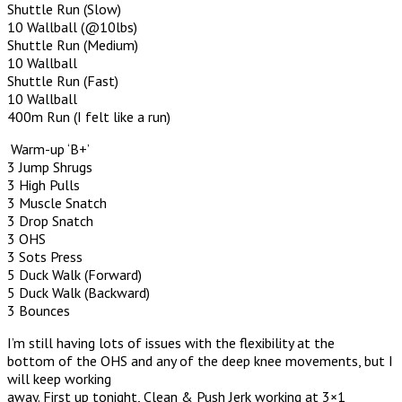
Shuttle Run (Slow)
10 Wallball (@10lbs)
Shuttle Run (Medium)
10 Wallball
Shuttle Run (Fast)
10 Wallball
400m Run (I felt like a run)
Warm-up ‘B+’
3 Jump Shrugs
3 High Pulls
3 Muscle Snatch
3 Drop Snatch
3 OHS
3 Sots Press
5 Duck Walk (Forward)
5 Duck Walk (Backward)
3 Bounces
I’m still having lots of issues with the flexibility at the
bottom of the OHS and any of the deep knee movements, but I
will keep working
away. First up tonight, Clean & Push Jerk working at 3×1