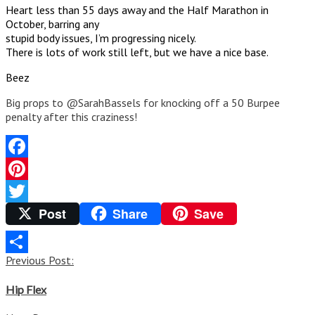
Heart less than 55 days away and the Half Marathon in
October, barring any
stupid body issues, I’m progressing nicely.
There is lots of work still left, but we have a nice base.
Beez
Big props to @SarahBassels for knocking off a 50 Burpee
penalty after this craziness!
Facebook
Pinterest
Post
Share
Save
Twitter
Post
Previous Post:
Share
navigation
Hip Flex