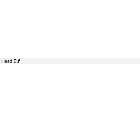
 Head Elf