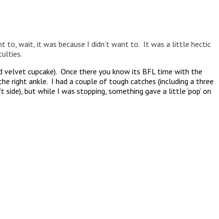
t to, wait, it was because I didn’t want to. It was a little hectic
ulties.
ed velvet cupcake). Once there you know its BFL time with the
e right ankle. I had a couple of tough catches (including a three
side), but while I was stopping, something gave a little ‘pop’ on