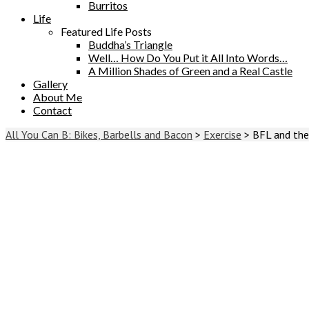
Burritos
Life
Featured Life Posts
Buddha’s Triangle
Well… How Do You Put it All Into Words…
A Million Shades of Green and a Real Castle
Gallery
About Me
Contact
All You Can B: Bikes, Barbells and Bacon
>
Exercise
>
BFL and the