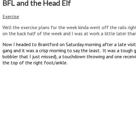
BFL and the Head Elf
Exercise
Well the exercise plans for the week kinda went off the rails right 
on the back half of the week and I was at work a little later than
Now I headed to Brantford on Saturday morning after a late visi
gang and it was a crisp morning to say the least. It was a tough 
bobbler that I just missed), a touchdown throwing and one receivin
the top of the right foot/ankle.