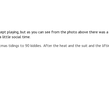
I kept playing, but as you can see from the photo above there was 
 little social time.
tmas tidings to 90 kiddies. After the heat and the suit and the lift