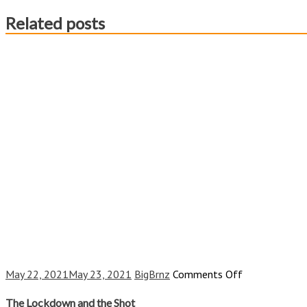
Related posts
on
May 22, 2021
May 23, 2021
BigBrnz
Comments Off
The
Lockdown
The Lockdown and the Shot