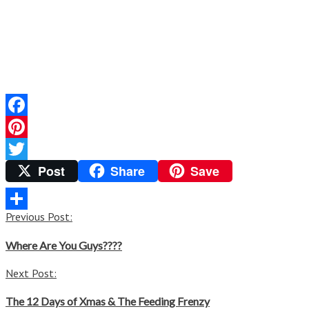
Facebook
Pinterest
Post
Share
Save
Twitter
Post
Previous Post:
Share
navigation
Where Are You Guys????
Next Post:
The 12 Days of Xmas & The Feeding Frenzy