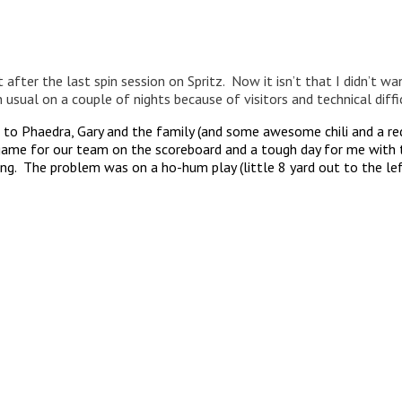
after the last spin session on Spritz. Now it isn’t that I didn’t wan
 usual on a couple of nights because of visitors and technical diffic
t to Phaedra, Gary and the family (and some awesome chili and a r
game for our team on the scoreboard and a tough day for me with th
g. The problem was on a ho-hum play (little 8 yard out to the left 