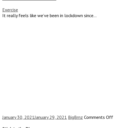
and
the
Exercise
Shot
It really feels like we’ve been in lockdown since...
on
January 30, 2021
January 29, 2021
BigBrnz
Comments Off
Stick