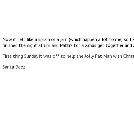
Now it felt like a sprain or a jam (which happen a lot to me) so 
finished the night at Jim and Patti’s for a Xmas get together and a
First thing Sunday it was off to help the Jolly Fat Man wish Chris
Santa Beez