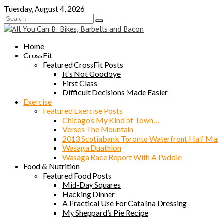
Skip
Tuesday, August 4, 2026
to
content
Home
CrossFit
Featured CrossFit Posts
It’s Not Goodbye
First Class
Difficult Decisions Made Easier
Exercise
Featured Exercise Posts
Chicago’s My Kind of Town…
Verses The Mountain
2013 Scotiabank Toronto Waterfront Half Ma
Wasaga Duathlon
Wasaga Race Report With A Paddle
Food & Nutrition
Featured Food Posts
Mid-Day Squares
Hacking Dinner
A Practical Use For Catalina Dressing
My Sheppard’s Pie Recipe