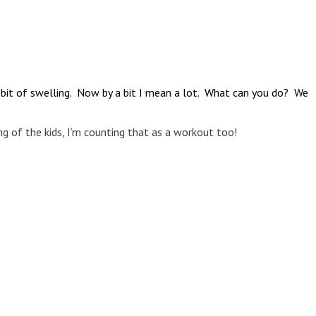
a bit of swelling. Now by a bit I mean a lot. What can you do? We
ing of the kids, I’m counting that as a workout too!