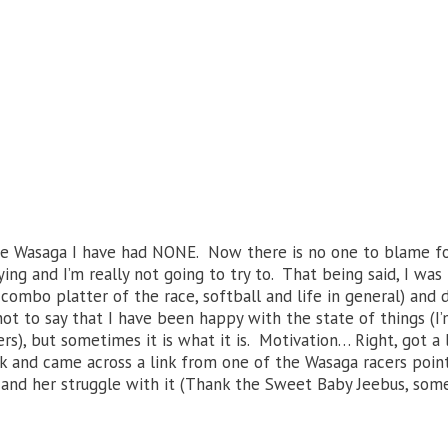
ce Wasaga I have had NONE. Now there is no one to blame fo
ng and I’m really not going to try to. That being said, I was
 combo platter of the race, softball and life in general) and 
ot to say that I have been happy with the state of things (I’
rs), but sometimes it is what it is. Motivation… Right, got a l
ok and came across a link from one of the Wasaga racers poin
on and her struggle with it (Thank the Sweet Baby Jeebus, so