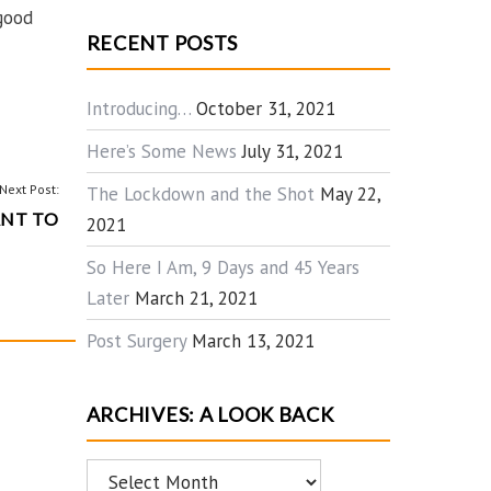
 good
RECENT POSTS
Introducing…
October 31, 2021
Here’s Some News
July 31, 2021
Next Post:
The Lockdown and the Shot
May 22,
NT TO
2021
So Here I Am, 9 Days and 45 Years
Later
March 21, 2021
Post Surgery
March 13, 2021
ARCHIVES: A LOOK BACK
Archives: