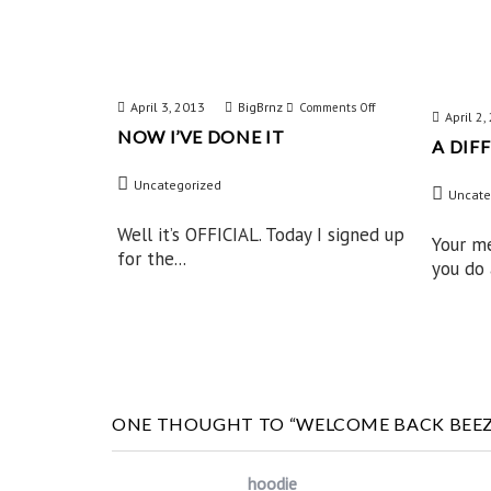
April 3, 2013
BigBrnz
on
Comments Off
April 2
NOW I’VE DONE IT
Now
A DIF
I’ve
Uncategorized
Uncate
Done
IT
Well it’s OFFICIAL. Today I signed up
Your m
for the...
you do a
ONE THOUGHT TO “WELCOME BACK BEEZ
hoodie