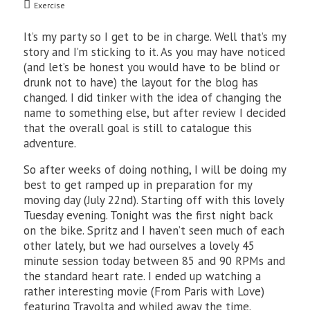
Exercise
It’s my party so I get to be in charge. Well that’s my
story and I’m sticking to it. As you may have noticed
(and let’s be honest you would have to be blind or
drunk not to have) the layout for the blog has
changed. I did tinker with the idea of changing the
name to something else, but after review I decided
that the overall goal is still to catalogue this
adventure.
So after weeks of doing nothing, I will be doing my
best to get ramped up in preparation for my
moving day (July 22nd). Starting off with this lovely
Tuesday evening. Tonight was the first night back
on the bike. Spritz and I haven’t seen much of each
other lately, but we had ourselves a lovely 45
minute session today between 85 and 90 RPMs and
the standard heart rate. I ended up watching a
rather interesting movie (From Paris with Love)
featuring Travolta and whiled away the time.