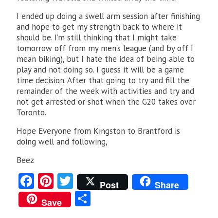
I ended up doing a swell arm session after finishing
and hope to get my strength back to where it
should be. I’m still thinking that I might take
tomorrow off from my men’s league (and by off I
mean biking), but I hate the idea of being able to
play and not doing so. I guess it will be a game
time decision. After that going to try and fill the
remainder of the week with activities and try and
not get arrested or shot when the G20 takes over
Toronto.
Hope Everyone from Kingston to Brantford is
doing well and following,
Beez
Fa
Pi
T
Post
Share
ce
nt
w
S
Save
b
er
itt
ha