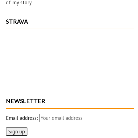
of my story.
STRAVA
NEWSLETTER
Email address: