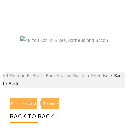
All You Can B: Bikes, Barbells and Bacon
>
Exercise
>
Back
to Back…
June 23, 2010
BigBrnz
BACK TO BACK…