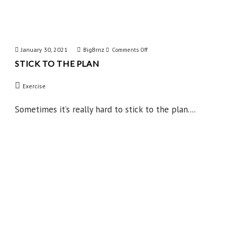
January 30, 2021
BigBrnz
on
Comments Off
STICK TO THE PLAN
Stick
to
Exercise
the
Plan
Sometimes it’s really hard to stick to the plan....