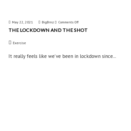
May 22, 2021
BigBrnz
on
Comments Off
THE LOCKDOWN AND THE SHOT
The
Lockdown
Exercise
and
the
It really feels like we’ve been in lockdown since...
Shot