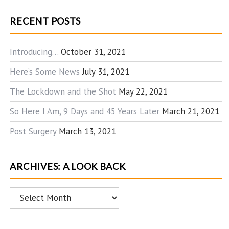
RECENT POSTS
Introducing…
October 31, 2021
Here’s Some News
July 31, 2021
The Lockdown and the Shot
May 22, 2021
So Here I Am, 9 Days and 45 Years Later
March 21, 2021
Post Surgery
March 13, 2021
ARCHIVES: A LOOK BACK
Archives:
A
Look