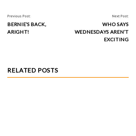
o
es
er
re
o
t
POST
Previous Post:
Next Post:
k
BERNIE’S BACK,
WHO SAYS
NAVIGATION
ARIGHT!
WEDNESDAYS AREN’T
EXCITING
RELATED POSTS