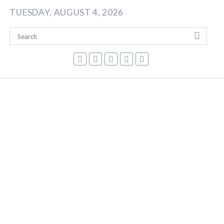
Skip
TUESDAY, AUGUST 4, 2026
to
content