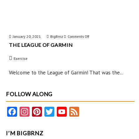
January 20, 2021
BigBrnz
on
Comments Off
THE LEAGUE OF GARMIN
The
League
Exercise
of
Garmin
Welcome to the League of Garmin! That was the...
FOLLOW ALONG
Fa
In
Pi
T
Y
F
ce
st
nt
w
o
e
b
ag
er
itt
u
e
I’M BIGBRNZ