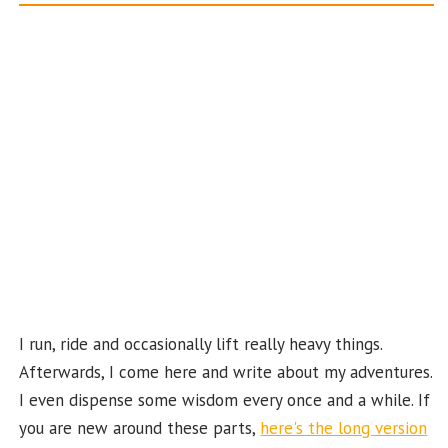
o
ra
es
er
T
d
o
m
t
u
k
b
e
C
ha
n
n
el
I run, ride and occasionally lift really heavy things.
Afterwards, I come here and write about my adventures.
I even dispense some wisdom every once and a while. If
you are new around these parts,
here's the long version