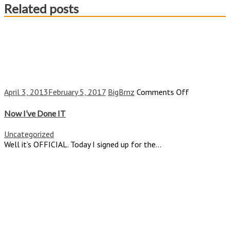
Related posts
on
April 3, 2013
February 5, 2017
BigBrnz
Comments Off
Now
I’ve
Now I’ve Done IT
Done
IT
Uncategorized
Well it’s OFFICIAL. Today I signed up for the...