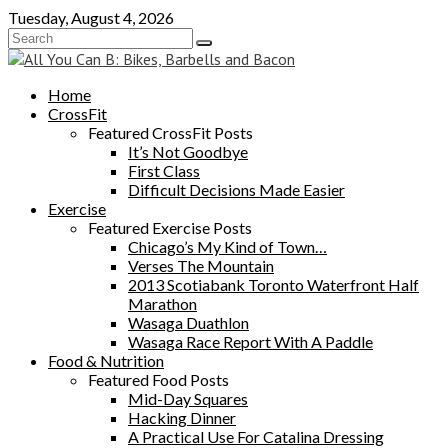
Skip
Tuesday, August 4, 2026
to
content
Home
CrossFit
Featured CrossFit Posts
It’s Not Goodbye
First Class
Difficult Decisions Made Easier
Exercise
Featured Exercise Posts
Chicago’s My Kind of Town…
Verses The Mountain
2013 Scotiabank Toronto Waterfront Half
Marathon
Wasaga Duathlon
Wasaga Race Report With A Paddle
Food & Nutrition
Featured Food Posts
Mid-Day Squares
Hacking Dinner
A Practical Use For Catalina Dressing