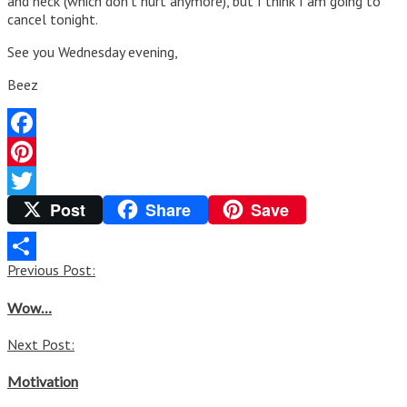
and neck (which don’t hurt anymore), but I think I am going to
cancel tonight.
See you Wednesday evening,
Beez
Facebook
Pinterest
Post
Share
Save
Twitter
Post
Previous Post:
Share
navigation
Wow…
Next Post:
Motivation