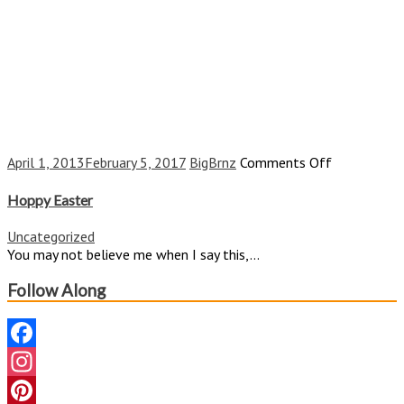
on
April 1, 2013
February 5, 2017
BigBrnz
Comments Off
Hoppy
Easter
Hoppy Easter
Uncategorized
You may not believe me when I say this,...
Follow Along
Facebook
Instagram