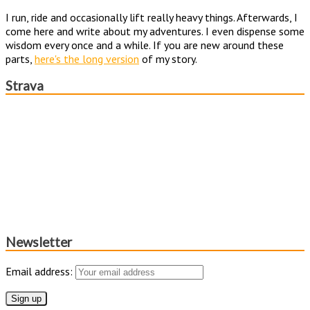
I run, ride and occasionally lift really heavy things. Afterwards, I
come here and write about my adventures. I even dispense some
wisdom every once and a while. If you are new around these
parts,
here's the long version
of my story.
Strava
Newsletter
Email address: