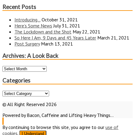
Recent Posts
Introducing…
October 31, 2021
Here’s Some News
July 31, 2021
The Lockdown and the Shot
May 22, 2021
So Here I Am, 9 Days and 45 Years Later
March 21, 2021
Post Surgery
March 13, 2021
Archives: A Look Back
Archives:
A
Look
Categories
Back
Categories
© All Right Reserved 2026
Powered by Bacon, Caffeine and Lifting Heavy Things...
By continuing to browse this site, you agree to our
use of
cookies
.
I Understand