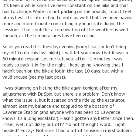
It’s been a while since I’ve been constant on the bike and that
has to change. While I’m not packing on the pounds, I don’t feel
at my best. It’s interesting to note as well that I’ve been having
more and more trouble controlling my heart rate during the
sessions. That could be a combination of the weather as well
though, as the temperatures have been rising.
So as you read this Tuesday evening (sorry Lisa, couldn’t bring
myself to do this last night), I will let you know that it was a
60 minute session. Let me tell you, after 41 minutes I was
ready to pack it in for the night. I kept going, knowing that I
hadn’t been on the bike a lot in the last 10 days, but with a
valid excuse (see my last post).
I was planning on hitting the bike again tonight after my
adjustment with Dr. Spin, but there is a problem. Don’t know
what the issue is, but it started on the ride up the escalator,
almost lost my balance and toppled to the bottom of
Lawrence Station (and anyone who has been to Lawrence
knows it’s a long escalator). Hasn’t gotten any better since then.
I feel, well not dizzy, but off? No not the right word… Light
headed? Fuzzy? Not sure. I had a lot of tension in my shoulders