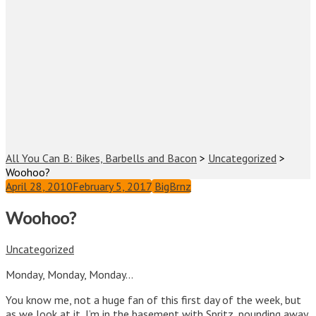
All You Can B: Bikes, Barbells and Bacon
>
Uncategorized
>
Woohoo?
April 28, 2010
February 5, 2017
BigBrnz
Woohoo?
Uncategorized
Monday, Monday, Monday…
You know me, not a huge fan of this first day of the week, but
as we look at it, I’m in the basement with Spritz, pounding away.