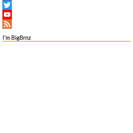
Pinterest
Twitter
YouTube
Channel
Feed
I’m BigBrnz