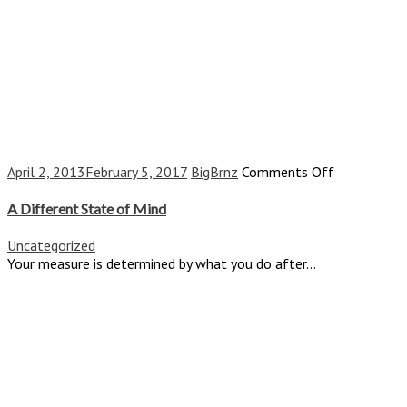
on
April 2, 2013
February 5, 2017
BigBrnz
Comments Off
A
Different
A Different State of Mind
State
of
Uncategorized
Mind
Your measure is determined by what you do after...