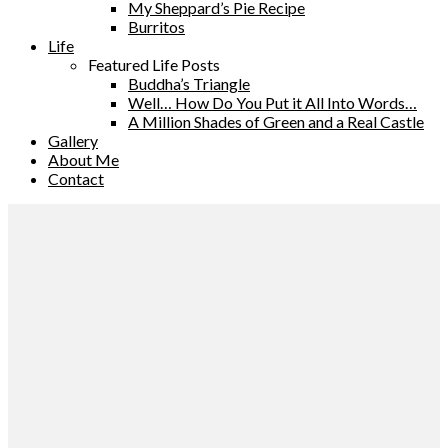
My Sheppard’s Pie Recipe
Burritos
Life
Featured Life Posts
Buddha’s Triangle
Well… How Do You Put it All Into Words…
A Million Shades of Green and a Real Castle
Gallery
About Me
Contact