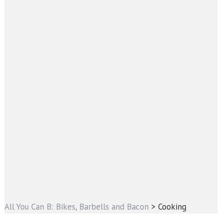
All You Can B: Bikes, Barbells and Bacon
>
Cooking