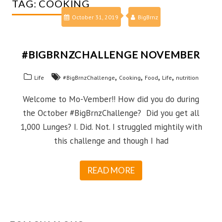
TAG:
COOKING
October 31, 2019
BigBrnz
#BIGBRNZCHALLENGE NOVEMBER
,
,
,
,
Life
#BigBrnzChallenge
Cooking
Food
Life
nutrition
Welcome to Mo-Vember!! How did you do during
the October #BigBrnzChallenge? Did you get all
1,000 Lunges? I. Did. Not. I struggled mightily with
this challenge and though I had
READ MORE