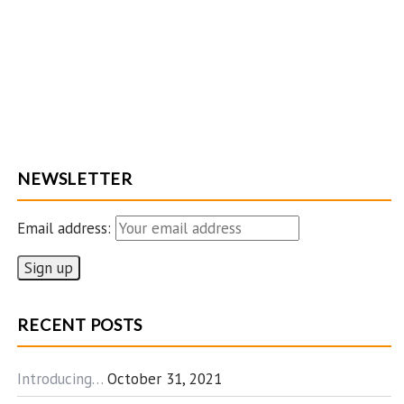
NEWSLETTER
Email address:
RECENT POSTS
Introducing…
October 31, 2021