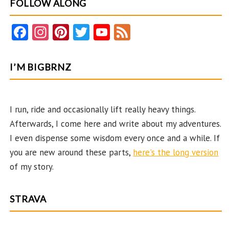
FOLLOW ALONG
Fa
In
Pi
T
Y
F
ce
st
nt
w
o
e
b
ag
er
itt
u
e
I’M BIGBRNZ
o
ra
es
er
T
d
o
m
t
u
k
b
I run, ride and occasionally lift really heavy things.
Afterwards, I come here and write about my adventures.
e
I even dispense some wisdom every once and a while. If
C
you are new around these parts,
here's the long version
ha
of my story.
n
n
STRAVA
el