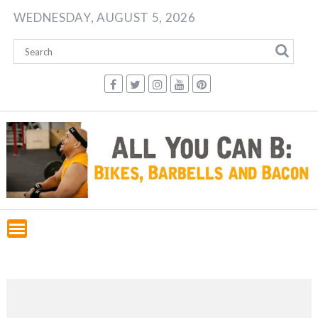
Skip
WEDNESDAY, AUGUST 5, 2026
to
content