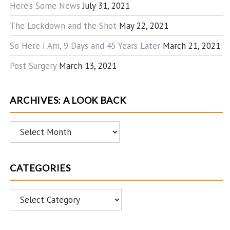
Here’s Some News
July 31, 2021
The Lockdown and the Shot
May 22, 2021
So Here I Am, 9 Days and 45 Years Later
March 21, 2021
Post Surgery
March 13, 2021
ARCHIVES: A LOOK BACK
Archives:
A
Look
CATEGORIES
Back
Categories