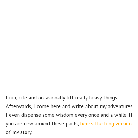
o
m
t
u
k
b
e
C
ha
n
n
el
I run, ride and occasionally lift really heavy things.
Afterwards, I come here and write about my adventures.
I even dispense some wisdom every once and a while. If
you are new around these parts,
here's the long version
of my story.