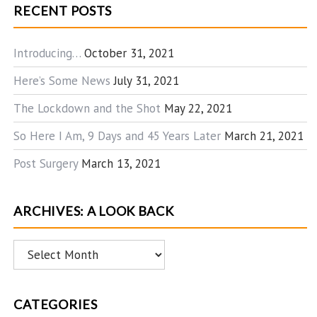
RECENT POSTS
Introducing…
October 31, 2021
Here’s Some News
July 31, 2021
The Lockdown and the Shot
May 22, 2021
So Here I Am, 9 Days and 45 Years Later
March 21, 2021
Post Surgery
March 13, 2021
ARCHIVES: A LOOK BACK
Archives:
A
Look
CATEGORIES
Back