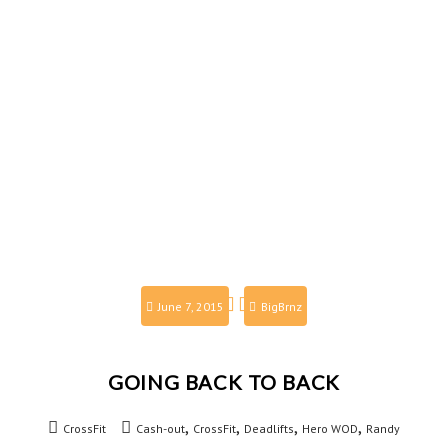
June 7, 2015
BigBrnz
GOING BACK TO BACK
,
,
,
,
CrossFit
Cash-out
CrossFit
Deadlifts
Hero WOD
Randy