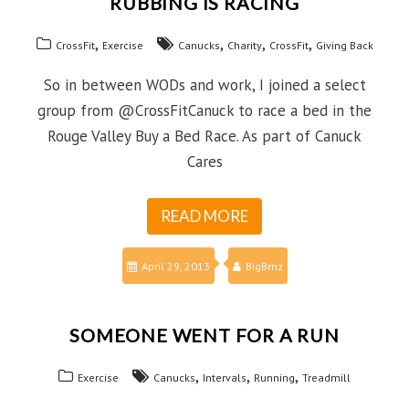
RUBBING IS RACING
,
,
,
,
CrossFit
Exercise
Canucks
Charity
CrossFit
Giving Back
So in between WODs and work, I joined a select
group from @CrossFitCanuck to race a bed in the
Rouge Valley Buy a Bed Race. As part of Canuck
Cares
READ MORE
April 29, 2013
BigBrnz
SOMEONE WENT FOR A RUN
,
,
,
Exercise
Canucks
Intervals
Running
Treadmill