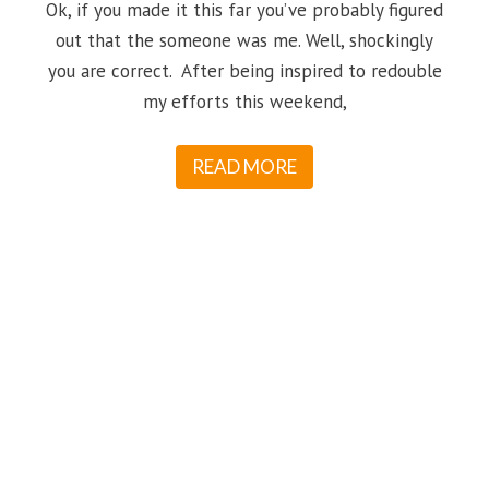
Ok, if you made it this far you’ve probably figured
out that the someone was me. Well, shockingly
you are correct. After being inspired to redouble
my efforts this weekend,
READ MORE