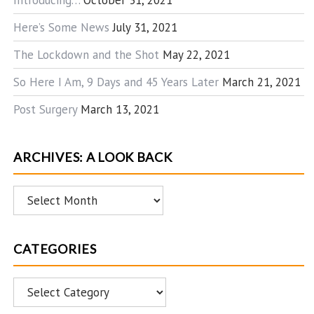
Introducing…
October 31, 2021
Here’s Some News
July 31, 2021
The Lockdown and the Shot
May 22, 2021
So Here I Am, 9 Days and 45 Years Later
March 21, 2021
Post Surgery
March 13, 2021
ARCHIVES: A LOOK BACK
Archives:
A
Look
CATEGORIES
Back
Categories