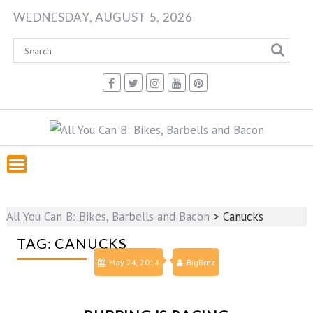
Skip
WEDNESDAY, AUGUST 5, 2026
to
content
All You Can B: Bikes, Barbells and Bacon
>
Canucks
TAG:
CANUCKS
May 24, 2014
BigBrnz