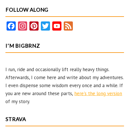
FOLLOW ALONG
Fa
In
Pi
T
Y
F
ce
st
nt
w
o
e
b
ag
er
itt
u
e
I’M BIGBRNZ
o
ra
es
er
T
d
o
m
t
u
k
b
I run, ride and occasionally lift really heavy things.
Afterwards, I come here and write about my adventures.
e
I even dispense some wisdom every once and a while. If
C
you are new around these parts,
here's the long version
ha
of my story.
n
n
STRAVA
el