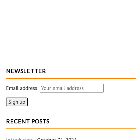
NEWSLETTER
Email address:
RECENT POSTS